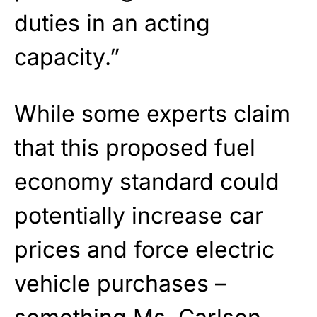
duties in an acting
capacity.”
While some experts claim
that this proposed fuel
economy standard could
potentially increase car
prices and force electric
vehicle purchases –