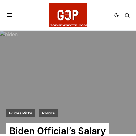
Editors Picks
Politics
Biden Official’s Salary