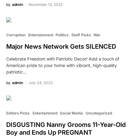
by
admin
November 13, 2022
Corruption
Entertainment
Politics
Staff Picks
War
Major News Network Gets SILENCED
Celebrate Freedom with Patriotic Decor! Add a touch of
American pride to your home with vibrant, high-quality
patriotic…
by
admin
July 24, 2023
Editors Picks
Entertainment
Social Media
Uncategorized
DISGUSTING Nanny Grooms 11-Year-Old
Boy and Ends Up PREGNANT