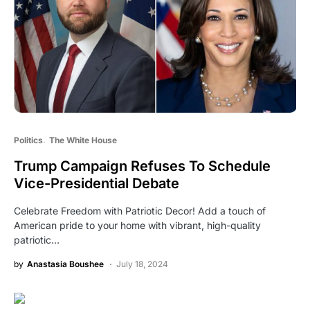
Politics
The White House
Trump Campaign Refuses To Schedule
Vice-Presidential Debate
Celebrate Freedom with Patriotic Decor! Add a touch of
American pride to your home with vibrant, high-quality
patriotic…
by
Anastasia Boushee
July 18, 2024