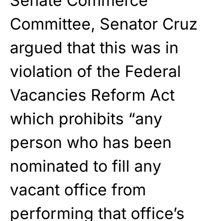
Senate Commerce
Committee, Senator Cruz
argued that this was in
violation of the Federal
Vacancies Reform Act
which prohibits “any
person who has been
nominated to fill any
vacant office from
performing that office’s