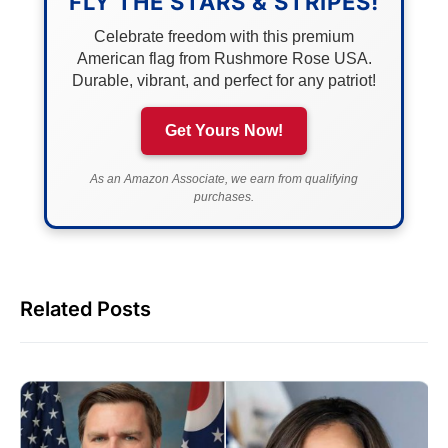
FLY THE STARS & STRIPES!
Celebrate freedom with this premium
American flag from Rushmore Rose USA.
Durable, vibrant, and perfect for any patriot!
Get Yours Now!
As an Amazon Associate, we earn from qualifying
purchases.
Related Posts