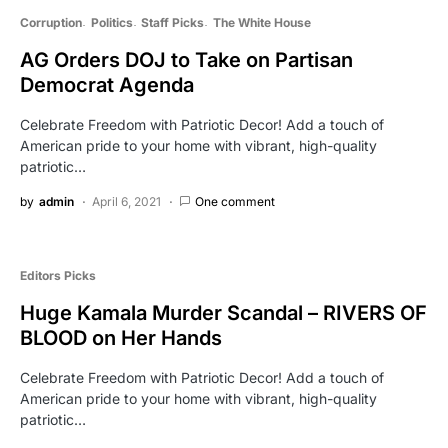
Corruption
Politics
Staff Picks
The White House
AG Orders DOJ to Take on Partisan
Democrat Agenda
Celebrate Freedom with Patriotic Decor! Add a touch of
American pride to your home with vibrant, high-quality
patriotic…
by
admin
April 6, 2021
One comment
Editors Picks
Huge Kamala Murder Scandal – RIVERS OF
BLOOD on Her Hands
Celebrate Freedom with Patriotic Decor! Add a touch of
American pride to your home with vibrant, high-quality
patriotic…