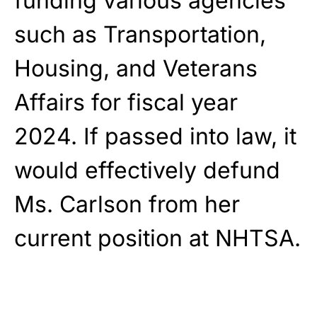
funding various agencies
such as Transportation,
Housing, and Veterans
Affairs for fiscal year
2024. If passed into law, it
would effectively defund
Ms. Carlson from her
current position at NHTSA.