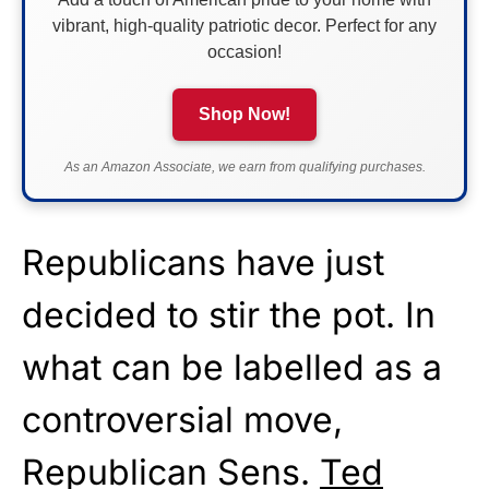
vibrant, high-quality patriotic decor. Perfect for any
occasion!
Shop Now!
As an Amazon Associate, we earn from qualifying purchases.
Republicans have just
decided to stir the pot. In
what can be labelled as a
controversial move,
Republican Sens.
Ted