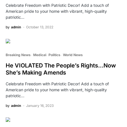
Celebrate Freedom with Patriotic Decor! Add a touch of
American pride to your home with vibrant, high-quality
patriotic…
by
admin
October 13, 2022
Breaking News
Medical
Politics
World News
He VIOLATED The People’s Rights…Now
She’s Making Amends
Celebrate Freedom with Patriotic Decor! Add a touch of
American pride to your home with vibrant, high-quality
patriotic…
by
admin
January 16, 2023