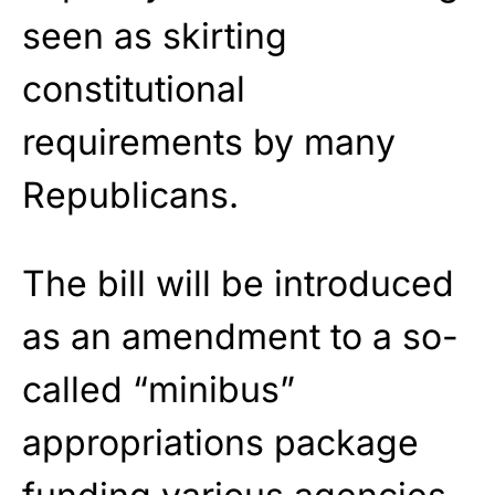
seen as skirting
constitutional
requirements by many
Republicans.
The bill will be introduced
as an amendment to a so-
called “minibus”
appropriations package