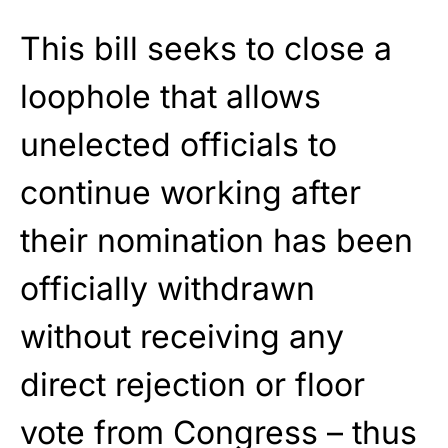
This bill seeks to close a
loophole that allows
unelected officials to
continue working after
their nomination has been
officially withdrawn
without receiving any
direct rejection or floor
vote from Congress – thus