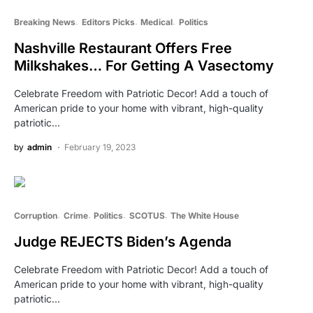
Breaking News
Editors Picks
Medical
Politics
Nashville Restaurant Offers Free
Milkshakes… For Getting A Vasectomy
Celebrate Freedom with Patriotic Decor! Add a touch of
American pride to your home with vibrant, high-quality
patriotic…
by
admin
February 19, 2023
Corruption
Crime
Politics
SCOTUS
The White House
Judge REJECTS Biden’s Agenda
Celebrate Freedom with Patriotic Decor! Add a touch of
American pride to your home with vibrant, high-quality
patriotic…