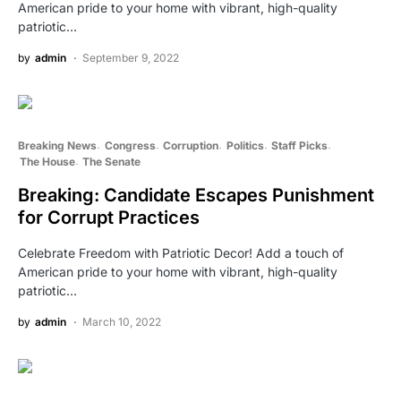
American pride to your home with vibrant, high-quality
patriotic…
by
admin
September 9, 2022
Breaking News
Congress
Corruption
Politics
Staff Picks
The House
The Senate
Breaking: Candidate Escapes Punishment
for Corrupt Practices
Celebrate Freedom with Patriotic Decor! Add a touch of
American pride to your home with vibrant, high-quality
patriotic…
by
admin
March 10, 2022