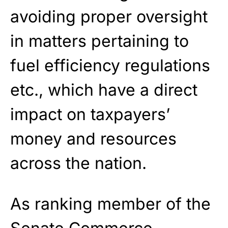
avoiding proper oversight
in matters pertaining to
fuel efficiency regulations
etc., which have a direct
impact on taxpayers’
money and resources
across the nation.
As ranking member of the