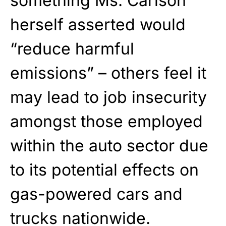
something Ms. Carlson
herself asserted would
“reduce harmful
emissions” – others feel it
may lead to job insecurity
amongst those employed
within the auto sector due
to its potential effects on
gas-powered cars and
trucks nationwide.