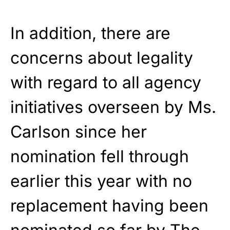
In addition, there are
concerns about legality
with regard to all agency
initiatives overseen by Ms.
Carlson since her
nomination fell through
earlier this year with no
replacement having been