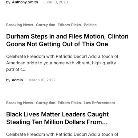
by
Anthony Smith
June 10, 2023
Breaking News
Corruption
Editors Picks
Politics
Durham Steps in and Files Motion, Clinton
Goons Not Getting Out of This One
Celebrate Freedom with Patriotic Decor! Add a touch of
American pride to your home with vibrant, high-quality
patriotic…
by
admin
March 10, 2022
Breaking News
Corruption
Editors Picks
Law Enforcement
Black Lives Matter Leaders Caught
Stealing Ten Million Dollars From…
Celebrate Freedom with Patriotic Decor! Add a touch of