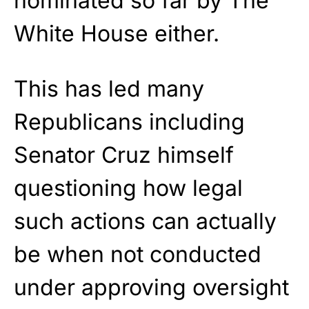
nominated so far by The
White House either.
This has led many
Republicans including
Senator Cruz himself
questioning how legal
such actions can actually
be when not conducted
under approving oversight