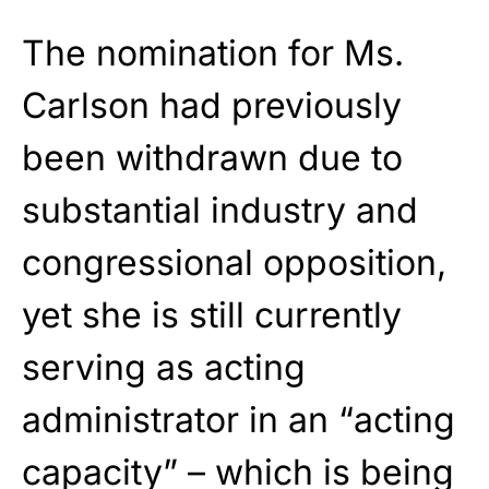
The nomination for Ms.
Carlson had previously
been withdrawn due to
substantial industry and
congressional opposition,
yet she is still currently
serving as acting
administrator in an “acting
capacity” – which is being