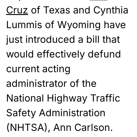
Cruz
of Texas and Cynthia
Lummis of Wyoming have
just introduced a bill that
would effectively defund
current acting
administrator of the
National Highway Traffic
Safety Administration
(NHTSA), Ann Carlson.