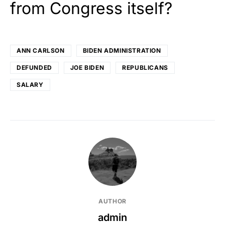
from Congress itself?
ANN CARLSON
BIDEN ADMINISTRATION
DEFUNDED
JOE BIDEN
REPUBLICANS
SALARY
AUTHOR
admin