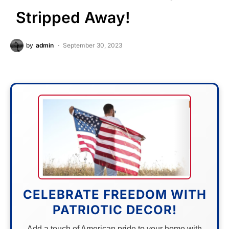
Stripped Away!
by
admin
September 30, 2023
CELEBRATE FREEDOM WITH
PATRIOTIC DECOR!
Add a touch of American pride to your home with