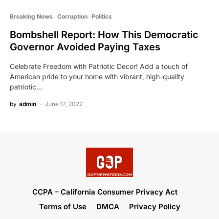
Breaking News
Corruption
Politics
Bombshell Report: How This Democratic
Governor Avoided Paying Taxes
Celebrate Freedom with Patriotic Decor! Add a touch of
American pride to your home with vibrant, high-quality
patriotic…
by
admin
June 17, 2022
CCPA – California Consumer Privacy Act
Terms of Use
DMCA
Privacy Policy