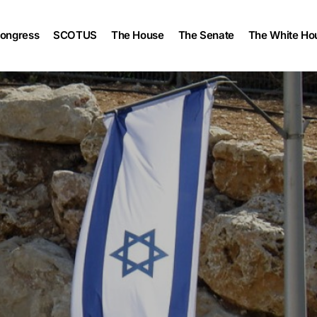
ongress
SCOTUS
The House
The Senate
The White Ho