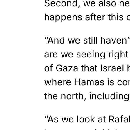
Second, we also ne
happens after this c
“And we still haven
are we seeing righ
of Gaza that Israel
where Hamas is com
the north, includin
“As we look at Rafa