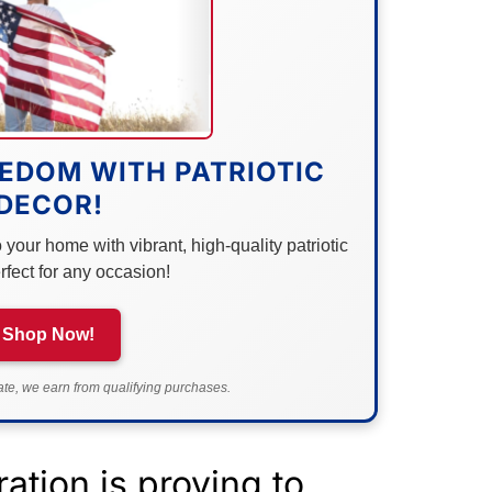
EDOM WITH PATRIOTIC
DECOR!
your home with vibrant, high-quality patriotic
rfect for any occasion!
Shop Now!
e, we earn from qualifying purchases.
ation is proving to