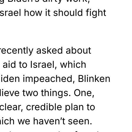
Israel how it should fight
ecently asked about
 aid to Israel, which
 Biden impeached, Blinken
ieve two things. One,
lear, credible plan to
which we haven’t seen.