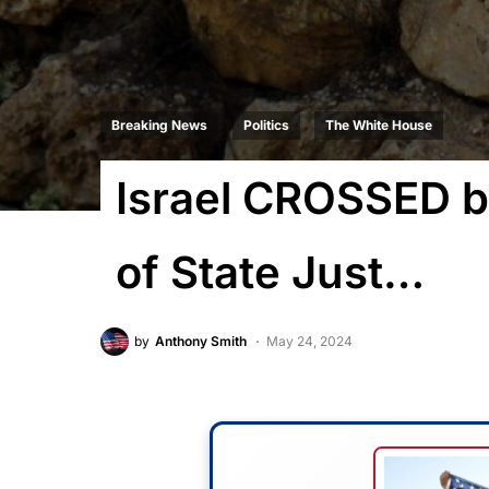
Breaking News
Politics
The White House
Israel CROSSED b
of State Just…
by
Anthony Smith
May 24, 2024