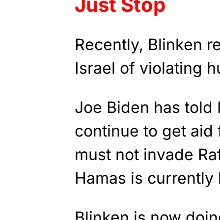
Just Stop
Recently, Blinken r
Israel of violating 
Joe Biden has told Is
continue to get aid 
must not invade Ra
Hamas is currently 
Blinken is now doin