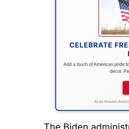
CELEBRATE FRE
Add a touch of American pride to 
decor. Pe
As an Amazon Associat
The Biden administr