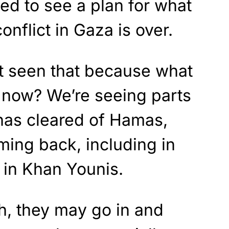
ed to see a plan for what
onflict in Gaza is over.
’t seen that because what
t now? We’re seeing parts
 has cleared of Hamas,
ing back, including in
g in Khan Younis.
h, they may go in and