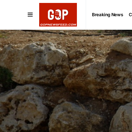
Breaking News
C