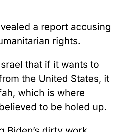
evealed a report accusing
humanitarian rights.
rael that if it wants to
from the United States, it
fah, which is where
believed to be holed up.
g Biden’s dirty work,