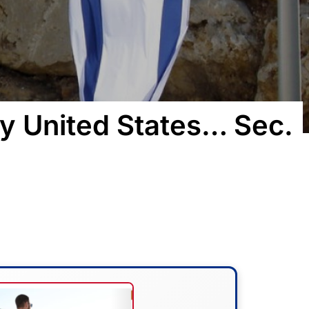
y United States… Sec.