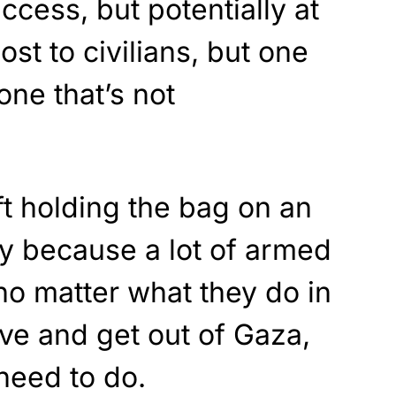
ccess, but potentially at
ost to civilians, but one
 one that’s not
ft holding the bag on an
y because a lot of armed
 no matter what they do in
ave and get out of Gaza,
need to do.