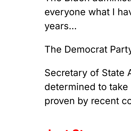
everyone what I ha
years…
The Democrat Party
Secretary of State 
determined to take
proven by recent 