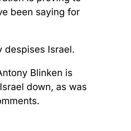
ve been saying for
 despises Israel.
Antony Blinken is
 Israel down, as was
comments.