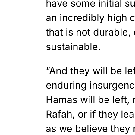
have some initial su
an incredibly high c
that is not durable,
sustainable.
“And they will be le
enduring insurgenc
Hamas will be left,
Rafah, or if they le
as we believe they 