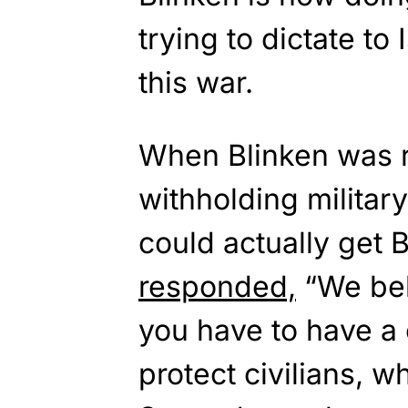
trying to dictate to 
this war.
When Blinken was r
withholding military
could actually get
responded,
“We bel
you have to have a c
protect civilians, 