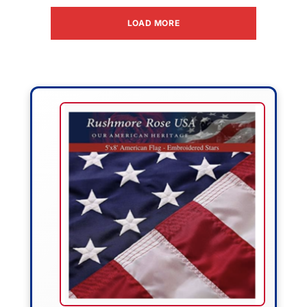
LOAD MORE