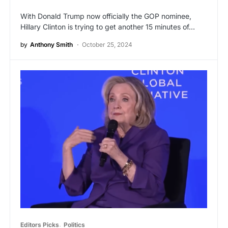
With Donald Trump now officially the GOP nominee,
Hillary Clinton is trying to get another 15 minutes of…
by
Anthony Smith
October 25, 2024
Editors Picks
Politics