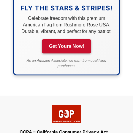
FLY THE STARS & STRIPES!
Celebrate freedom with this premium
American flag from Rushmore Rose USA.
Durable, vibrant, and perfect for any patriot!
Get Yours Now!
As an Amazon Associate, we earn from qualifying
purchases.
CCPA – California Consumer Privacy Act