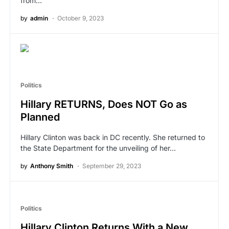
from…
by
admin
October 9, 2023
Politics
Hillary RETURNS, Does NOT Go as
Planned
Hillary Clinton was back in DC recently. She returned to
the State Department for the unveiling of her…
by
Anthony Smith
September 29, 2023
Politics
Hillary Clinton Returns With a New