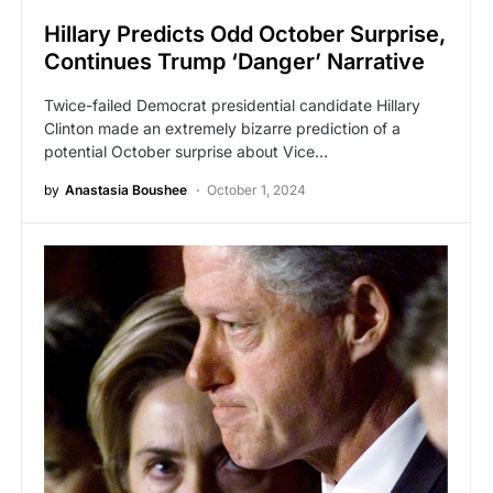
Hillary Predicts Odd October Surprise,
Continues Trump ‘Danger’ Narrative
Twice-failed Democrat presidential candidate Hillary
Clinton made an extremely bizarre prediction of a
potential October surprise about Vice…
by
Anastasia Boushee
October 1, 2024