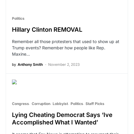
Politics
Hillary Clinton REMOVAL
Remember all those protesters that used to show up at
Trump events? Remember how people like Rep.
Maxine…
by
Anthony Smith
November 2, 2023
Congress
Corruption
Lobbyist
Politics
Staff Picks
Lying Cheating Democrat Says ‘Ive
Accomplished What I Wanted’