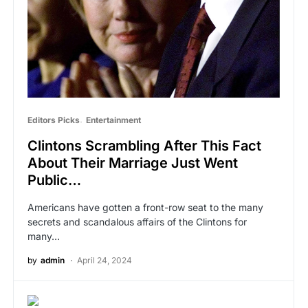
Editors Picks
Entertainment
Clintons Scrambling After This Fact
About Their Marriage Just Went
Public…
Americans have gotten a front-row seat to the many
secrets and scandalous affairs of the Clintons for
many…
by
admin
April 24, 2024