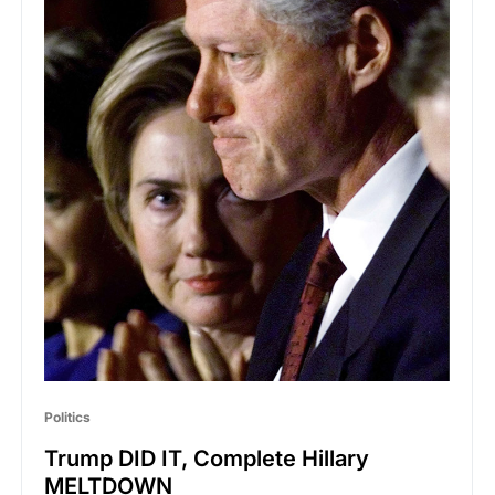
Politics
Trump DID IT, Complete Hillary
MELTDOWN