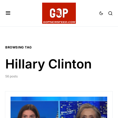
BROWSING TAG
Hillary Clinton
56 posts