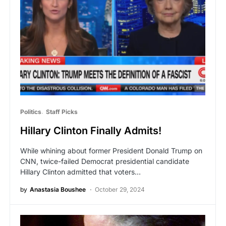
Politics
Staff Picks
Hillary Clinton Finally Admits!
While whining about former President Donald Trump on
CNN, twice-failed Democrat presidential candidate
Hillary Clinton admitted that voters…
by
Anastasia Boushee
October 29, 2024