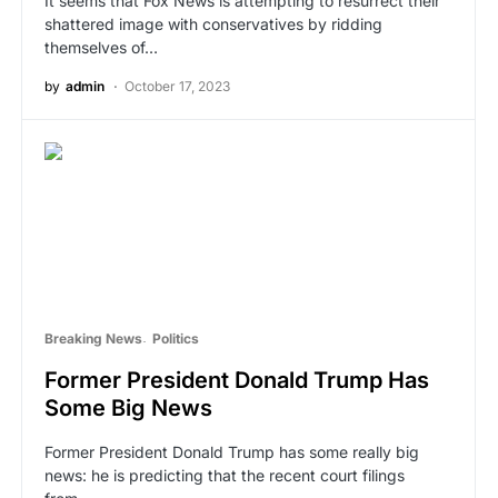
It seems that Fox News is attempting to resurrect their
shattered image with conservatives by ridding
themselves of…
by
admin
October 17, 2023
Breaking News
Politics
Former President Donald Trump Has
Some Big News
Former President Donald Trump has some really big
news: he is predicting that the recent court filings