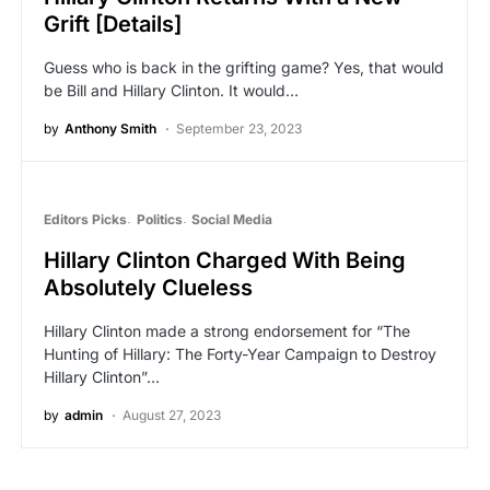
Grift [Details]
Guess who is back in the grifting game? Yes, that would
be Bill and Hillary Clinton. It would…
by
Anthony Smith
September 23, 2023
Editors Picks
Politics
Social Media
Hillary Clinton Charged With Being
Absolutely Clueless
Hillary Clinton made a strong endorsement for “The
Hunting of Hillary: The Forty-Year Campaign to Destroy
Hillary Clinton”…
by
admin
August 27, 2023