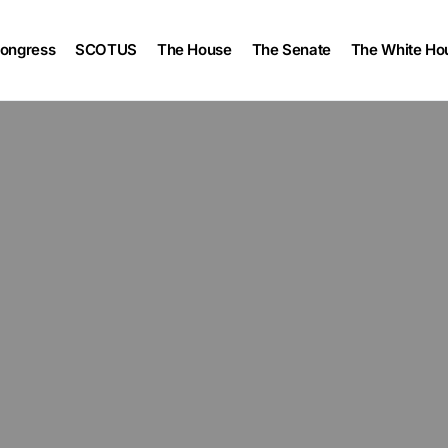
ongress
SCOTUS
The House
The Senate
The White Ho