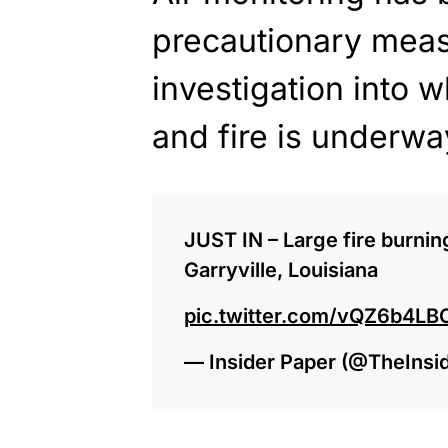
precautionary meas
investigation into 
and fire is underwa
JUST IN – Large fire burnin
Garryville, Louisiana
pic.twitter.com/vQZ6b4LB
— Insider Paper (@TheInsi