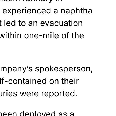
a experienced a naphtha
t led to an evacuation
within one-mile of the
ompany’s spokesperson,
lf-contained on their
uries were reported.
 been deployed as a