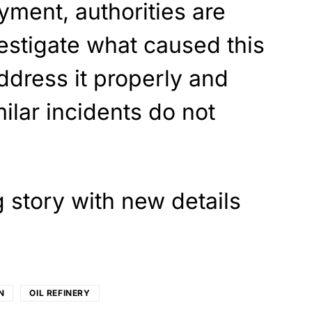
ment, authorities are
estigate what caused this
ddress it properly and
ilar incidents do not
g story with new details
N
OIL REFINERY