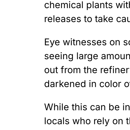
chemical plants wit
releases to take c
Eye witnesses on s
seeing large amoun
out from the refine
darkened in color o
While this can be i
locals who rely on t