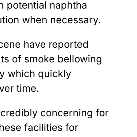
h potential naphtha
aution when necessary.
cene have reported
ts of smoke bellowing
ry which quickly
ver time.
ncredibly concerning for
hese facilities for