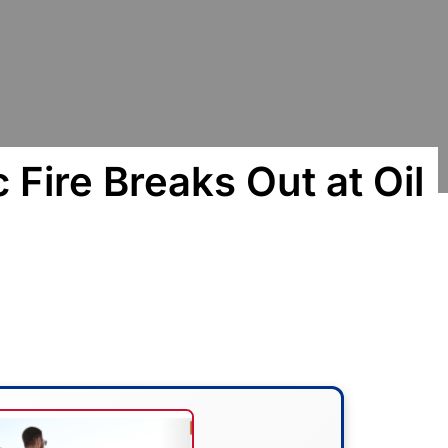
 Fire Breaks Out at Oil