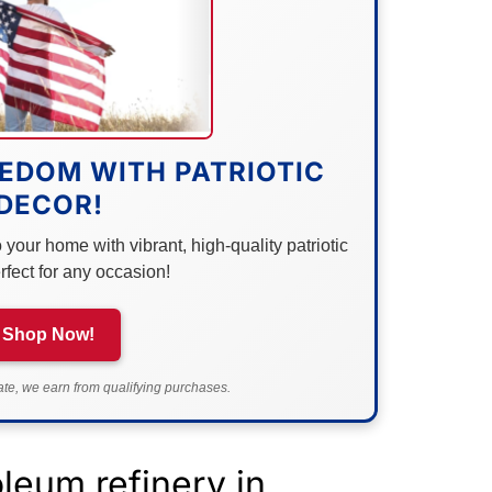
EDOM WITH PATRIOTIC
DECOR!
your home with vibrant, high-quality patriotic
rfect for any occasion!
Shop Now!
e, we earn from qualifying purchases.
leum refinery in