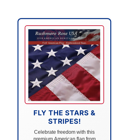
FLY THE STARS &
STRIPES!
Celebrate freedom with this
premium American flag from