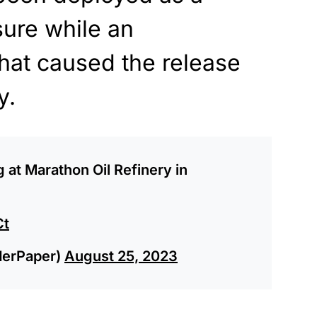
ure while an
what caused the release
y.
g at Marathon Oil Refinery in
Ct
derPaper)
August 25, 2023