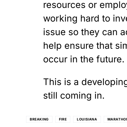
resources or employ
working hard to inv
issue so they can a
help ensure that sim
occur in the future.
This is a developin
still coming in.
BREAKING
FIRE
LOUISIANA
MARATHO