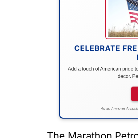
CELEBRATE FRE
Add a touch of American pride to 
decor. Pe
As an Amazon Associat
The Marathon Petro