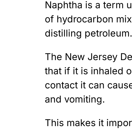
Naphtha is a term u
of hydrocarbon mix
distilling petroleum
The New Jersey De
that if it is inhale
contact it can cau
and vomiting.
This makes it import