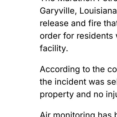
Garyville, Louisian
release and fire tha
order for residents 
facility.
According to the c
the incident was se
property and no inj
Air monitoring has