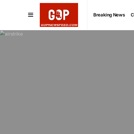
Breaking News
C