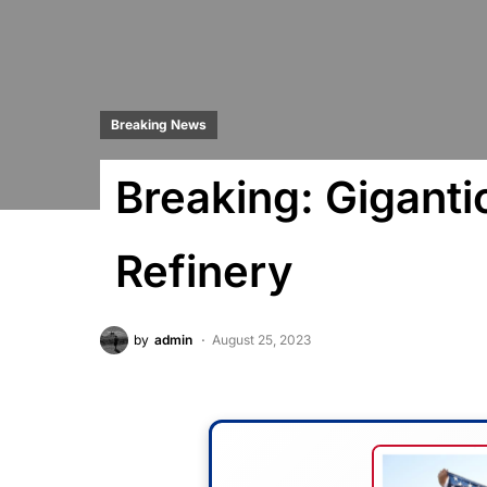
Breaking News
Breaking: Gigantic
Refinery
by
admin
August 25, 2023