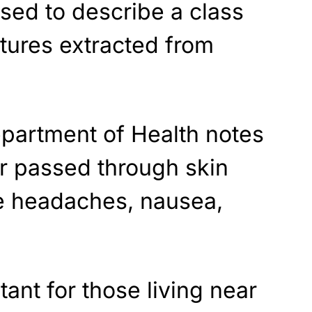
sed to describe a class
tures extracted from
.
partment of Health notes
d or passed through skin
se headaches, nausea,
ant for those living near