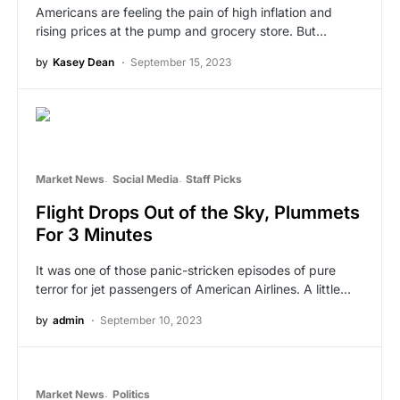
Americans are feeling the pain of high inflation and
rising prices at the pump and grocery store. But…
by
Kasey Dean
September 15, 2023
Market News
Social Media
Staff Picks
Flight Drops Out of the Sky, Plummets
For 3 Minutes
It was one of those panic-stricken episodes of pure
terror for jet passengers of American Airlines. A little…
by
admin
September 10, 2023
Market News
Politics