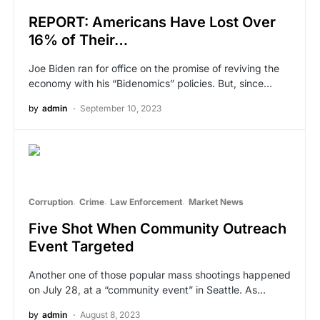
REPORT: Americans Have Lost Over
16% of Their…
Joe Biden ran for office on the promise of reviving the
economy with his “Bidenomics” policies. But, since…
by
admin
September 10, 2023
Corruption
Crime
Law Enforcement
Market News
Five Shot When Community Outreach
Event Targeted
Another one of those popular mass shootings happened
on July 28, at a “community event” in Seattle. As…
by
admin
August 8, 2023