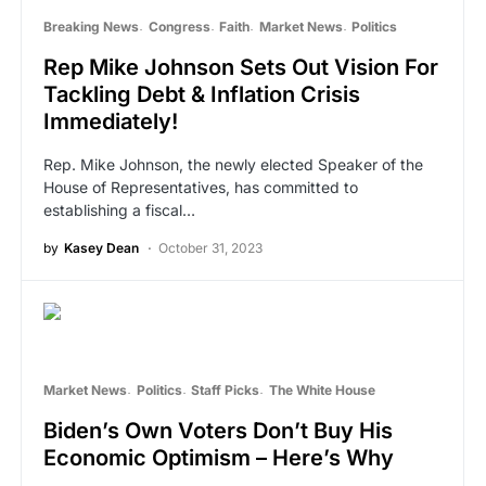
Breaking News
Congress
Faith
Market News
Politics
Rep Mike Johnson Sets Out Vision For
Tackling Debt & Inflation Crisis
Immediately!
Rep. Mike Johnson, the newly elected Speaker of the
House of Representatives, has committed to
establishing a fiscal…
by
Kasey Dean
October 31, 2023
Market News
Politics
Staff Picks
The White House
Biden’s Own Voters Don’t Buy His
Economic Optimism – Here’s Why