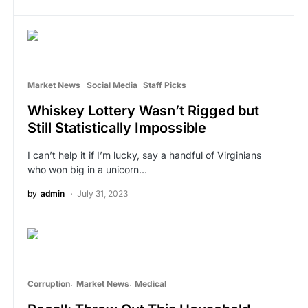
Market News
Social Media
Staff Picks
Whiskey Lottery Wasn’t Rigged but
Still Statistically Impossible
I can’t help it if I’m lucky, say a handful of Virginians
who won big in a unicorn…
by
admin
July 31, 2023
Corruption
Market News
Medical