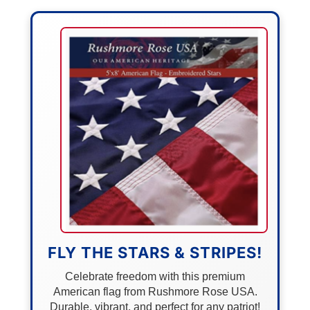
FLY THE STARS & STRIPES!
Celebrate freedom with this premium
American flag from Rushmore Rose USA.
Durable, vibrant, and perfect for any patriot!