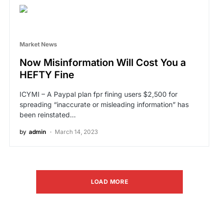
Market News
Now Misinformation Will Cost You a
HEFTY Fine
ICYMI – A Paypal plan fpr fining users $2,500 for
spreading “inaccurate or misleading information” has
been reinstated…
by
admin
March 14, 2023
LOAD MORE