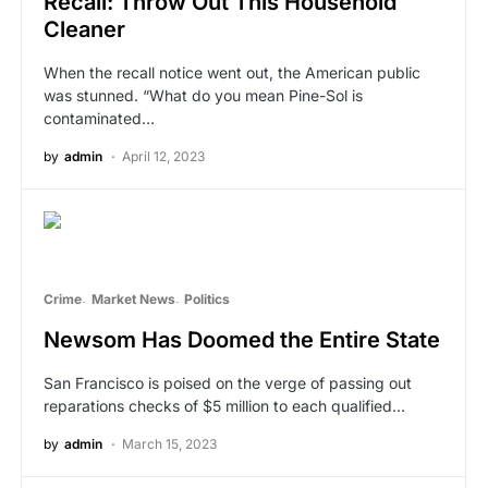
Recall: Throw Out This Household
Cleaner
When the recall notice went out, the American public
was stunned. “What do you mean Pine-Sol is
contaminated…
by
admin
April 12, 2023
Crime
Market News
Politics
Newsom Has Doomed the Entire State
San Francisco is poised on the verge of passing out
reparations checks of $5 million to each qualified…
by
admin
March 15, 2023