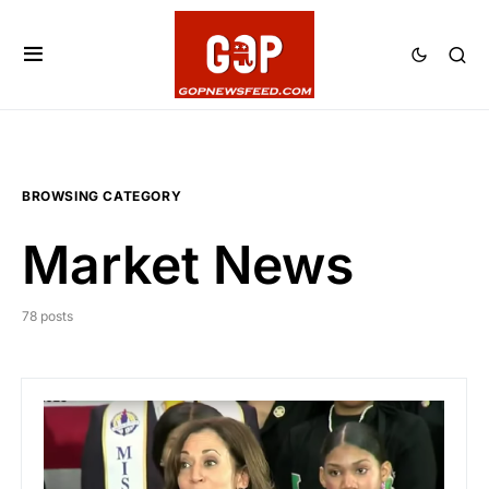
BROWSING CATEGORY
Market News
78 posts