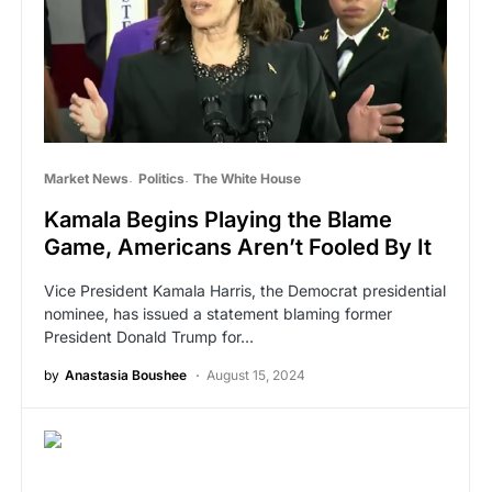
Market News
Politics
The White House
Kamala Begins Playing the Blame
Game, Americans Aren’t Fooled By It
Vice President Kamala Harris, the Democrat presidential
nominee, has issued a statement blaming former
President Donald Trump for…
by
Anastasia Boushee
August 15, 2024