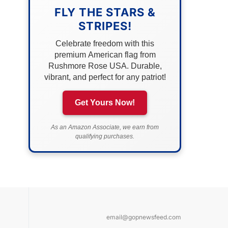
FLY THE STARS &
STRIPES!
Celebrate freedom with this
premium American flag from
Rushmore Rose USA. Durable,
vibrant, and perfect for any patriot!
Get Yours Now!
As an Amazon Associate, we earn from
qualifying purchases.
email@gopnewsfeed.com