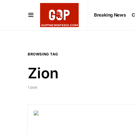
Breaking News
C
BROWSING TAG
Zion
1 post