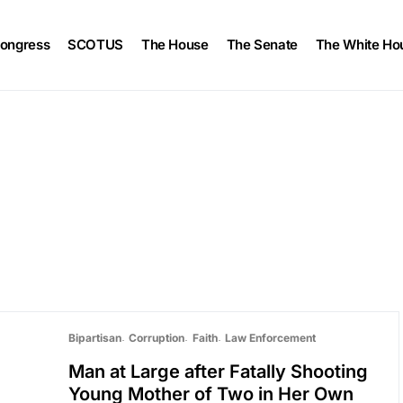
ongress
SCOTUS
The House
The Senate
The White Ho
Bipartisan
Corruption
Faith
Law Enforcement
Man at Large after Fatally Shooting
Young Mother of Two in Her Own