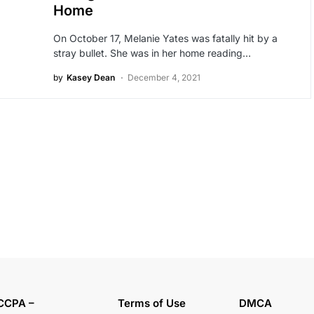
Home
On October 17, Melanie Yates was fatally hit by a
stray bullet. She was in her home reading…
by
Kasey Dean
December 4, 2021
CCPA –
Terms of Use
DMCA