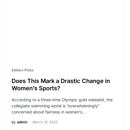
Editors Picks
Does This Mark a Drastic Change in
Women’s Sports?
According to a three-time Olympic gold medalist, the
collegiate swimming world is “overwhelmingly”
concerned about fairness in women’s…
by
admin
March 31, 2022