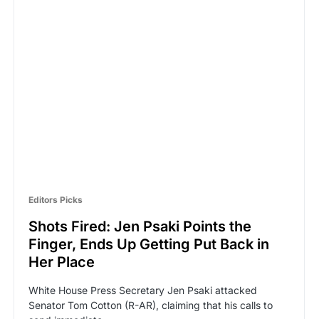
Editors Picks
Shots Fired: Jen Psaki Points the
Finger, Ends Up Getting Put Back in
Her Place
White House Press Secretary Jen Psaki attacked
Senator Tom Cotton (R-AR), claiming that his calls to