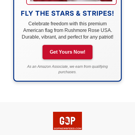
FLY THE STARS & STRIPES!
Celebrate freedom with this premium
American flag from Rushmore Rose USA.
Durable, vibrant, and perfect for any patriot!
Get Yours Now!
As an Amazon Associate, we earn from qualifying
purchases.