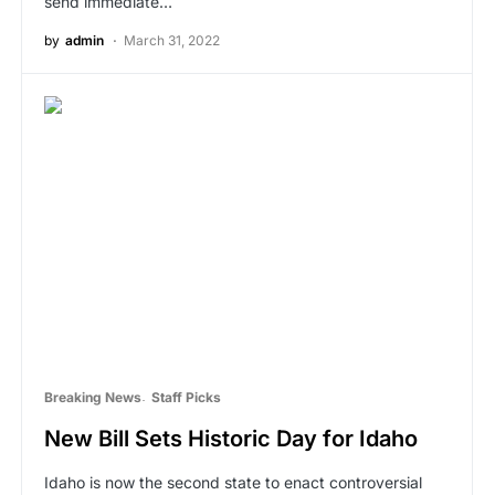
send immediate…
by
admin
March 31, 2022
Breaking News
Staff Picks
New Bill Sets Historic Day for Idaho
Idaho is now the second state to enact controversial