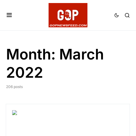
Month:
March
2022
206 posts