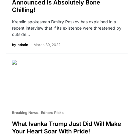
Announced Is Absolutely Bone
Chilling!
Kremlin spokesman Dmitry Peskov has explained in a
recent interview that if its existence were threatened by
outside…
by
admin
March 30, 2022
Breaking News
Editors Picks
What Ivanka Trump Just Did Will Make
Your Heart Soar With Pride!