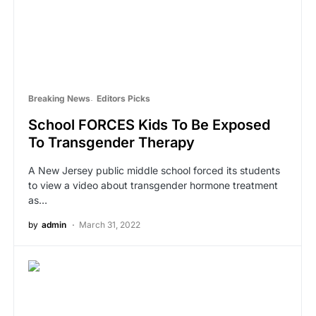
Breaking News
Editors Picks
School FORCES Kids To Be Exposed
To Transgender Therapy
A New Jersey public middle school forced its students
to view a video about transgender hormone treatment
as…
by
admin
March 31, 2022