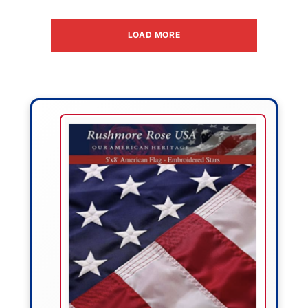
LOAD MORE