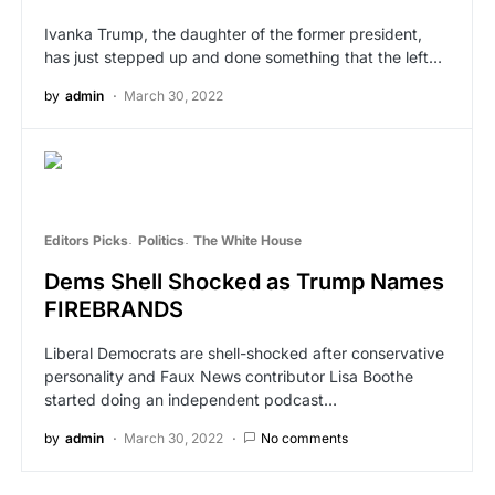
Ivanka Trump, the daughter of the former president,
has just stepped up and done something that the left…
by
admin
March 30, 2022
Editors Picks
Politics
The White House
Dems Shell Shocked as Trump Names
FIREBRANDS
Liberal Democrats are shell-shocked after conservative
personality and Faux News contributor Lisa Boothe
started doing an independent podcast…
by
admin
March 30, 2022
No comments