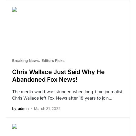
Breaking News
Editors Picks
Chris Wallace Just Said Why He
Abandoned Fox News!
The media world was stunned when long-time journalist
Chris Wallace left Fox News after 18 years to join…
by
admin
March 31, 2022