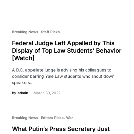
Breaking News
Staff Picks
Federal Judge Left Appalled by This
Display of Top Law Students’ Behavior
[Watch]
A D.C. appellate judge is advising his colleagues to
consider barring Yale Law students who shout down
speakers…
by
admin
March 30, 2022
Breaking News
Editors Picks
War
What Putin’s Press Secretary Just