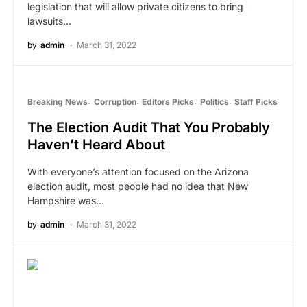
legislation that will allow private citizens to bring
lawsuits…
by
admin
March 31, 2022
Breaking News
Corruption
Editors Picks
Politics
Staff Picks
The Election Audit That You Probably
Haven’t Heard About
With everyone’s attention focused on the Arizona
election audit, most people had no idea that New
Hampshire was…
by
admin
March 31, 2022