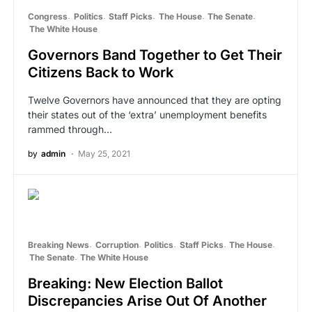
Congress
Politics
Staff Picks
The House
The Senate
The White House
Governors Band Together to Get Their
Citizens Back to Work
Twelve Governors have announced that they are opting
their states out of the ‘extra’ unemployment benefits
rammed through…
by
admin
May 25, 2021
Breaking News
Corruption
Politics
Staff Picks
The House
The Senate
The White House
Breaking: New Election Ballot
Discrepancies Arise Out Of Another