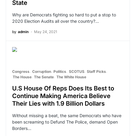
State
Why are Democrats fighting so hard to put a stop to
2020 Election Audits all over the country?…
by
admin
May 24, 2021
Congress
Corruption
Politics
SCOTUS
Staff Picks
The House
The Senate
The White House
U.S House Of Reps Does Its Best to
Continue Making America Believe
Their Lies with 1.9 Billion Dollars
Without missing a beat, the same Democrats who have
been screaming to Defund The Police, demand Open
Borders…