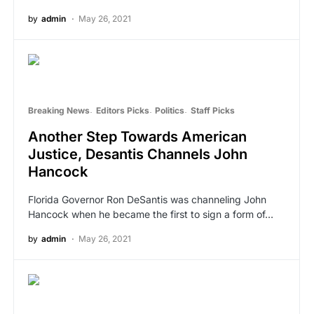
by
admin
May 26, 2021
Breaking News
Editors Picks
Politics
Staff Picks
Another Step Towards American
Justice, Desantis Channels John
Hancock
Florida Governor Ron DeSantis was channeling John
Hancock when he became the first to sign a form of…
by
admin
May 26, 2021