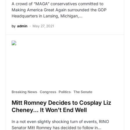
A crowd of “MAGA” conservatives committed to
Making America Great Again surrounded the GOP
Headquarters in Lansing, Michigan,…
by
admin
May 27, 2021
Breaking News
Congress
Politics
The Senate
Mitt Romney Decides to Cosplay Liz
Cheney… It Won’t End Well
In a not even slightly shocking turn of events, RINO
Senator Mitt Romney has decided to follow in…