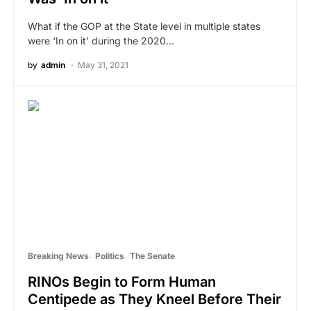
What if the GOP at the State level in multiple states
were ‘In on it’ during the 2020…
by
admin
May 31, 2021
Breaking News
Politics
The Senate
RINOs Begin to Form Human
Centipede as They Kneel Before Their