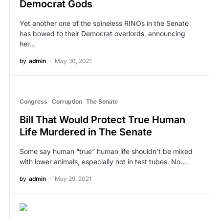
Democrat Gods
Yet another one of the spineless RINOs in the Senate
has bowed to their Democrat overlords, announcing
her…
by
admin
May 30, 2021
Congress
Corruption
The Senate
Bill That Would Protect True Human
Life Murdered in The Senate
Some say human “true” human life shouldn’t be mixed
with lower animals, especially not in test tubes. No…
by
admin
May 29, 2021