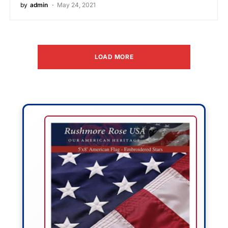
by
admin
May 24, 2021
LOAD MORE