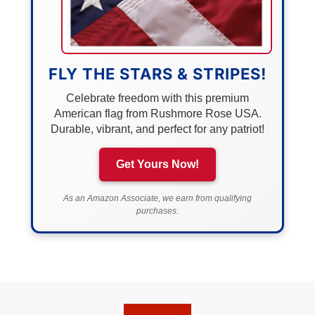
FLY THE STARS & STRIPES!
Celebrate freedom with this premium
American flag from Rushmore Rose USA.
Durable, vibrant, and perfect for any patriot!
Get Yours Now!
As an Amazon Associate, we earn from qualifying
purchases.