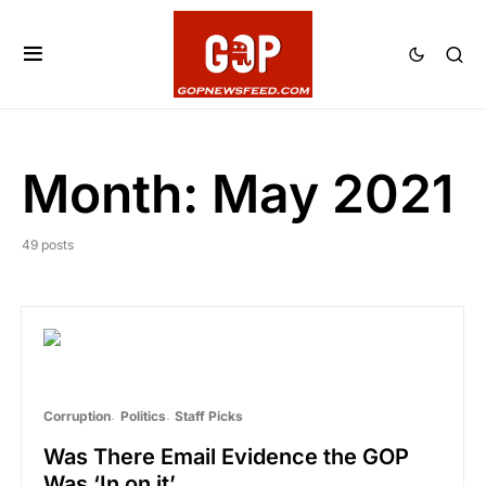
Month:
May 2021
49 posts
Corruption
Politics
Staff Picks
Was There Email Evidence the GOP
Was ‘In on it’