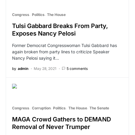
Congress
Politics
The House
Tulsi Gabbard Breaks From Party,
Exposes Nancy Pelosi
Former Democrat Congresswoman Tulsi Gabbard has
again broken from party lines to criticize Speaker
Nancy Pelosi saying it…
by
admin
May 28, 2021
5 comments
Congress
Corruption
Politics
The House
The Senate
MAGA Crowd Gathers to DEMAND
Removal of Never Trumper