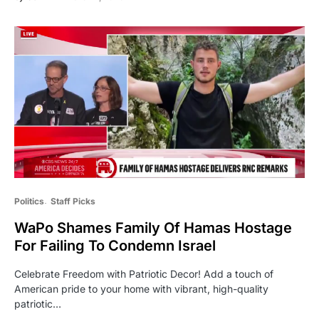
Politics
Staff Picks
WaPo Shames Family Of Hamas Hostage
For Failing To Condemn Israel
Celebrate Freedom with Patriotic Decor! Add a touch of
American pride to your home with vibrant, high-quality
patriotic…