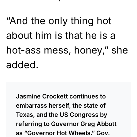
“And the only thing hot
about him is that he is a
hot-ass mess, honey,” she
added.
Jasmine Crockett continues to
embarrass herself, the state of
Texas, and the US Congress by
referring to Governor Greg Abbott
as “Governor Hot Wheels.” Gov.