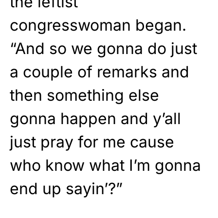
the leftist
congresswoman began.
“And so we gonna do just
a couple of remarks and
then something else
gonna happen and y’all
just pray for me cause
who know what I’m gonna
end up sayin’?”