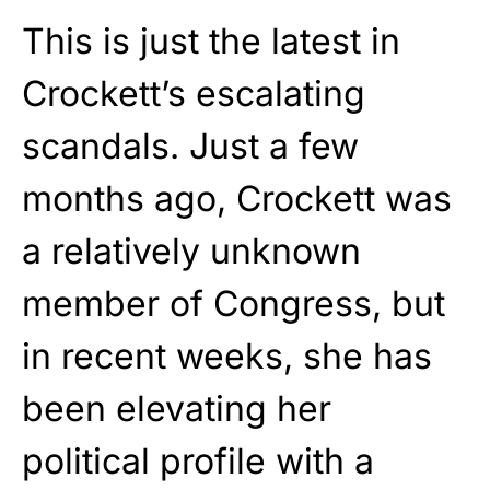
This is just the latest in
Crockett’s escalating
scandals. Just a few
months ago, Crockett was
a relatively unknown
member of Congress, but
in recent weeks, she has
been elevating her
political profile with a