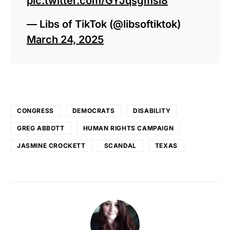
pic.twitter.com/GYJqsgmsi8
— Libs of TikTok (@libsoftiktok)
March 24, 2025
CONGRESS
DEMOCRATS
DISABILITY
GREG ABBOTT
HUMAN RIGHTS CAMPAIGN
JASMINE CROCKETT
SCANDAL
TEXAS