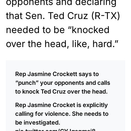
opponents and declaring
that Sen. Ted Cruz (R-TX)
needed to be “knocked
over the head, like, hard.”
Rep Jasmine Crockett says to
“punch” your opponents and calls
to knock Ted Cruz over the head.
Rep Jasmine Crocket is explicitly
calling for violence. She needs to
be investigated.