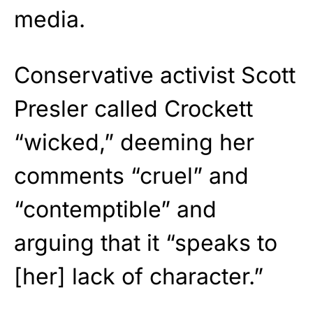
media.
Conservative activist Scott
Presler called Crockett
“wicked,” deeming her
comments “cruel” and
“contemptible” and
arguing that it “speaks to
[her] lack of character.”