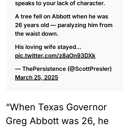
speaks to your lack of character.
A tree fell on Abbott when he was
26 years old — paralyzing him from
the waist down.
His loving wife stayed…
pic.twitter.com/z8aOn93DXk
— ThePersistence (@ScottPresler)
March 25, 2025
“When Texas Governor
Greg Abbott was 26, he