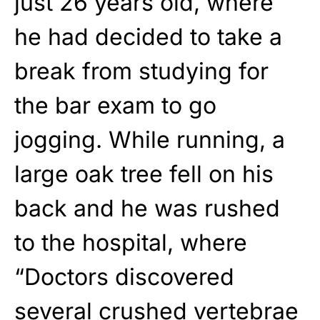
just 26 years old, where
he had decided to take a
break from studying for
the bar exam to go
jogging. While running, a
large oak tree fell on his
back and he was rushed
to the hospital, where
“Doctors discovered
several crushed vertebrae