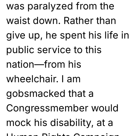
was paralyzed from the
waist down. Rather than
give up, he spent his life in
public service to this
nation—from his
wheelchair. I am
gobsmacked that a
Congressmember would
mock his disability, at a