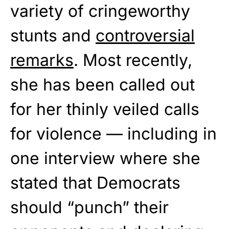
variety of cringeworthy
stunts and
controversial
remarks
. Most recently,
she has been called out
for her thinly veiled calls
for violence — including in
one interview where she
stated that Democrats
should “punch” their