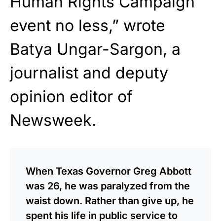
Human Rights Campaign
event no less,” wrote
Batya Ungar-Sargon, a
journalist and deputy
opinion editor of
Newsweek.
When Texas Governor Greg Abbott
was 26, he was paralyzed from the
waist down. Rather than give up, he
spent his life in public service to