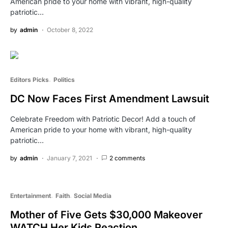
American pride to your home with vibrant, high-quality
patriotic…
by
admin
October 8, 2022
Editors Picks
Politics
DC Now Faces First Amendment Lawsuit
Celebrate Freedom with Patriotic Decor! Add a touch of
American pride to your home with vibrant, high-quality
patriotic…
by
admin
January 7, 2021
2 comments
Entertainment
Faith
Social Media
Mother of Five Gets $30,000 Makeover
WATCH Her Kids Reaction