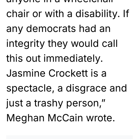
chair or with a disability. If
any democrats had an
integrity they would call
this out immediately.
Jasmine Crockett is a
spectacle, a disgrace and
just a trashy person,”
Meghan McCain wrote.