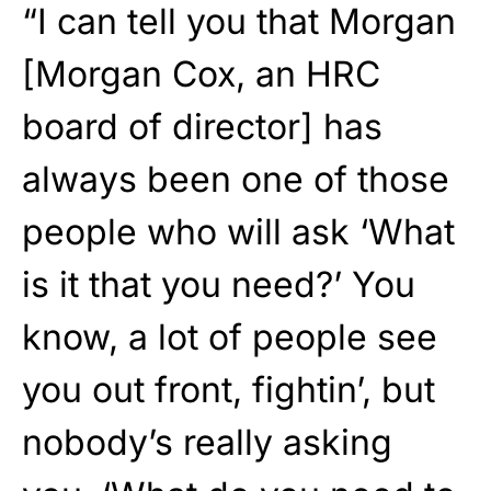
“I can tell you that Morgan
[Morgan Cox, an HRC
board of director] has
always been one of those
people who will ask ‘What
is it that you need?’ You
know, a lot of people see
you out front, fightin’, but
nobody’s really asking