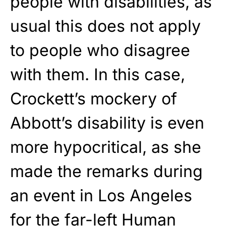
people with disabilities, as
usual this does not apply
to people who disagree
with them. In this case,
Crockett’s mockery of
Abbott’s disability is even
more hypocritical, as she
made the remarks during
an event in Los Angeles
for the far-left Human