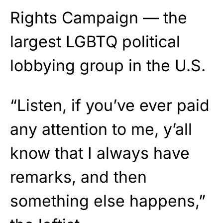
Rights Campaign — the
largest LGBTQ political
lobbying group in the U.S.
“Listen, if you’ve ever paid
any attention to me, y’all
know that I always have
remarks, and then
something else happens,”