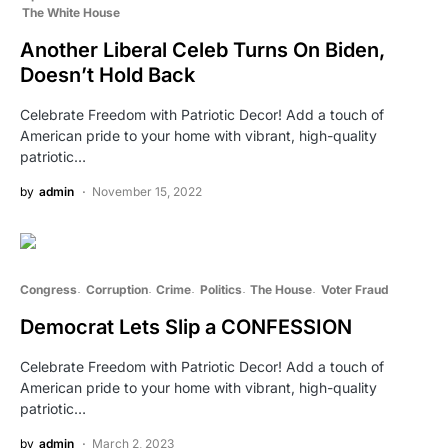
The White House
Another Liberal Celeb Turns On Biden,
Doesn’t Hold Back
Celebrate Freedom with Patriotic Decor! Add a touch of
American pride to your home with vibrant, high-quality
patriotic…
by
admin
November 15, 2022
Congress
Corruption
Crime
Politics
The House
Voter Fraud
Democrat Lets Slip a CONFESSION
Celebrate Freedom with Patriotic Decor! Add a touch of
American pride to your home with vibrant, high-quality
patriotic…
by
admin
March 2, 2023