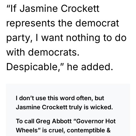
“If Jasmine Crockett
represents the democrat
party, I want nothing to do
with democrats.
Despicable,” he added.
I don’t use this word often, but
Jasmine Crockett truly is wicked.
To call Greg Abbott “Governor Hot
Wheels” is cruel, contemptible &