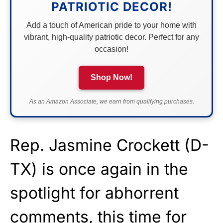
PATRIOTIC DECOR!
Add a touch of American pride to your home with
vibrant, high-quality patriotic decor. Perfect for any
occasion!
Shop Now!
As an Amazon Associate, we earn from qualifying purchases.
Rep. Jasmine Crockett (D-
TX) is once again in the
spotlight for abhorrent
comments, this time for