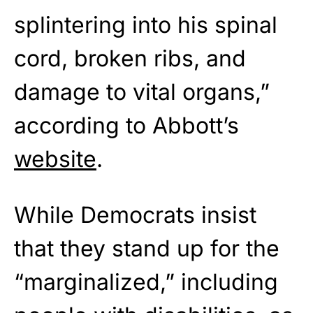
splintering into his spinal
cord, broken ribs, and
damage to vital organs,”
according to Abbott’s
website
.
While Democrats insist
that they stand up for the
“marginalized,” including