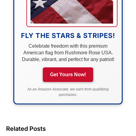
FLY THE STARS & STRIPES!
Celebrate freedom with this premium
American flag from Rushmore Rose USA.
Durable, vibrant, and perfect for any patriot!
Get Yours Now!
As an Amazon Associate, we earn from qualifying
purchases.
Related Posts