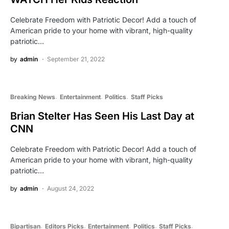
Celebrate Freedom with Patriotic Decor! Add a touch of
American pride to your home with vibrant, high-quality
patriotic…
by
admin
September 21, 2022
Breaking News
Entertainment
Politics
Staff Picks
Brian Stelter Has Seen His Last Day at
CNN
Celebrate Freedom with Patriotic Decor! Add a touch of
American pride to your home with vibrant, high-quality
patriotic…
by
admin
August 24, 2022
Bipartisan
Editors Picks
Entertainment
Politics
Staff Picks