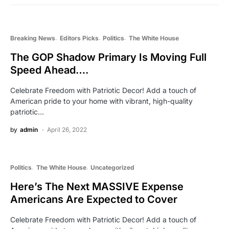
Breaking News
Editors Picks
Politics
The White House
The GOP Shadow Primary Is Moving Full
Speed Ahead….
Celebrate Freedom with Patriotic Decor! Add a touch of
American pride to your home with vibrant, high-quality
patriotic…
by
admin
April 26, 2022
Politics
The White House
Uncategorized
Here’s The Next MASSIVE Expense
Americans Are Expected to Cover
Celebrate Freedom with Patriotic Decor! Add a touch of