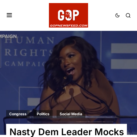
Congress
Politics
Social Media
Nasty Dem Leader Mocks