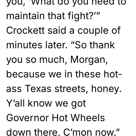
you, ‘What do you need to
maintain that fight?’”
Crockett said a couple of
minutes later. “So thank
you so much, Morgan,
because we in these hot-
ass Texas streets, honey.
Y’all know we got
Governor Hot Wheels
down there, C’mon now.”