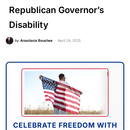
Republican Governor’s
Disability
by
Anastasia Boushee
April 24, 2025
CELEBRATE FREEDOM WITH