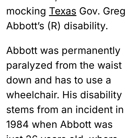
mocking
Texas
Gov. Greg
Abbott’s (R) disability.
Abbott was permanently
paralyzed from the waist
down and has to use a
wheelchair. His disability
stems from an incident in
1984 when Abbott was