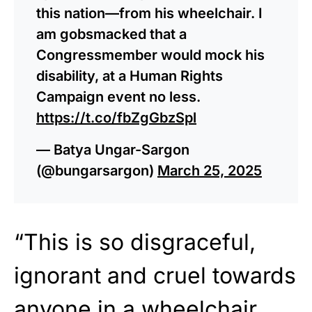
this nation—from his wheelchair. I
am gobsmacked that a
Congressmember would mock his
disability, at a Human Rights
Campaign event no less.
https://t.co/fbZgGbzSpl
— Batya Ungar-Sargon
(@bungarsargon)
March 25, 2025
“This is so disgraceful,
ignorant and cruel towards
anyone in a wheelchair