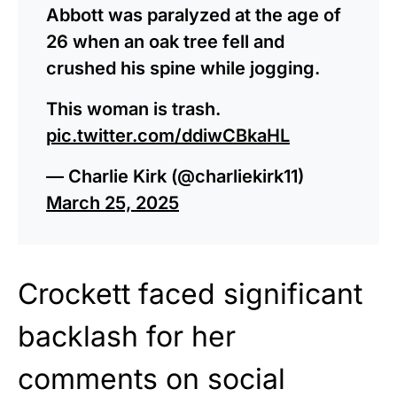
Abbott was paralyzed at the age of
26 when an oak tree fell and
crushed his spine while jogging.
This woman is trash.
pic.twitter.com/ddiwCBkaHL
— Charlie Kirk (@charliekirk11)
March 25, 2025
Crockett faced significant
backlash for her
comments on social