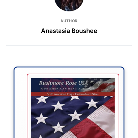
AUTHOR
Anastasia Boushee