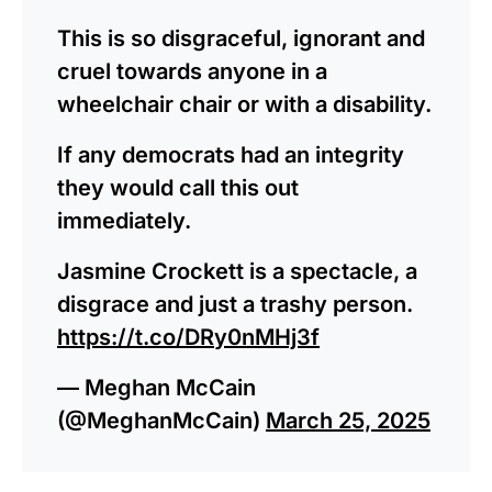
This is so disgraceful, ignorant and
cruel towards anyone in a
wheelchair chair or with a disability.
If any democrats had an integrity
they would call this out
immediately.
Jasmine Crockett is a spectacle, a
disgrace and just a trashy person.
https://t.co/DRy0nMHj3f
— Meghan McCain
(@MeghanMcCain)
March 25, 2025