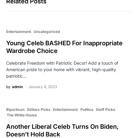
Related Posts
Entertainment
Uncategorized
Young Celeb BASHED For Inappropriate
Wardrobe Choice
Celebrate Freedom with Patriotic Decor! Add a touch of
American pride to your home with vibrant, high-quality
patriotic…
by
admin
January 4, 2023
Bipartisan
Editors Picks
Entertainment
Politics
Staff Picks
The White House
Another Liberal Celeb Turns On Biden,
Doesn’t Hold Back