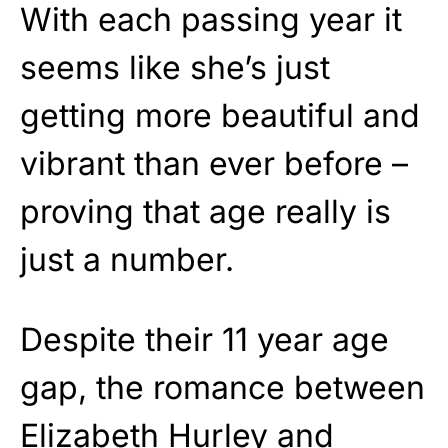
With each passing year it
seems like she’s just
getting more beautiful and
vibrant than ever before –
proving that age really is
just a number.
Despite their 11 year age
gap, the romance between
Elizabeth Hurley and