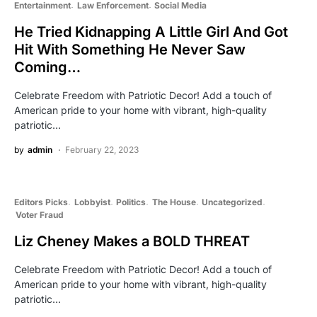
Entertainment
Law Enforcement
Social Media
He Tried Kidnapping A Little Girl And Got
Hit With Something He Never Saw
Coming…
Celebrate Freedom with Patriotic Decor! Add a touch of
American pride to your home with vibrant, high-quality
patriotic…
by
admin
February 22, 2023
Editors Picks
Lobbyist
Politics
The House
Uncategorized
Voter Fraud
Liz Cheney Makes a BOLD THREAT
Celebrate Freedom with Patriotic Decor! Add a touch of
American pride to your home with vibrant, high-quality
patriotic…