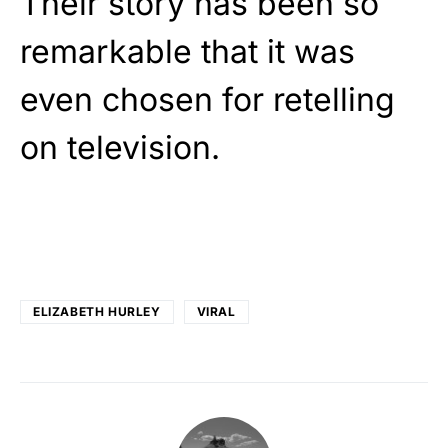
Their story has been so
remarkable that it was
even chosen for retelling
on television.
ELIZABETH HURLEY
VIRAL