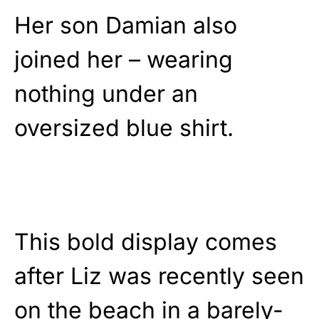
Her son Damian also
joined her – wearing
nothing under an
oversized blue shirt.
This bold display comes
after Liz was recently seen
on the beach in a barely-