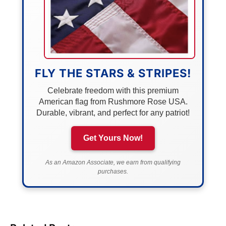
FLY THE STARS & STRIPES!
Celebrate freedom with this premium
American flag from Rushmore Rose USA.
Durable, vibrant, and perfect for any patriot!
Get Yours Now!
As an Amazon Associate, we earn from qualifying
purchases.