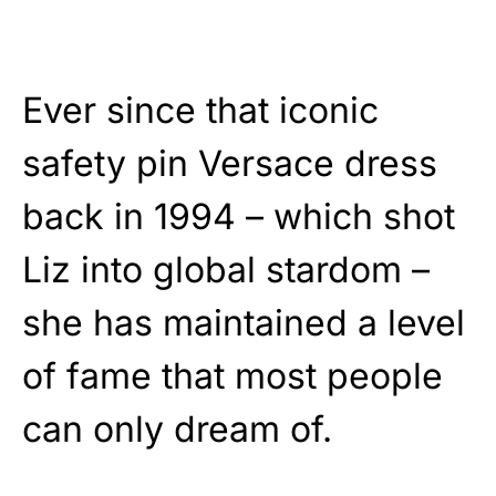
Ever since that iconic
safety pin Versace dress
back in 1994 – which shot
Liz into global stardom –
she has maintained a level
of fame that most people
can only dream of.