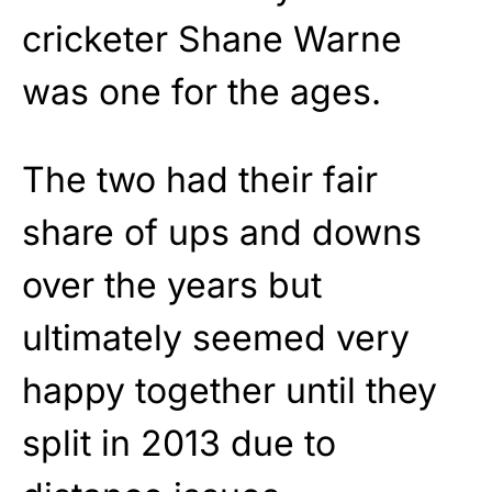
cricketer Shane Warne
was one for the ages.
The two had their fair
share of ups and downs
over the years but
ultimately seemed very
happy together until they
split in 2013 due to