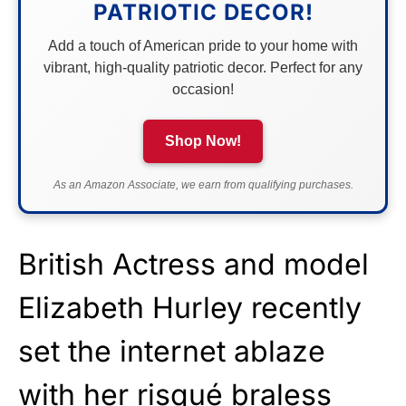
PATRIOTIC DECOR!
Add a touch of American pride to your home with
vibrant, high-quality patriotic decor. Perfect for any
occasion!
Shop Now!
As an Amazon Associate, we earn from qualifying purchases.
British Actress and model
Elizabeth Hurley recently
set the internet ablaze
with her risqué braless