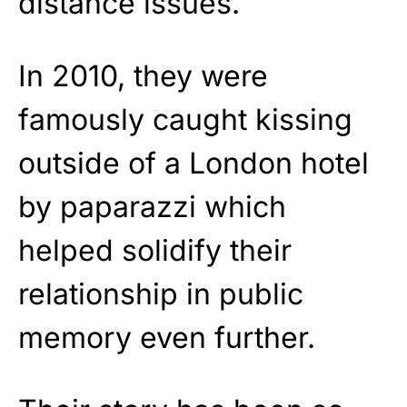
distance issues.
In 2010, they were
famously caught kissing
outside of a London hotel
by paparazzi which
helped solidify their
relationship in public
memory even further.