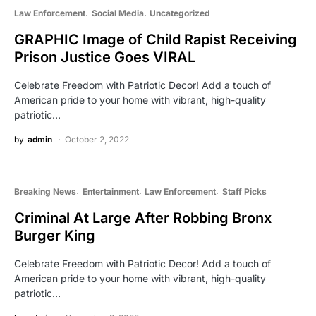
Law Enforcement
Social Media
Uncategorized
GRAPHIC Image of Child Rapist Receiving
Prison Justice Goes VIRAL
Celebrate Freedom with Patriotic Decor! Add a touch of
American pride to your home with vibrant, high-quality
patriotic…
by
admin
October 2, 2022
Breaking News
Entertainment
Law Enforcement
Staff Picks
Criminal At Large After Robbing Bronx
Burger King
Celebrate Freedom with Patriotic Decor! Add a touch of
American pride to your home with vibrant, high-quality
patriotic…