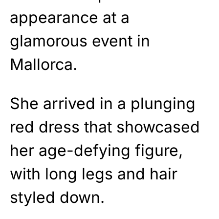
appearance at a
glamorous event in
Mallorca.
She arrived in a plunging
red dress that showcased
her age-defying figure,
with long legs and hair
styled down.