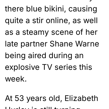
there blue bikini, causing
quite a stir online, as well
as a steamy scene of her
late partner Shane Warne
being aired during an
explosive TV series this
week.
At 53 years old, Elizabeth