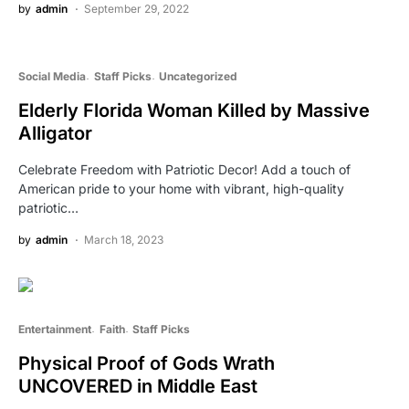
by
admin
September 29, 2022
Social Media
Staff Picks
Uncategorized
Elderly Florida Woman Killed by Massive
Alligator
Celebrate Freedom with Patriotic Decor! Add a touch of
American pride to your home with vibrant, high-quality
patriotic…
by
admin
March 18, 2023
Entertainment
Faith
Staff Picks
Physical Proof of Gods Wrath
UNCOVERED in Middle East