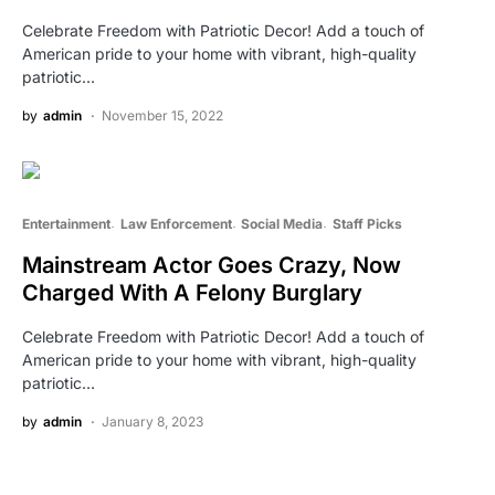
Celebrate Freedom with Patriotic Decor! Add a touch of
American pride to your home with vibrant, high-quality
patriotic…
by
admin
November 15, 2022
Entertainment
Law Enforcement
Social Media
Staff Picks
Mainstream Actor Goes Crazy, Now
Charged With A Felony Burglary
Celebrate Freedom with Patriotic Decor! Add a touch of
American pride to your home with vibrant, high-quality
patriotic…
by
admin
January 8, 2023