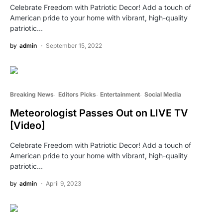
Celebrate Freedom with Patriotic Decor! Add a touch of
American pride to your home with vibrant, high-quality
patriotic…
by
admin
September 15, 2022
Breaking News
Editors Picks
Entertainment
Social Media
Meteorologist Passes Out on LIVE TV
[Video]
Celebrate Freedom with Patriotic Decor! Add a touch of
American pride to your home with vibrant, high-quality
patriotic…
by
admin
April 9, 2023