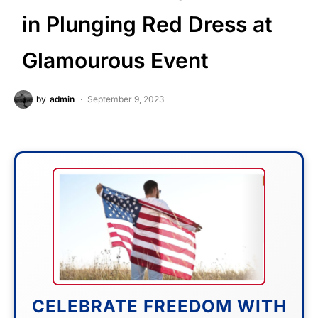
in Plunging Red Dress at
Glamourous Event
by
admin
September 9, 2023
CELEBRATE FREEDOM WITH