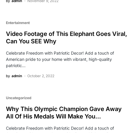
by
admin
November 9, 2022
Entertainment
Video Footage of This Elephant Goes Viral,
Can You SEE Why
Celebrate Freedom with Patriotic Decor! Add a touch of
American pride to your home with vibrant, high-quality
patriotic…
by
admin
October 2, 2022
Uncategorized
Why This Olympic Champion Gave Away
All Of His Medals Will Make You…
Celebrate Freedom with Patriotic Decor! Add a touch of