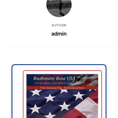
AUTHOR
admin