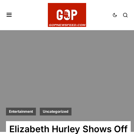
Entertainment
Uncategorized
Elizabeth Hurley Shows Off