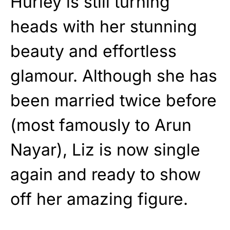
Hurley is still turning
heads with her stunning
beauty and effortless
glamour. Although she has
been married twice before
(most famously to Arun
Nayar), Liz is now single
again and ready to show
off her amazing figure.