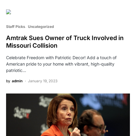
Staff Picks
Uncategorized
Amtrak Sues Owner of Truck Involved in
Missouri Collision
Celebrate Freedom with Patriotic Decor! Add a touch of
American pride to your home with vibrant, high-quality
patriotic…
by
admin
January 19, 2023