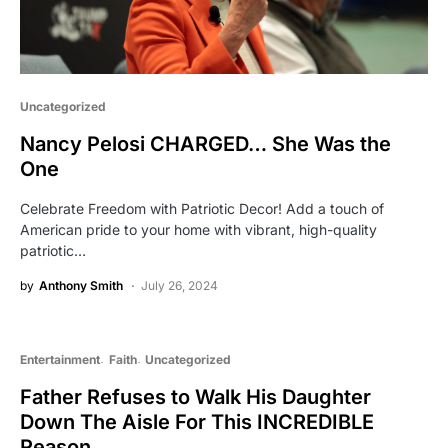
Uncategorized
Nancy Pelosi CHARGED… She Was the
One
Celebrate Freedom with Patriotic Decor! Add a touch of
American pride to your home with vibrant, high-quality
patriotic…
by
Anthony Smith
July 26, 2024
Entertainment
Faith
Uncategorized
Father Refuses to Walk His Daughter
Down The Aisle For This INCREDIBLE
Reason