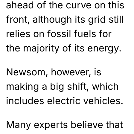
ahead of the curve on this
front, although its grid still
relies on fossil fuels for
the majority of its energy.
Newsom, however, is
making a big shift, which
includes electric vehicles.
Many experts believe that