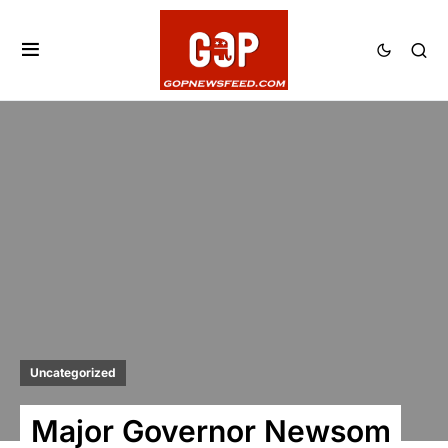
Uncategorized
Major Governor Newsom