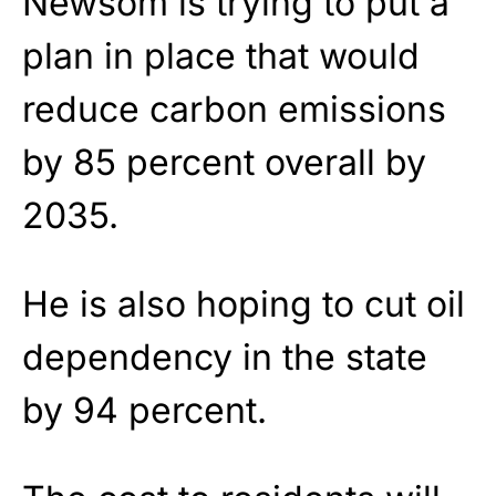
Newsom is trying to put a
plan in place that would
reduce carbon emissions
by 85 percent overall by
2035.
He is also hoping to cut oil
dependency in the state
by 94 percent.