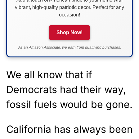
vibrant, high-quality patriotic decor. Perfect for any
occasion!
Shop Now!
As an Amazon Associate, we earn from qualifying purchases.
We all know that if
Democrats had their way,
fossil fuels would be gone.
California has always been