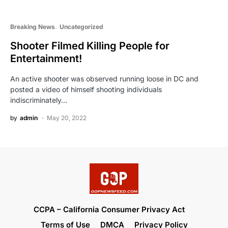
Breaking News
Uncategorized
Shooter Filmed Killing People for
Entertainment!
An active shooter was observed running loose in DC and
posted a video of himself shooting individuals
indiscriminately…
by
admin
May 20, 2022
CCPA – California Consumer Privacy Act
Terms of Use
DMCA
Privacy Policy