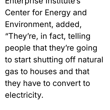
Enterprise Institute’s
Center for Energy and
Environment, added,
“They’re, in fact, telling
people that they’re going
to start shutting off natural
gas to houses and that
they have to convert to
electricity.