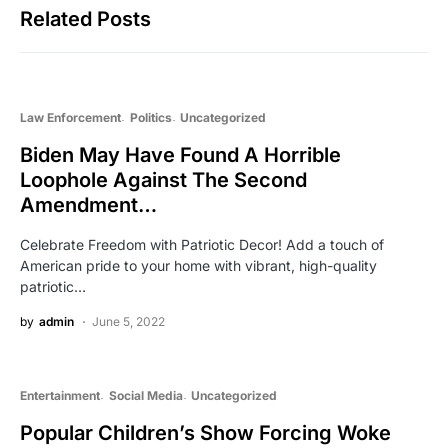
Related Posts
Law Enforcement
Politics
Uncategorized
Biden May Have Found A Horrible
Loophole Against The Second
Amendment…
Celebrate Freedom with Patriotic Decor! Add a touch of
American pride to your home with vibrant, high-quality
patriotic…
by
admin
June 5, 2022
Entertainment
Social Media
Uncategorized
Popular Children’s Show Forcing Woke