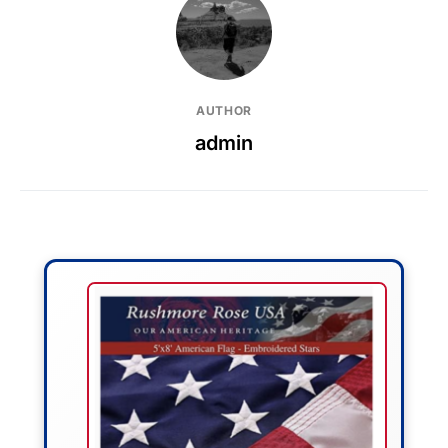
AUTHOR
admin