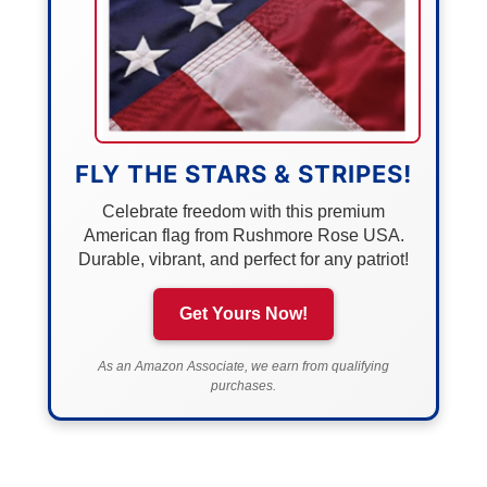
FLY THE STARS & STRIPES!
Celebrate freedom with this premium
American flag from Rushmore Rose USA.
Durable, vibrant, and perfect for any patriot!
Get Yours Now!
As an Amazon Associate, we earn from qualifying
purchases.