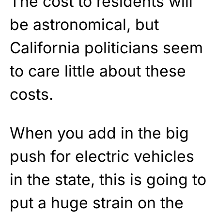
The cost to residents will
be astronomical, but
California politicians seem
to care little about these
costs.
When you add in the big
push for electric vehicles
in the state, this is going to
put a huge strain on the