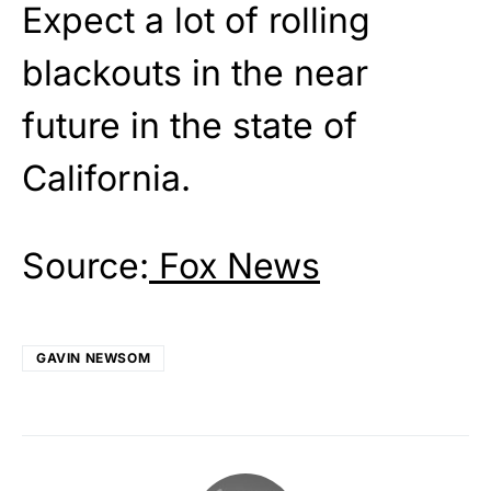
Expect a lot of rolling
blackouts in the near
future in the state of
California.
Source:
Fox News
GAVIN NEWSOM