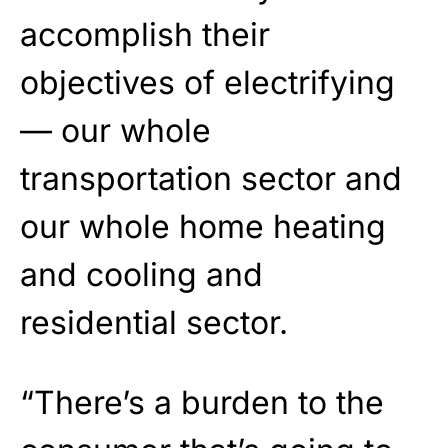
accomplish their
objectives of electrifying
— our whole
transportation sector and
our whole home heating
and cooling and
residential sector.
“There’s a burden to the