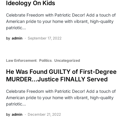
Ideology On Kids
Celebrate Freedom with Patriotic Decor! Add a touch of
American pride to your home with vibrant, high-quality
patriotic…
by
admin
September 17, 2022
Law Enforcement
Politics
Uncategorized
He Was Found GUILTY of First-Degree
MURDER…Justice FINALLY Served
Celebrate Freedom with Patriotic Decor! Add a touch of
American pride to your home with vibrant, high-quality
patriotic…
by
admin
December 21, 2022