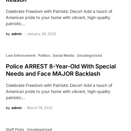
Celebrate Freedom with Patriotic Decor! Add a touch of
American pride to your home with vibrant, high-quality
patriotic…
by
admin
January 29, 2023
Law Enforcement
Politics
Social Media
Uncategorized
Police ARREST 8-Year-Old With Special
Needs and Face MAJOR Backlash
Celebrate Freedom with Patriotic Decor! Add a touch of
American pride to your home with vibrant, high-quality
patriotic…
by
admin
March 19, 2023
Staff Picks
Uncategorized