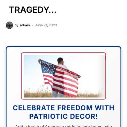
TRAGEDY…
by
admin
June 21, 2023
CELEBRATE FREEDOM WITH
PATRIOTIC DECOR!
Add a touch of American pride to your home with