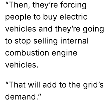
“Then, they’re forcing
people to buy electric
vehicles and they’re going
to stop selling internal
combustion engine
vehicles.
“That will add to the grid’s
demand.”