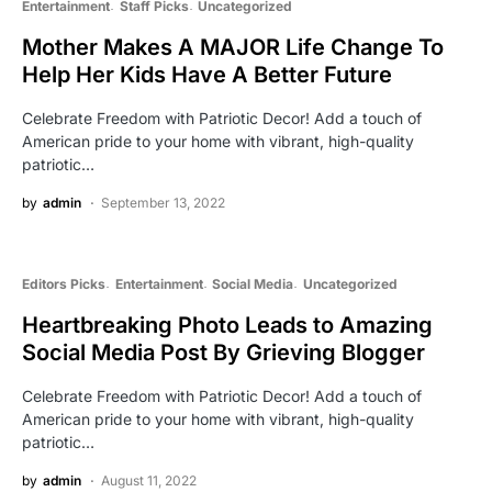
Entertainment
Staff Picks
Uncategorized
Mother Makes A MAJOR Life Change To
Help Her Kids Have A Better Future
Celebrate Freedom with Patriotic Decor! Add a touch of
American pride to your home with vibrant, high-quality
patriotic…
by
admin
September 13, 2022
Editors Picks
Entertainment
Social Media
Uncategorized
Heartbreaking Photo Leads to Amazing
Social Media Post By Grieving Blogger
Celebrate Freedom with Patriotic Decor! Add a touch of
American pride to your home with vibrant, high-quality
patriotic…
by
admin
August 11, 2022