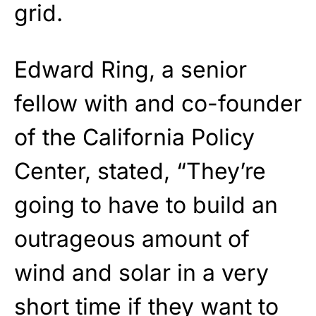
grid.
Edward Ring, a senior
fellow with and co-founder
of the California Policy
Center, stated, “They’re
going to have to build an
outrageous amount of
wind and solar in a very
short time if they want to