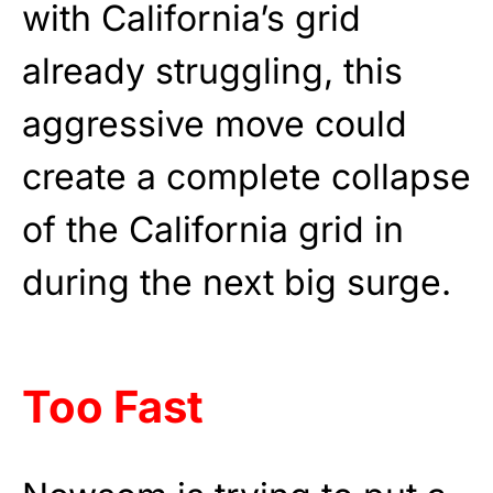
with California’s grid
already struggling, this
aggressive move could
create a complete collapse
of the California grid in
during the next big surge.
Too Fast