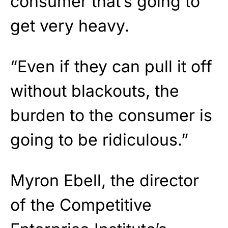
consumer that’s going to
get very heavy.
“Even if they can pull it off
without blackouts, the
burden to the consumer is
going to be ridiculous.”
Myron Ebell, the director
of the Competitive