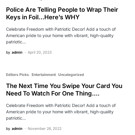
Police Are Telling People to Wrap Their
Keys in Foil…Here’s WHY
Celebrate Freedom with Patriotic Decor! Add a touch of
American pride to your home with vibrant, high-quality
patriotic…
by
admin
April 20, 2023
Editors Picks
Entertainment
Uncategorized
The Next Time You Swipe Your Card You
Need To Watch For One Thing….
Celebrate Freedom with Patriotic Decor! Add a touch of
American pride to your home with vibrant, high-quality
patriotic…
by
admin
November 26, 2022