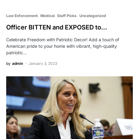
Law Enforcement
Medical
Staff Picks
Uncategorized
Officer BITTEN and EXPOSED to…
Celebrate Freedom with Patriotic Decor! Add a touch of
American pride to your home with vibrant, high-quality
patriotic…
by
admin
January 3, 2023