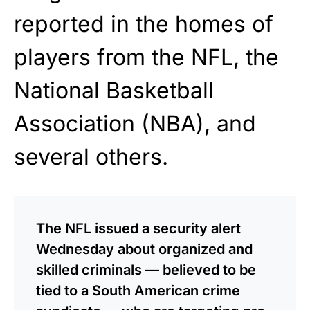
reported in the homes of
players from the NFL, the
National Basketball
Association (NBA), and
several others.
The NFL issued a security alert
Wednesday about organized and
skilled criminals — believed to be
tied to a South American crime