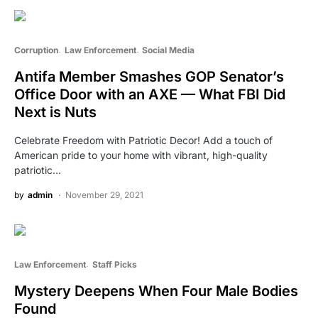
Corruption
Law Enforcement
Social Media
Antifa Member Smashes GOP Senator’s
Office Door with an AXE — What FBI Did
Next is Nuts
Celebrate Freedom with Patriotic Decor! Add a touch of
American pride to your home with vibrant, high-quality
patriotic…
by
admin
November 29, 2021
Law Enforcement
Staff Picks
Mystery Deepens When Four Male Bodies
Found