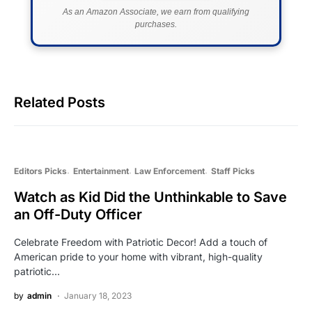
As an Amazon Associate, we earn from qualifying
purchases.
Related Posts
Editors Picks
Entertainment
Law Enforcement
Staff Picks
Watch as Kid Did the Unthinkable to Save
an Off-Duty Officer
Celebrate Freedom with Patriotic Decor! Add a touch of
American pride to your home with vibrant, high-quality
patriotic…
by
admin
January 18, 2023