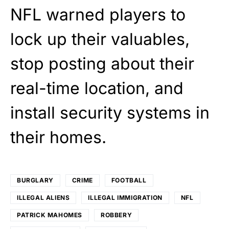
NFL warned players to
lock up their valuables,
stop posting about their
real-time location, and
install security systems in
their homes.
BURGLARY
CRIME
FOOTBALL
ILLEGAL ALIENS
ILLEGAL IMMIGRATION
NFL
PATRICK MAHOMES
ROBBERY