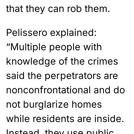
that they can rob them.
Pelissero explained:
“Multiple people with
knowledge of the crimes
said the perpetrators are
nonconfrontational and do
not burglarize homes
while residents are inside.
Instead, they use public