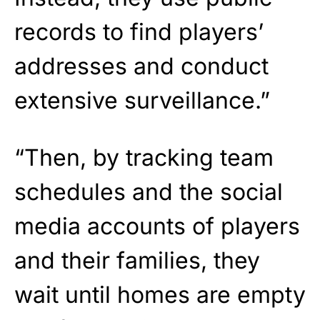
records to find players’
addresses and conduct
extensive surveillance.”
“Then, by tracking team
schedules and the social
media accounts of players
and their families, they
wait until homes are empty