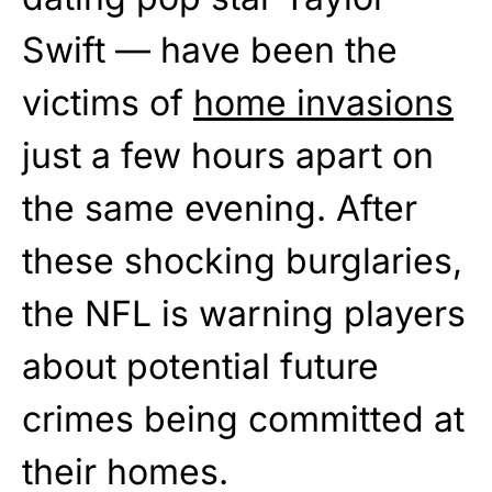
Swift — have been the
victims of
home invasions
just a few hours apart on
the same evening. After
these shocking burglaries,
the NFL is warning players
about potential future
crimes being committed at
their homes.