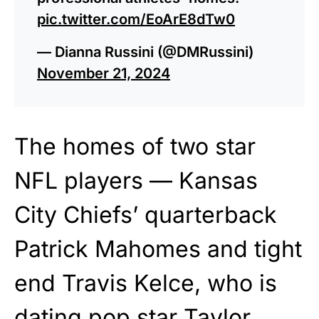
pic.twitter.com/EoArE8dTw0
— Dianna Russini (@DMRussini)
November 21, 2024
The homes of two star
NFL players — Kansas
City Chiefs’ quarterback
Patrick Mahomes and tight
end Travis Kelce, who is
dating pop star Taylor