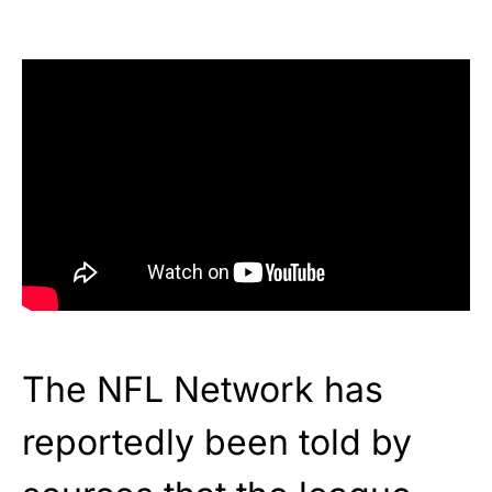
The NFL Network has
reportedly been told by