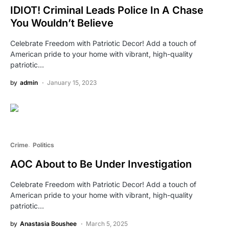
IDIOT! Criminal Leads Police In A Chase
You Wouldn’t Believe
Celebrate Freedom with Patriotic Decor! Add a touch of
American pride to your home with vibrant, high-quality
patriotic…
by
admin
January 15, 2023
Crime
Politics
AOC About to Be Under Investigation
Celebrate Freedom with Patriotic Decor! Add a touch of
American pride to your home with vibrant, high-quality
patriotic…
by
Anastasia Boushee
March 5, 2025