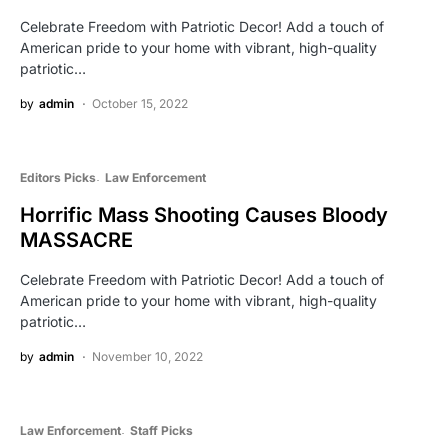
Celebrate Freedom with Patriotic Decor! Add a touch of
American pride to your home with vibrant, high-quality
patriotic…
by
admin
October 15, 2022
Editors Picks
Law Enforcement
Horrific Mass Shooting Causes Bloody
MASSACRE
Celebrate Freedom with Patriotic Decor! Add a touch of
American pride to your home with vibrant, high-quality
patriotic…
by
admin
November 10, 2022
Law Enforcement
Staff Picks