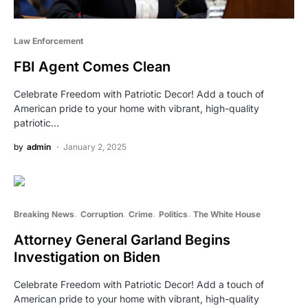
Law Enforcement
FBI Agent Comes Clean
Celebrate Freedom with Patriotic Decor! Add a touch of
American pride to your home with vibrant, high-quality
patriotic…
by
admin
January 2, 2025
Breaking News
Corruption
Crime
Politics
The White House
Attorney General Garland Begins
Investigation on Biden
Celebrate Freedom with Patriotic Decor! Add a touch of
American pride to your home with vibrant, high-quality