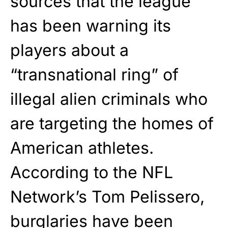
sources that the league
has been warning its
players about a
“transnational ring” of
illegal alien criminals who
are targeting the homes of
American athletes.
According to the NFL
Network’s Tom Pelissero,
burglaries have been