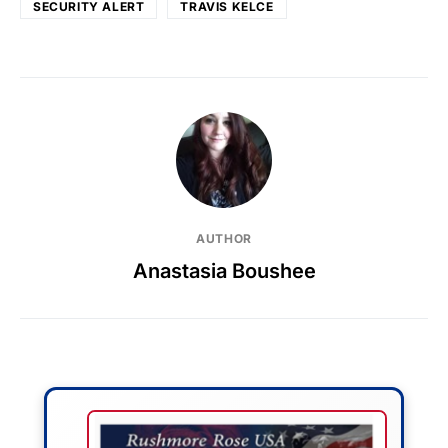
SECURITY ALERT
TRAVIS KELCE
AUTHOR
Anastasia Boushee