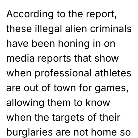
According to the report,
these illegal alien criminals
have been honing in on
media reports that show
when professional athletes
are out of town for games,
allowing them to know
when the targets of their
burglaries are not home so