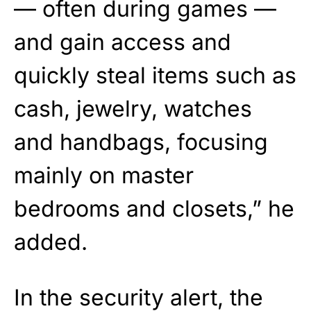
— often during games —
and gain access and
quickly steal items such as
cash, jewelry, watches
and handbags, focusing
mainly on master
bedrooms and closets,” he
added.
In the security alert, the