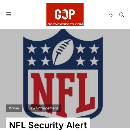
Crime
Law Enforcement
NFL Security Alert