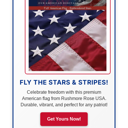
FLY THE STARS & STRIPES!
Celebrate freedom with this premium
American flag from Rushmore Rose USA.
Durable, vibrant, and perfect for any patriot!
Get Yours Now!