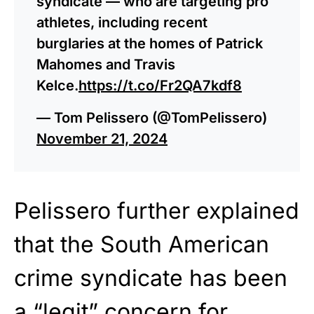
syndicate — who are targeting pro
athletes, including recent
burglaries at the homes of Patrick
Mahomes and Travis
Kelce.
https://t.co/Fr2QA7kdf8
— Tom Pelissero (@TomPelissero)
November 21, 2024
Pelissero further explained
that the South American
crime syndicate has been
a “legit” concern for