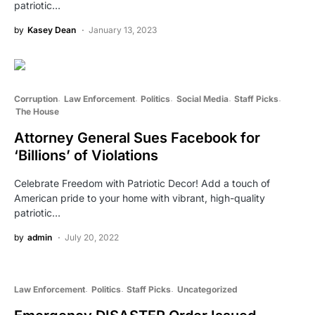
patriotic…
by
Kasey Dean
January 13, 2023
Corruption
Law Enforcement
Politics
Social Media
Staff Picks
The House
Attorney General Sues Facebook for
‘Billions’ of Violations
Celebrate Freedom with Patriotic Decor! Add a touch of
American pride to your home with vibrant, high-quality
patriotic…
by
admin
July 20, 2022
Law Enforcement
Politics
Staff Picks
Uncategorized