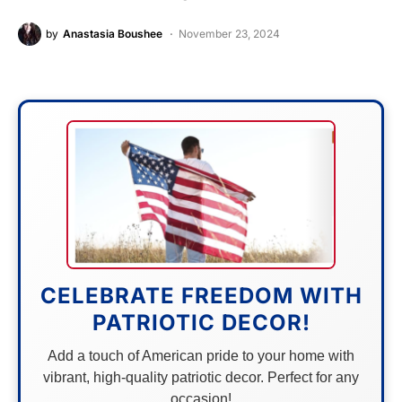
by
Anastasia Boushee
November 23, 2024
CELEBRATE FREEDOM WITH
PATRIOTIC DECOR!
Add a touch of American pride to your home with
vibrant, high-quality patriotic decor. Perfect for any
occasion!