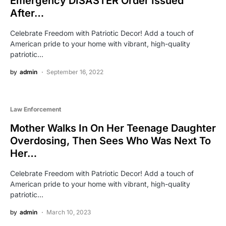
Emergency DISASTER Order Issued
After…
Celebrate Freedom with Patriotic Decor! Add a touch of
American pride to your home with vibrant, high-quality
patriotic…
by
admin
September 16, 2022
Law Enforcement
Mother Walks In On Her Teenage Daughter
Overdosing, Then Sees Who Was Next To
Her…
Celebrate Freedom with Patriotic Decor! Add a touch of
American pride to your home with vibrant, high-quality
patriotic…
by
admin
March 10, 2023