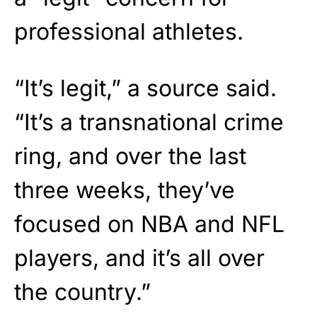
professional athletes.
“It’s legit,” a source said.
“It’s a transnational crime
ring, and over the last
three weeks, they’ve
focused on NBA and NFL
players, and it’s all over
the country.”