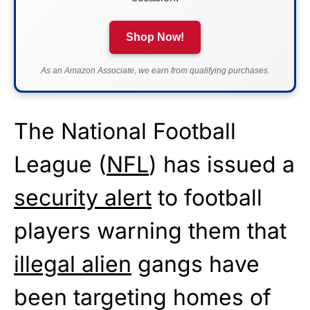
Shop Now!
As an Amazon Associate, we earn from qualifying purchases.
The National Football
League (
NFL
) has issued a
security alert
to football
players warning them that
illegal alien
gangs have
been targeting homes of