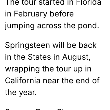
The tour started in Florida
in February before
jumping across the pond.
Springsteen will be back
in the States in August,
wrapping the tour up in
California near the end of
the year.