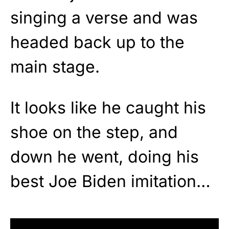
singing a verse and was
headed back up to the
main stage.
It looks like he caught his
shoe on the step, and
down he went, doing his
best Joe Biden imitation…