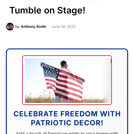
Tumble on Stage!
by
Anthony Smith
June 28, 2023
CELEBRATE FREEDOM WITH
PATRIOTIC DECOR!
Add a touch of American pride to your home with