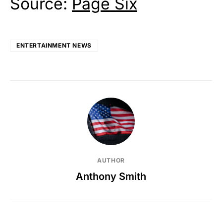
Source:
Page Six
ENTERTAINMENT NEWS
AUTHOR
Anthony Smith