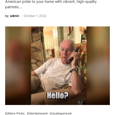
American pride to your home with vibrant, high-quality
patriotic…
by
admin
October 1, 2022
Editors Picks
Entertainment
Uncategorized