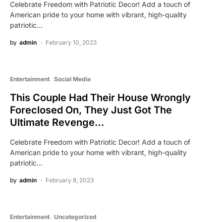
Celebrate Freedom with Patriotic Decor! Add a touch of
American pride to your home with vibrant, high-quality
patriotic…
by
admin
February 10, 2023
Entertainment
Social Media
This Couple Had Their House Wrongly
Foreclosed On, They Just Got The
Ultimate Revenge…
Celebrate Freedom with Patriotic Decor! Add a touch of
American pride to your home with vibrant, high-quality
patriotic…
by
admin
February 8, 2023
Entertainment
Uncategorized