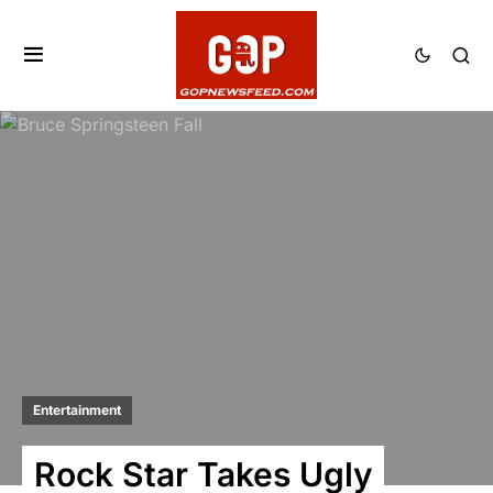
Entertainment
Rock Star Takes Ugly