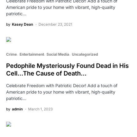
Celebrate Freedom with Patriotic Decor! Add a touch of
American pride to your home with vibrant, high-quality
patriotic…
by
Kasey Dean
December 23, 2021
Crime
Entertainment
Social Media
Uncategorized
Pedophile Mysteriously Found Dead in His
Cell…The Cause of Death…
Celebrate Freedom with Patriotic Decor! Add a touch of
American pride to your home with vibrant, high-quality
patriotic…
by
admin
March 1, 2023