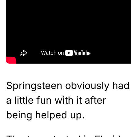
Springsteen obviously had
a little fun with it after
being helped up.