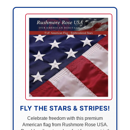
FLY THE STARS & STRIPES!
Celebrate freedom with this premium
American flag from Rushmore Rose USA.