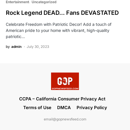
Entertainment
Uncategorized
Rock Legend DEAD… Fans DEVASTATED
Celebrate Freedom with Patriotic Decor! Add a touch of
American pride to your home with vibrant, high-quality
patriotic…
by
admin
July 30, 2023
CCPA – California Consumer Privacy Act
Terms of Use
DMCA
Privacy Policy
email@gopnewsfeed.com