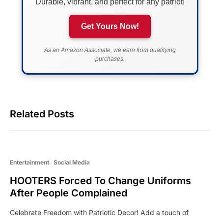
Durable, vibrant, and perfect for any patriot!
Get Yours Now!
As an Amazon Associate, we earn from qualifying
purchases.
Related Posts
Entertainment
Social Media
HOOTERS Forced To Change Uniforms
After People Complained
Celebrate Freedom with Patriotic Decor! Add a touch of