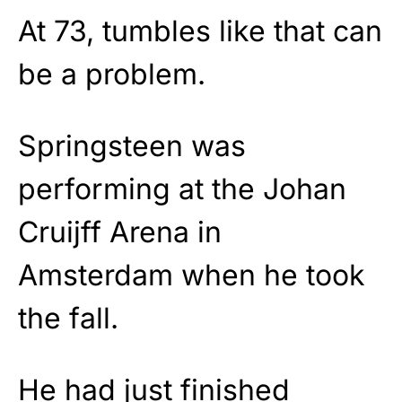
At 73, tumbles like that can
be a problem.
Springsteen was
performing at the Johan
Cruijff Arena in
Amsterdam when he took
the fall.
He had just finished