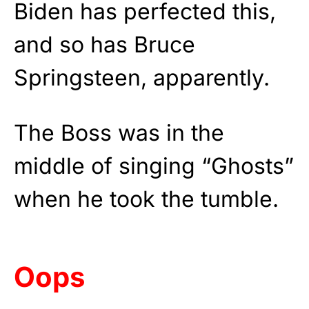
Biden has perfected this,
and so has Bruce
Springsteen, apparently.
The Boss was in the
middle of singing “Ghosts”
when he took the tumble.
Oops