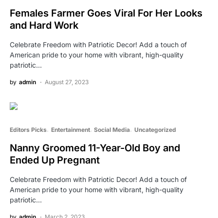
Females Farmer Goes Viral For Her Looks
and Hard Work
Celebrate Freedom with Patriotic Decor! Add a touch of
American pride to your home with vibrant, high-quality
patriotic…
by
admin
August 27, 2023
Editors Picks
Entertainment
Social Media
Uncategorized
Nanny Groomed 11-Year-Old Boy and
Ended Up Pregnant
Celebrate Freedom with Patriotic Decor! Add a touch of
American pride to your home with vibrant, high-quality
patriotic…
by
admin
March 2, 2023