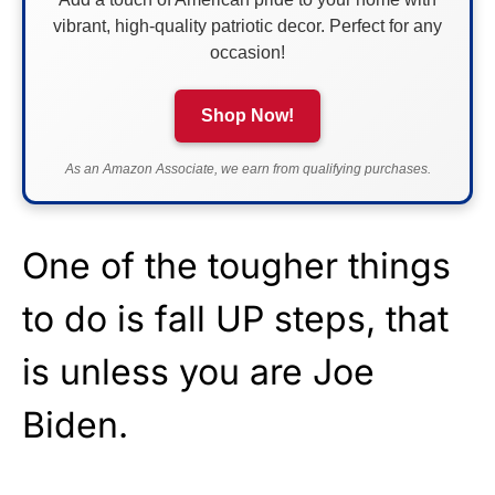
vibrant, high-quality patriotic decor. Perfect for any
occasion!
Shop Now!
As an Amazon Associate, we earn from qualifying purchases.
One of the tougher things
to do is fall UP steps, that
is unless you are Joe
Biden.