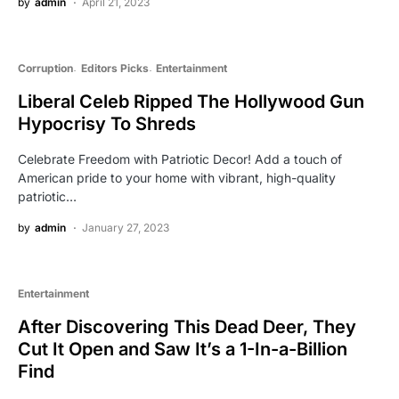
by
admin
April 21, 2023
Corruption
Editors Picks
Entertainment
Liberal Celeb Ripped The Hollywood Gun
Hypocrisy To Shreds
Celebrate Freedom with Patriotic Decor! Add a touch of
American pride to your home with vibrant, high-quality
patriotic…
by
admin
January 27, 2023
Entertainment
After Discovering This Dead Deer, They
Cut It Open and Saw It’s a 1-In-a-Billion
Find