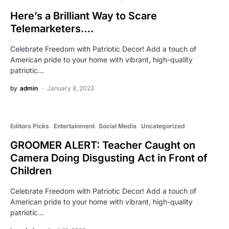
Here’s a Brilliant Way to Scare
Telemarketers….
Celebrate Freedom with Patriotic Decor! Add a touch of
American pride to your home with vibrant, high-quality
patriotic…
by
admin
January 8, 2023
Editors Picks
Entertainment
Social Media
Uncategorized
GROOMER ALERT: Teacher Caught on
Camera Doing Disgusting Act in Front of
Children
Celebrate Freedom with Patriotic Decor! Add a touch of
American pride to your home with vibrant, high-quality
patriotic…