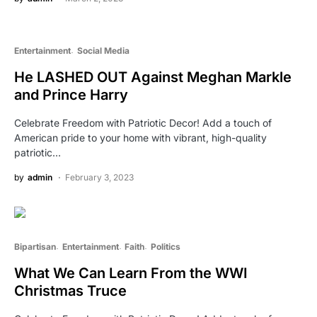
Entertainment
Social Media
He LASHED OUT Against Meghan Markle
and Prince Harry
Celebrate Freedom with Patriotic Decor! Add a touch of
American pride to your home with vibrant, high-quality
patriotic…
by
admin
February 3, 2023
Bipartisan
Entertainment
Faith
Politics
What We Can Learn From the WWI
Christmas Truce