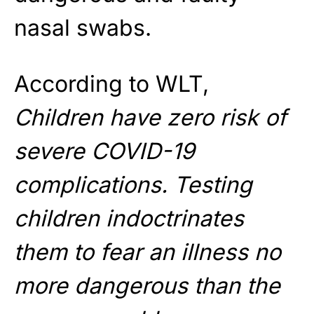
nasal swabs.
According to WLT,
Children have zero risk of
severe COVID-19
complications. Testing
children indoctrinates
them to fear an illness no
more dangerous than the