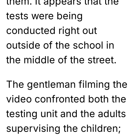
them. It appears that the
tests were being
conducted right out
outside of the school in
the middle of the street.
The gentleman filming the
video confronted both the
testing unit and the adults
supervising the children;