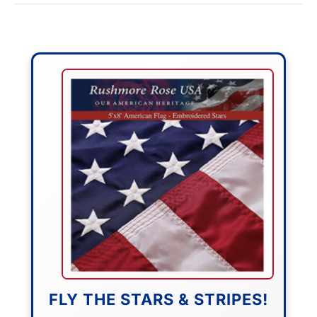
FLY THE STARS & STRIPES!