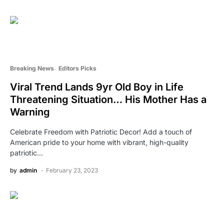
Breaking News
Editors Picks
Viral Trend Lands 9yr Old Boy in Life
Threatening Situation… His Mother Has a
Warning
Celebrate Freedom with Patriotic Decor! Add a touch of
American pride to your home with vibrant, high-quality
patriotic…
by
admin
February 23, 2023