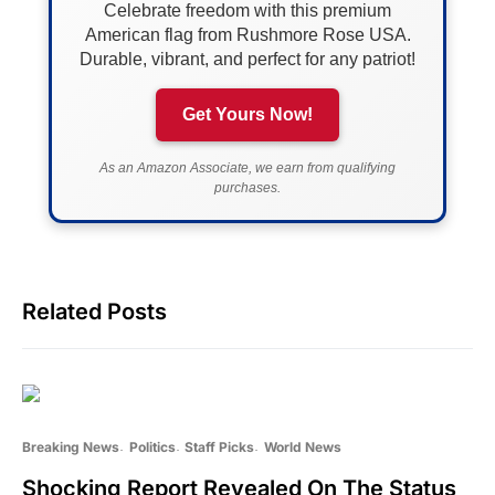
Celebrate freedom with this premium
American flag from Rushmore Rose USA.
Durable, vibrant, and perfect for any patriot!
Get Yours Now!
As an Amazon Associate, we earn from qualifying
purchases.
Related Posts
Breaking News
Politics
Staff Picks
World News
Shocking Report Revealed On The Status