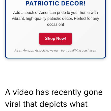
PATRIOTIC DECOR!
Add a touch of American pride to your home with
vibrant, high-quality patriotic decor. Perfect for any
occasion!
Shop Now!
As an Amazon Associate, we earn from qualifying purchases.
A video has recently gone
viral that depicts what