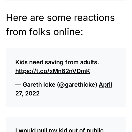
Here are some reactions
from folks online:
Kids need saving from adults.
https://t.co/xMn62nVDmK
— Gareth Icke (@garethicke)
April
27, 2022
I would pull my kid out of public