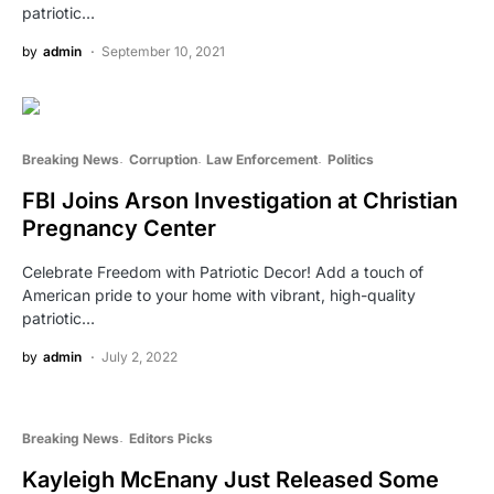
patriotic…
by
admin
September 10, 2021
Breaking News
Corruption
Law Enforcement
Politics
FBI Joins Arson Investigation at Christian
Pregnancy Center
Celebrate Freedom with Patriotic Decor! Add a touch of
American pride to your home with vibrant, high-quality
patriotic…
by
admin
July 2, 2022
Breaking News
Editors Picks
Kayleigh McEnany Just Released Some