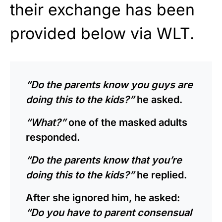
their exchange has been
provided below via WLT.
“Do the parents know you guys are
doing this to the kids?”
he asked.
“What?”
one of the masked adults
responded.
“Do the parents know that you’re
doing this to the kids?”
he replied.
After she ignored him, he asked:
“Do you have to parent consensual