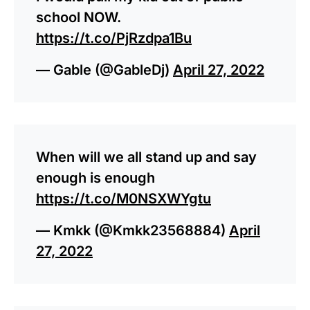
school NOW.
https://t.co/PjRzdpa1Bu
— Gable (@GableDj)
April 27, 2022
When will we all stand up and say
enough is enough
https://t.co/M0NSXWYgtu
— Kmkk (@Kmkk23568884)
April
27, 2022