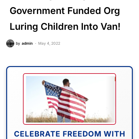
Government Funded Org
Luring Children Into Van!
by
admin
May 4, 2022
CELEBRATE FREEDOM WITH