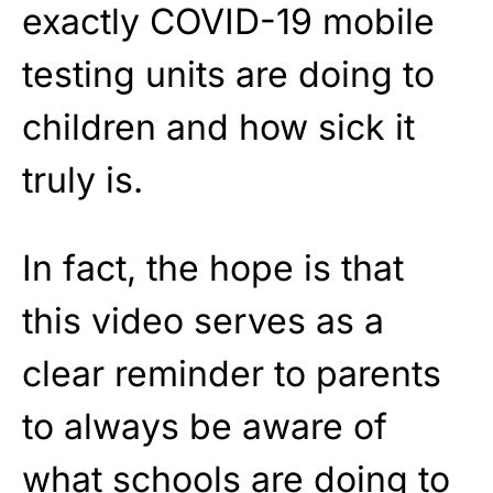
exactly COVID-19 mobile
testing units are doing to
children and how sick it
truly is.
In fact, the hope is that
this video serves as a
clear reminder to parents
to always be aware of
what schools are doing to