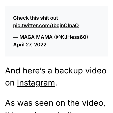
Check this shit out
pic.twitter.com/tbcjnCInaO
— MAGA MAMA (@KJHess60)
April 27, 2022
And here’s a backup video
on
Instagram
.
As was seen on the video,