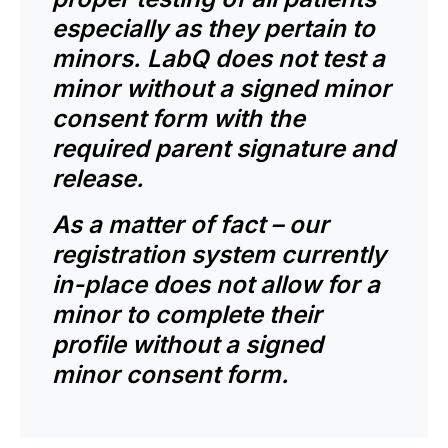
especially as they pertain to
minors. LabQ does not test a
minor without a signed minor
consent form with the
required parent signature and
release.
As a matter of fact – our
registration system currently
in-place does not allow for a
minor to complete their
profile without a signed
minor consent form.