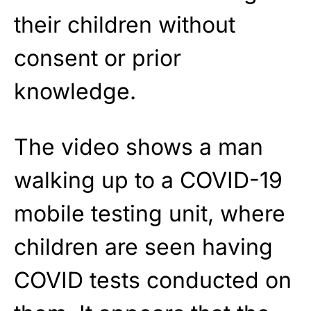
their children without
consent or prior
knowledge.
The video shows a man
walking up to a COVID-19
mobile testing unit, where
children are seen having
COVID tests conducted on