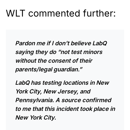
WLT commented further:
Pardon me if I don’t believe LabQ
saying they do “not test minors
without the consent of their
parents/legal guardian.”
LabQ has testing locations in New
York City, New Jersey, and
Pennsylvania. A source confirmed
to me that this incident took place in
New York City.