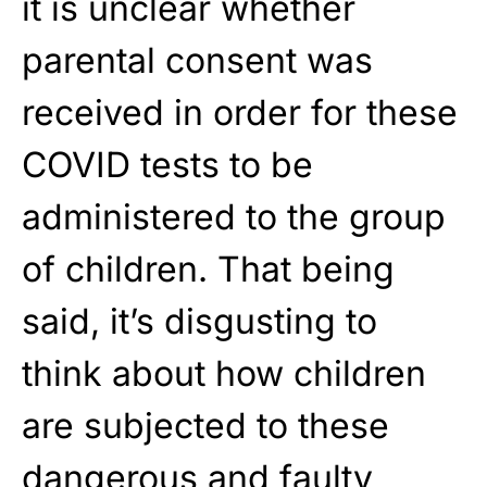
it is unclear whether
parental consent was
received in order for these
COVID tests to be
administered to the group
of children. That being
said, it’s disgusting to
think about how children
are subjected to these
dangerous and faulty