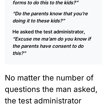
forms to do this to the kids?”
“Do the parents know that you’re
doing it to these kids?”
He asked the test administrator,
“Excuse me ma’am do you know if
the parents have consent to do
this?”
No matter the number of
questions the man asked,
the test administrator