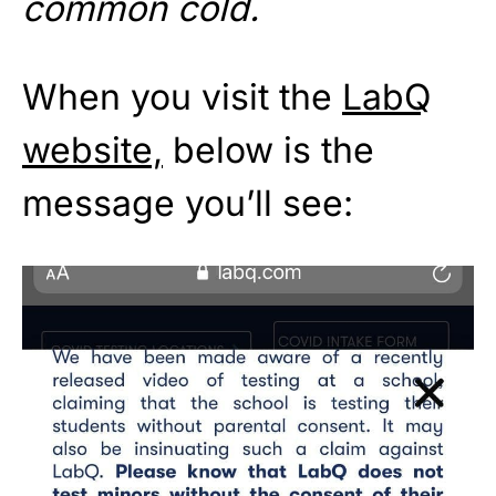
common cold.
When you visit the
LabQ
website,
below is the
message you’ll see: