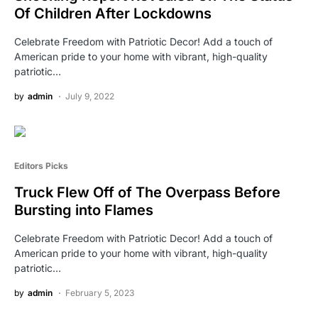
Of Children After Lockdowns
Celebrate Freedom with Patriotic Decor! Add a touch of
American pride to your home with vibrant, high-quality
patriotic…
by
admin
July 9, 2022
Editors Picks
Truck Flew Off of The Overpass Before
Bursting into Flames
Celebrate Freedom with Patriotic Decor! Add a touch of
American pride to your home with vibrant, high-quality
patriotic…
by
admin
February 5, 2023