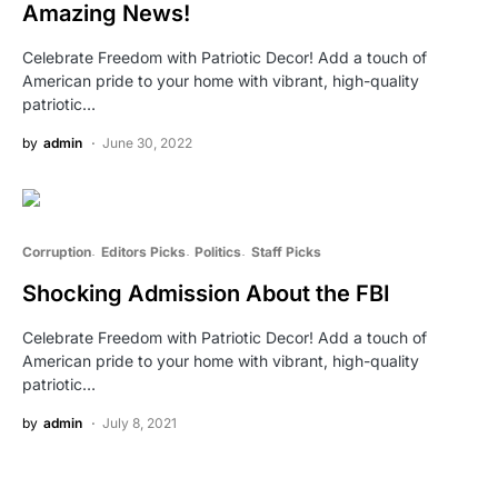
Amazing News!
Celebrate Freedom with Patriotic Decor! Add a touch of
American pride to your home with vibrant, high-quality
patriotic…
by
admin
June 30, 2022
Corruption
Editors Picks
Politics
Staff Picks
Shocking Admission About the FBI
Celebrate Freedom with Patriotic Decor! Add a touch of
American pride to your home with vibrant, high-quality
patriotic…
by
admin
July 8, 2021