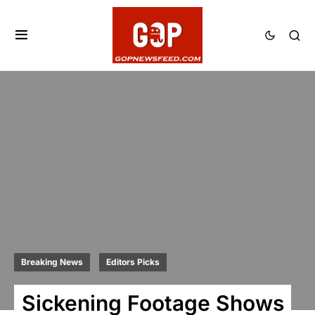
Breaking News
Editors Picks
Sickening Footage Shows