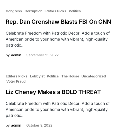
Congress
Corruption
Editors Picks
Politics
Rep. Dan Crenshaw Blasts FBI On CNN
Celebrate Freedom with Patriotic Decor! Add a touch of
American pride to your home with vibrant, high-quality
patriotic…
by
admin
September 21, 2022
Editors Picks
Lobbyist
Politics
The House
Uncategorized
Voter Fraud
Liz Cheney Makes a BOLD THREAT
Celebrate Freedom with Patriotic Decor! Add a touch of
American pride to your home with vibrant, high-quality
patriotic…
by
admin
October 9, 2022