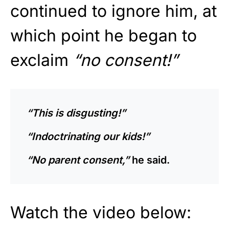
continued to ignore him, at
which point he began to
exclaim
“no consent!”
“This is disgusting!”
“Indoctrinating our kids!”
“No parent consent,”
he said.
Watch the video below: