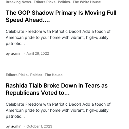
Breaking News
Editors Picks
Politics
The White House
The GOP Shadow Primary Is Moving Full
Speed Ahead….
Celebrate Freedom with Patriotic Decor! Add a touch of
American pride to your home with vibrant, high-quality
patriotic…
by
admin
April 26, 2022
Editors Picks
Politics
The House
Rashida Tlaib Broke Down in Tears as
Republicans Voted to…
Celebrate Freedom with Patriotic Decor! Add a touch of
American pride to your home with vibrant, high-quality
patriotic…
by
admin
October 1, 2023