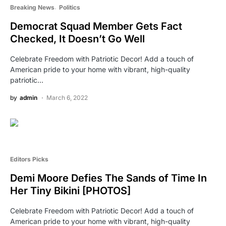
Breaking News
Politics
Democrat Squad Member Gets Fact
Checked, It Doesn’t Go Well
Celebrate Freedom with Patriotic Decor! Add a touch of
American pride to your home with vibrant, high-quality
patriotic…
by
admin
March 6, 2022
Editors Picks
Demi Moore Defies The Sands of Time In
Her Tiny Bikini [PHOTOS]
Celebrate Freedom with Patriotic Decor! Add a touch of
American pride to your home with vibrant, high-quality