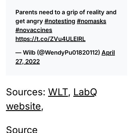
Parents need to a grip of reality and
get angry
#notesting
#nomasks
#novaccines
https://t.co/ZVu4ULElRL
— Wilb (@WendyPu01820112)
April
27, 2022
Sources:
WLT
,
LabQ
website
,
Source