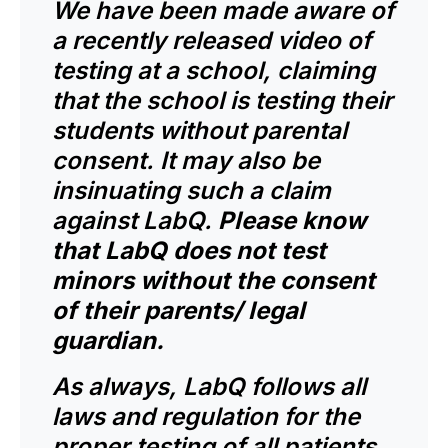
We have been made aware of
a recently released video of
testing at a school, claiming
that the school is testing their
students without parental
consent. It may also be
insinuating such a claim
against LabQ.
Please know
that LabQ does not test
minors without the consent
of their parents/ legal
guardian.
As always, LabQ follows all
laws and regulation for the
proper testing of all patients