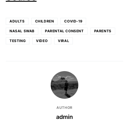
ADULTS
CHILDREN
COVID-19
NASAL SWAB
PARENTAL CONSENT
PARENTS
TESTING
VIDEO
VIRAL
AUTHOR
admin