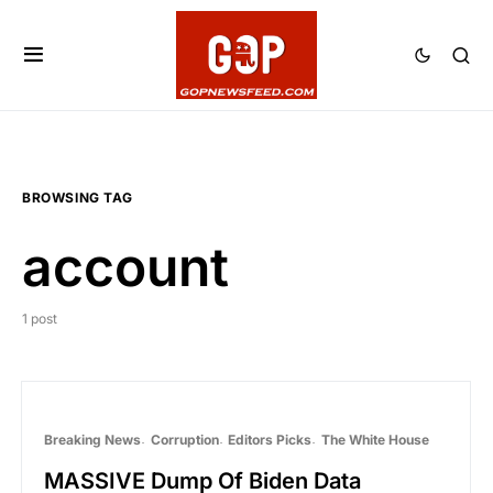
BROWSING TAG
account
1 post
Breaking News
Corruption
Editors Picks
The White House
MASSIVE Dump Of Biden Data