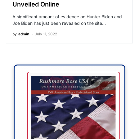
Unveiled Online
A significant amount of evidence on Hunter Biden and
Joe Biden has just been revealed on the site…
by
admin
July 11, 2022