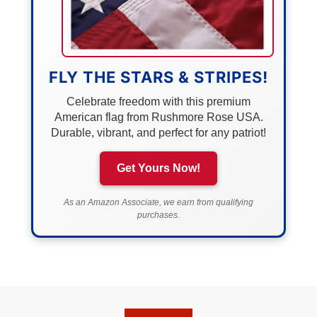
FLY THE STARS & STRIPES!
Celebrate freedom with this premium
American flag from Rushmore Rose USA.
Durable, vibrant, and perfect for any patriot!
Get Yours Now!
As an Amazon Associate, we earn from qualifying
purchases.