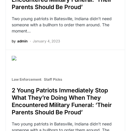
Parents Should Be Proud’
Two young patriots in Batesville, Indiana didn’t need
someone with a bullhorn to order them around. The
moment…
by
admin
January 4, 2023
Law Enforcement
Staff Picks
2 Young Patriots Immediately Stop
What They’re Doing When They
Encountered Military Funeral: ‘Their
Parents Should Be Proud’
Two young patriots in Batesville, Indiana didn’t need
someone with a bullhorn to order them around. The