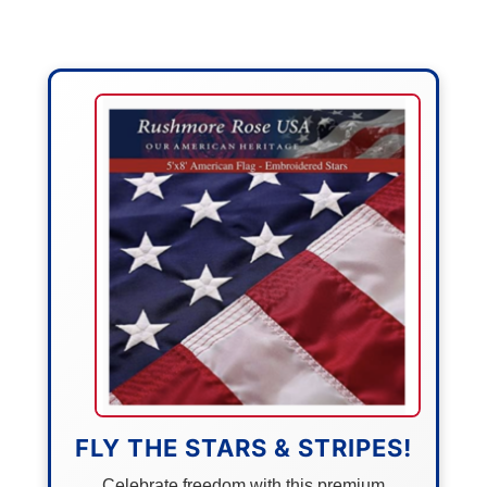
FLY THE STARS & STRIPES!
Celebrate freedom with this premium