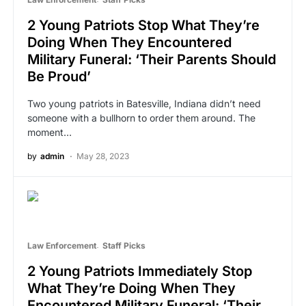
2 Young Patriots Stop What They’re
Doing When They Encountered
Military Funeral: ‘Their Parents Should
Be Proud’
Two young patriots in Batesville, Indiana didn’t need
someone with a bullhorn to order them around. The
moment…
by
admin
May 28, 2023
Law Enforcement
Staff Picks
2 Young Patriots Immediately Stop
What They’re Doing When They
Encountered Military Funeral: ‘Their