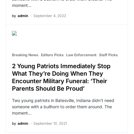
moment…
by
admin
September 4, 2022
Breaking News
Editors Picks
Law Enforcement
Staff Picks
2 Young Patriots Immediately Stop
What They’re Doing When They
Encounter Military Funeral: ‘Their
Parents Should Be Proud’
Two young patriots in Batesville, Indiana didn’t need
someone with a bullhorn to order them around. The
moment…
by
admin
September 10, 2021