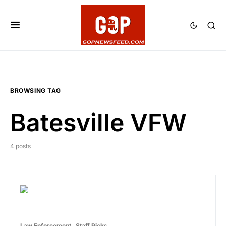
BROWSING TAG
Batesville VFW
4 posts
Law Enforcement
Staff Picks