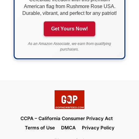
American flag from Rushmore Rose USA.
Durable, vibrant, and perfect for any patriot!
Get Yours Now!
As an Amazon Associate, we earn from qualifying
purchases.
CCPA – California Consumer Privacy Act
Terms of Use
DMCA
Privacy Policy