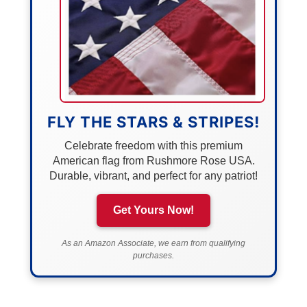
FLY THE STARS & STRIPES!
Celebrate freedom with this premium
American flag from Rushmore Rose USA.
Durable, vibrant, and perfect for any patriot!
Get Yours Now!
As an Amazon Associate, we earn from qualifying
purchases.