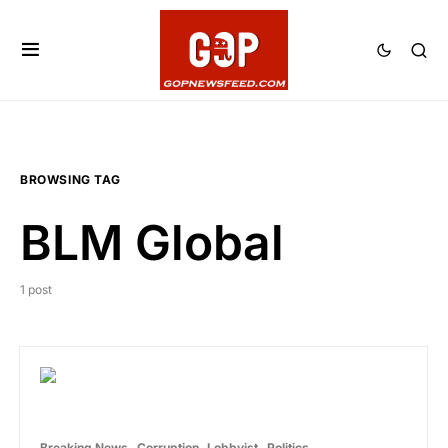
BROWSING TAG
BLM Global
1 post
Breaking News
Corruption
Lobbyist
Politics