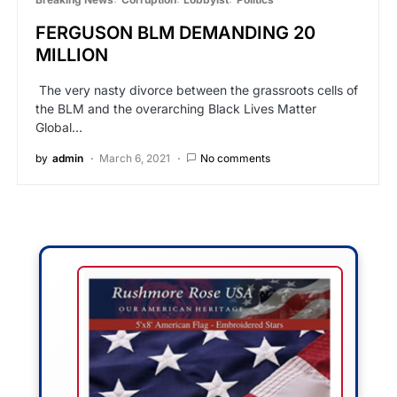
FERGUSON BLM DEMANDING 20
MILLION
The very nasty divorce between the grassroots cells of
the BLM and the overarching Black Lives Matter
Global…
by
admin
March 6, 2021
No comments