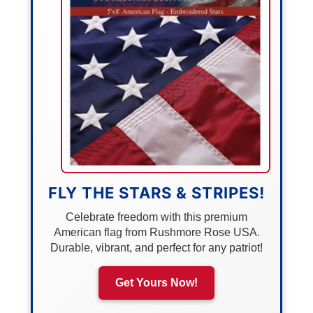
FLY THE STARS & STRIPES!
Celebrate freedom with this premium
American flag from Rushmore Rose USA.
Durable, vibrant, and perfect for any patriot!
Get Yours Now!