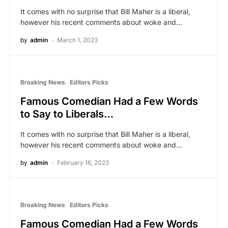
It comes with no surprise that Bill Maher is a liberal,
however his recent comments about woke and…
by
admin
March 1, 2023
Breaking News
Editors Picks
Famous Comedian Had a Few Words
to Say to Liberals…
It comes with no surprise that Bill Maher is a liberal,
however his recent comments about woke and…
by
admin
February 16, 2023
Breaking News
Editors Picks
Famous Comedian Had a Few Words