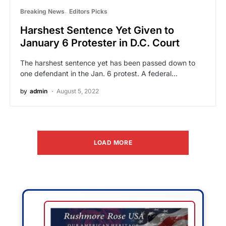
Breaking News
Editors Picks
Harshest Sentence Yet Given to
January 6 Protester in D.C. Court
The harshest sentence yet has been passed down to
one defendant in the Jan. 6 protest. A federal…
by
admin
August 5, 2022
LOAD MORE