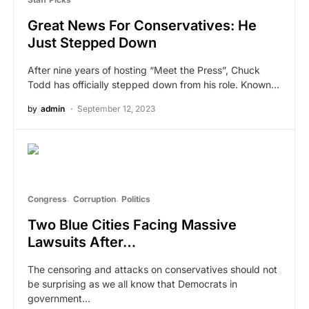
Great News For Conservatives: He
Just Stepped Down
After nine years of hosting “Meet the Press”, Chuck
Todd has officially stepped down from his role. Known…
by
admin
September 12, 2023
Congress
Corruption
Politics
Two Blue Cities Facing Massive
Lawsuits After…
The censoring and attacks on conservatives should not
be surprising as we all know that Democrats in
government…