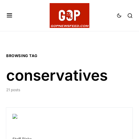
BROWSING TAG
conservatives
21 posts
Staff Picks