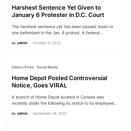
Harshest Sentence Yet Given to
January 6 Protester in D.C. Court
The harshest sentence yet has been passed down to
one defendant in the Jan. 6 protest. A federal…
by
admin
October 21, 2022
Editors Picks
Social Media
Home Depot Posted Controversial
Notice, Goes VIRAL
A branch of Home Depot located in Canada was
recently under fire following its notice to its employee…
by
admin
September 24, 2022