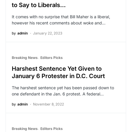
to Say to Liberals…
It comes with no surprise that Bill Maher is a liberal,
however his recent comments about woke and…
by
admin
January 22, 2023
Breaking News
Editors Picks
Harshest Sentence Yet Given to
January 6 Protester in D.C. Court
The harshest sentence yet has been passed down to
one defendant in the Jan. 6 protest. A federal…
by
admin
November 8, 2022
Breaking News
Editors Picks