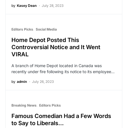
by
Kasey Dean
July 28, 2023
Editors Picks
Social Media
Home Depot Posted This
Controversial Notice and It Went
VIRAL
A branch of Home Depot located in Canada was
recently under fire following its notice to its employee…
by
admin
July 26, 2023
Breaking News
Editors Picks
Famous Comedian Had a Few Words
to Say to Liberals…