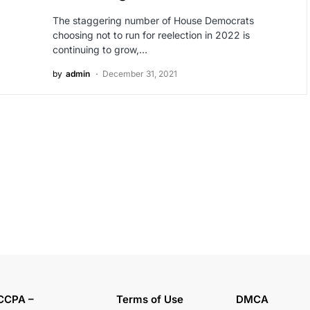
The staggering number of House Democrats
choosing not to run for reelection in 2022 is
continuing to grow,…
by
admin
December 31, 2021
CCPA –
Terms of Use
DMCA