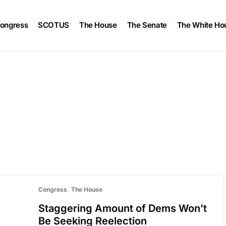
ongress
SCOTUS
The House
The Senate
The White Ho
Congress
The House
Staggering Amount of Dems Won’t
Be Seeking Reelection