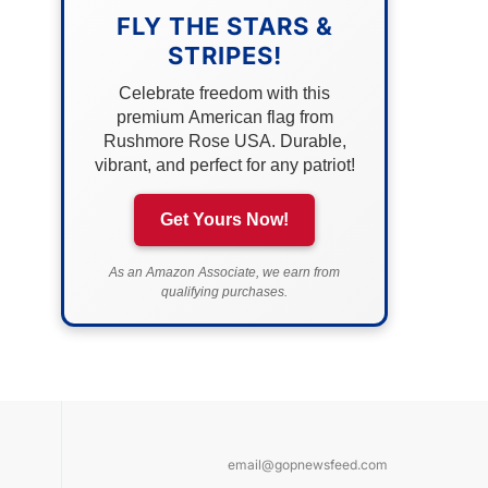
FLY THE STARS &
STRIPES!
Celebrate freedom with this
premium American flag from
Rushmore Rose USA. Durable,
vibrant, and perfect for any patriot!
Get Yours Now!
As an Amazon Associate, we earn from
qualifying purchases.
email@gopnewsfeed.com