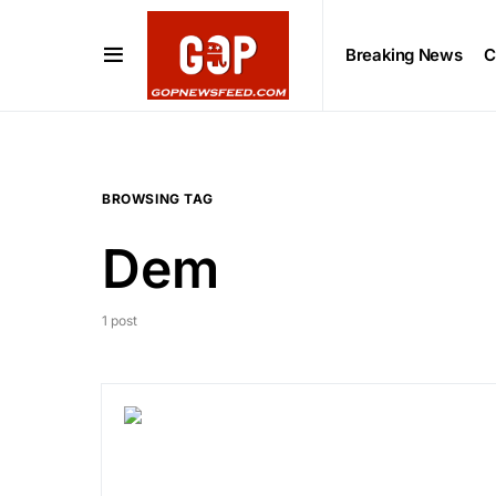
Breaking News
C
BROWSING TAG
Dem
1 post