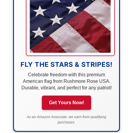
FLY THE STARS & STRIPES!
Celebrate freedom with this premium
American flag from Rushmore Rose USA.
Durable, vibrant, and perfect for any patriot!
Get Yours Now!
As an Amazon Associate, we earn from qualifying
purchases.