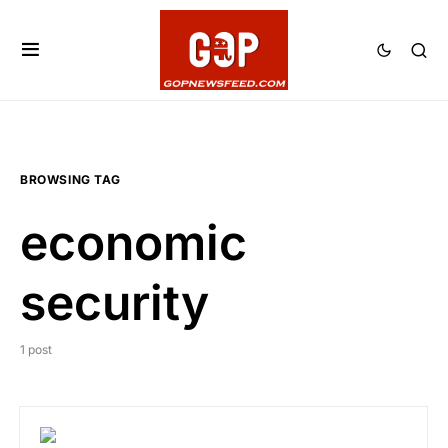
BROWSING TAG
economic
security
1 post