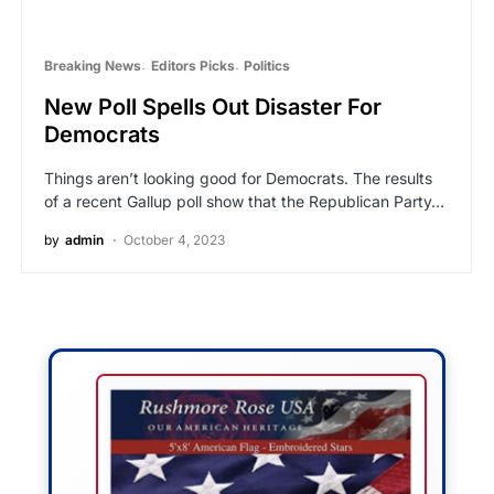
Breaking News
Editors Picks
Politics
New Poll Spells Out Disaster For
Democrats
Things aren’t looking good for Democrats. The results
of a recent Gallup poll show that the Republican Party…
by
admin
October 4, 2023