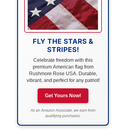
FLY THE STARS &
STRIPES!
Celebrate freedom with this
premium American flag from
Rushmore Rose USA. Durable,
vibrant, and perfect for any patriot!
Get Yours Now!
As an Amazon Associate, we earn from
qualifying purchases.