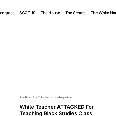
ongress
SCOTUS
The House
The Senate
The White Ho
Politics
Staff Picks
Uncategorized
White Teacher ATTACKED For
Teaching Black Studies Class