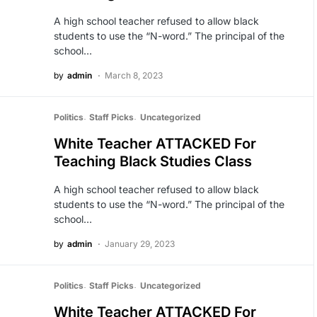
A high school teacher refused to allow black
students to use the “N-word.” The principal of the
school…
by
admin
March 8, 2023
Politics
Staff Picks
Uncategorized
White Teacher ATTACKED For
Teaching Black Studies Class
A high school teacher refused to allow black
students to use the “N-word.” The principal of the
school…
by
admin
January 29, 2023
Politics
Staff Picks
Uncategorized
White Teacher ATTACKED For