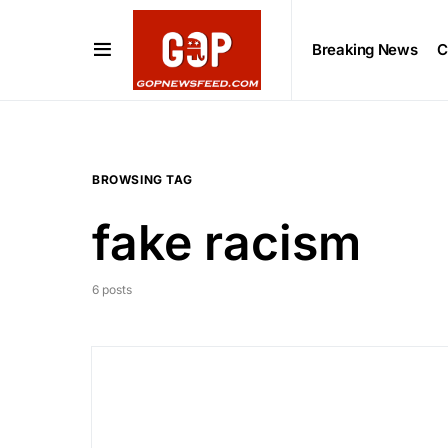
Breaking News
C
BROWSING TAG
fake racism
6 posts