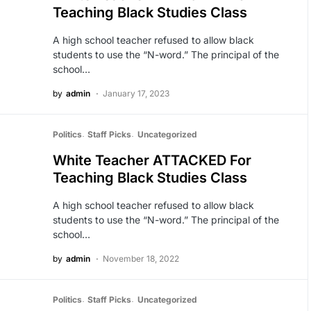
Teaching Black Studies Class
A high school teacher refused to allow black
students to use the “N-word.” The principal of the
school…
by
admin
January 17, 2023
Politics
Staff Picks
Uncategorized
White Teacher ATTACKED For
Teaching Black Studies Class
A high school teacher refused to allow black
students to use the “N-word.” The principal of the
school…
by
admin
November 18, 2022
Politics
Staff Picks
Uncategorized