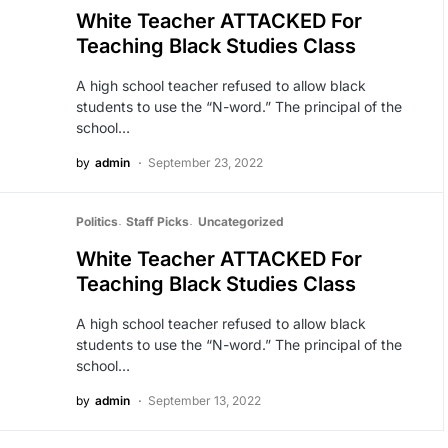
White Teacher ATTACKED For
Teaching Black Studies Class
A high school teacher refused to allow black
students to use the “N-word.” The principal of the
school…
by
admin
September 23, 2022
Politics
Staff Picks
Uncategorized
White Teacher ATTACKED For
Teaching Black Studies Class
A high school teacher refused to allow black
students to use the “N-word.” The principal of the
school…
by
admin
September 13, 2022