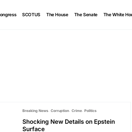
ongress
SCOTUS
The House
The Senate
The White Ho
Breaking News
Corruption
Crime
Politics
Shocking New Details on Epstein
Surface