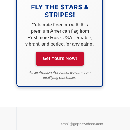
FLY THE STARS &
STRIPES!
Celebrate freedom with this
premium American flag from
Rushmore Rose USA. Durable,
vibrant, and perfect for any patriot!
Get Yours Now!
As an Amazon Associate, we earn from
qualifying purchases.
email@gopnewsfeed.com