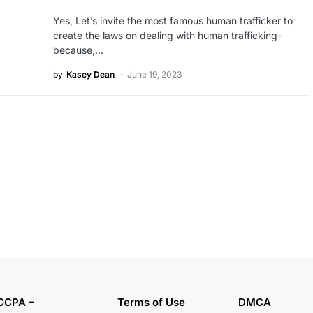
Yes, Let’s invite the most famous human trafficker to
create the laws on dealing with human trafficking-
because,…
by
Kasey Dean
June 19, 2023
CCPA –
Terms of Use
DMCA