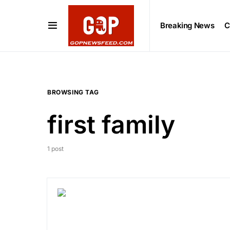
Breaking News
C
BROWSING TAG
first family
1 post