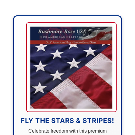
FLY THE STARS & STRIPES!
Celebrate freedom with this premium