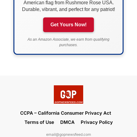
American flag from Rushmore Rose USA.
Durable, vibrant, and perfect for any patriot!
Get Yours Now!
As an Amazon Associate, we earn from qualifying
purchases.
CCPA – California Consumer Privacy Act
Terms of Use
DMCA
Privacy Policy
email@gopnewsfeed.com