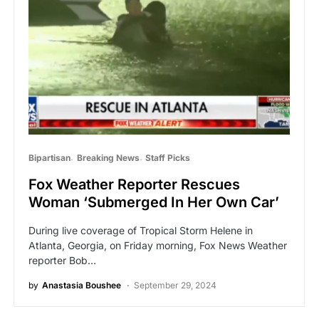
Bipartisan
Breaking News
Staff Picks
Fox Weather Reporter Rescues
Woman ‘Submerged In Her Own Car’
During live coverage of Tropical Storm Helene in
Atlanta, Georgia, on Friday morning, Fox News Weather
reporter Bob…
by
Anastasia Boushee
September 29, 2024