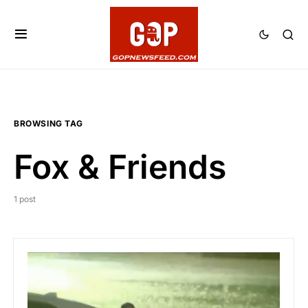
BROWSING TAG
Fox & Friends
1 post