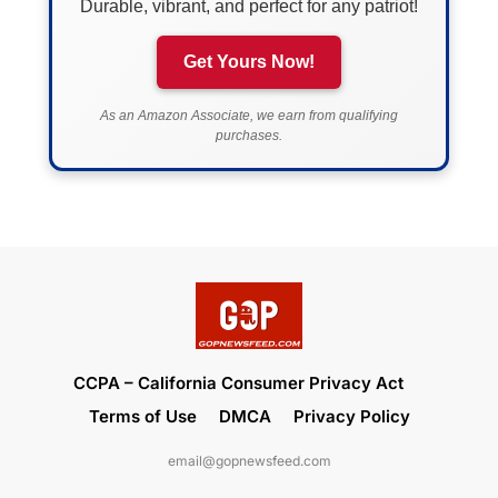
Durable, vibrant, and perfect for any patriot!
Get Yours Now!
As an Amazon Associate, we earn from qualifying
purchases.
CCPA – California Consumer Privacy Act
Terms of Use
DMCA
Privacy Policy
email@gopnewsfeed.com