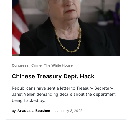
Congress
Crime
The White House
Chinese Treasury Dept. Hack
Republicans have sent a letter to Treasury Secretary
Janet Yellen demanding details about the department
being hacked by…
by
Anastasia Boushee
January 3, 2025