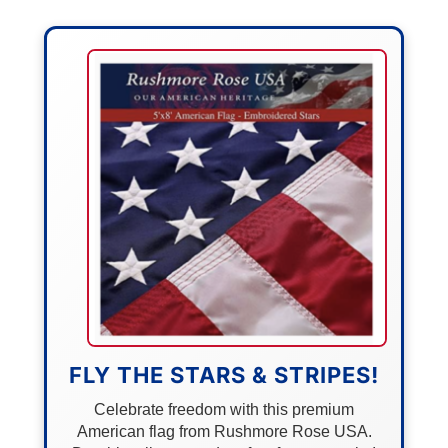
FLY THE STARS & STRIPES!
Celebrate freedom with this premium
American flag from Rushmore Rose USA.