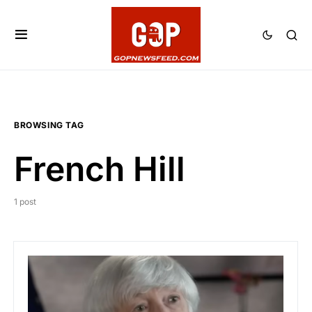
BROWSING TAG
French Hill
1 post