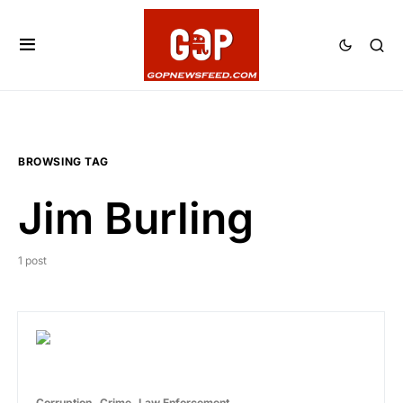
BROWSING TAG
Jim Burling
1 post
Corruption
Crime
Law Enforcement