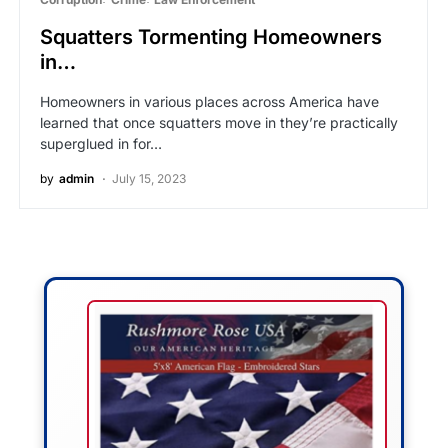
Squatters Tormenting Homeowners
in…
Homeowners in various places across America have
learned that once squatters move in they’re practically
superglued in for…
by
admin
July 15, 2023