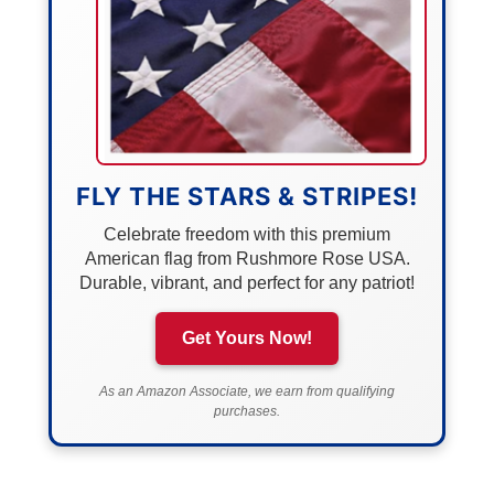
FLY THE STARS & STRIPES!
Celebrate freedom with this premium
American flag from Rushmore Rose USA.
Durable, vibrant, and perfect for any patriot!
Get Yours Now!
As an Amazon Associate, we earn from qualifying
purchases.