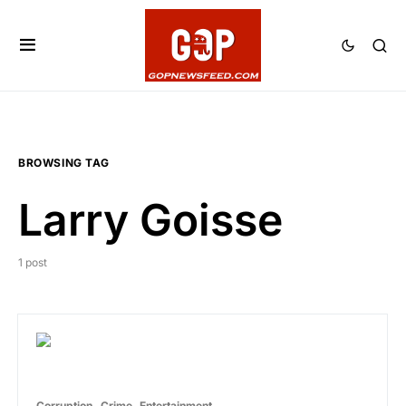
BROWSING TAG
Larry Goisse
1 post
Corruption
Crime
Entertainment