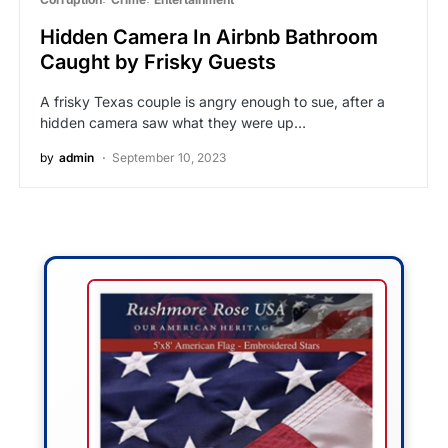
Hidden Camera In Airbnb Bathroom
Caught by Frisky Guests
A frisky Texas couple is angry enough to sue, after a
hidden camera saw what they were up…
by
admin
September 10, 2023