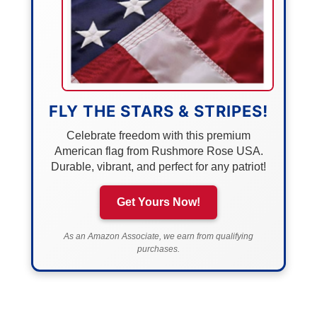
FLY THE STARS & STRIPES!
Celebrate freedom with this premium
American flag from Rushmore Rose USA.
Durable, vibrant, and perfect for any patriot!
Get Yours Now!
As an Amazon Associate, we earn from qualifying
purchases.