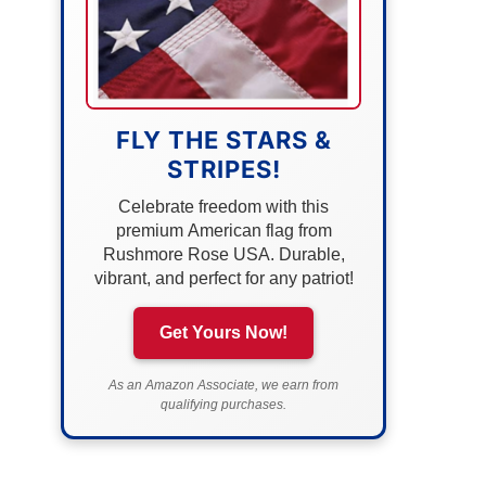
FLY THE STARS &
STRIPES!
Celebrate freedom with this
premium American flag from
Rushmore Rose USA. Durable,
vibrant, and perfect for any patriot!
Get Yours Now!
As an Amazon Associate, we earn from
qualifying purchases.