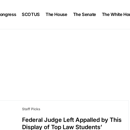
ongress
SCOTUS
The House
The Senate
The White Ho
Staff Picks
Federal Judge Left Appalled by This
Display of Top Law Students’