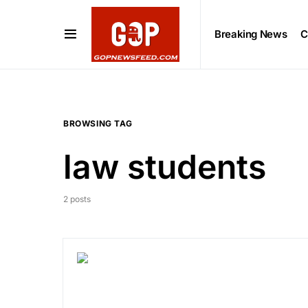
Breaking News
C
BROWSING TAG
law students
2 posts