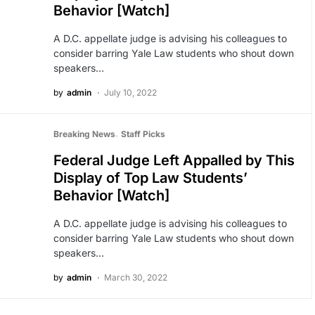
Behavior [Watch]
A D.C. appellate judge is advising his colleagues to
consider barring Yale Law students who shout down
speakers…
by
admin
July 10, 2022
Breaking News
Staff Picks
Federal Judge Left Appalled by This
Display of Top Law Students’
Behavior [Watch]
A D.C. appellate judge is advising his colleagues to
consider barring Yale Law students who shout down
speakers…
by
admin
March 30, 2022