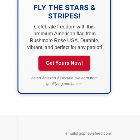
FLY THE STARS &
STRIPES!
Celebrate freedom with this
premium American flag from
Rushmore Rose USA. Durable,
vibrant, and perfect for any patriot!
Get Yours Now!
As an Amazon Associate, we earn from
qualifying purchases.
email@gopnewsfeed.com