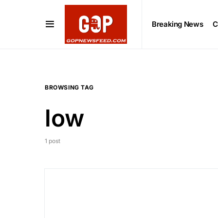
Breaking News
C
BROWSING TAG
low
1 post