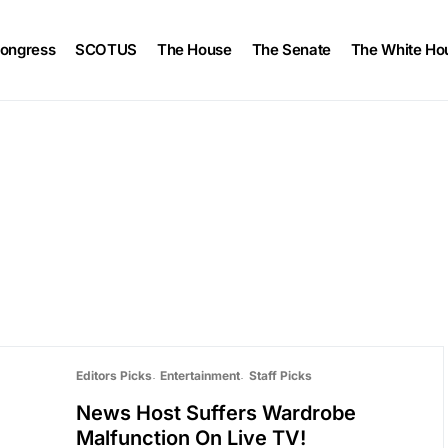
ongress
SCOTUS
The House
The Senate
The White Ho
Editors Picks
Entertainment
Staff Picks
News Host Suffers Wardrobe
Malfunction On Live TV!