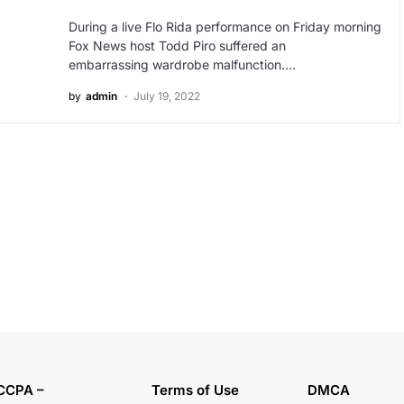
During a live Flo Rida performance on Friday morning
Fox News host Todd Piro suffered an
embarrassing wardrobe malfunction.…
by
admin
July 19, 2022
CCPA –
Terms of Use
DMCA