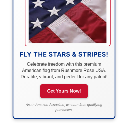
FLY THE STARS & STRIPES!
Celebrate freedom with this premium
American flag from Rushmore Rose USA.
Durable, vibrant, and perfect for any patriot!
Get Yours Now!
As an Amazon Associate, we earn from qualifying
purchases.