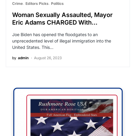
Crime
Editors Picks
Politics
Woman Sexually Assaulted, Mayor
Eric Adams CHARGED With…
Joe Biden has opened the floodgates to an
unprecedented level of illegal immigration into the
United States. This…
by
admin
August 26, 2023