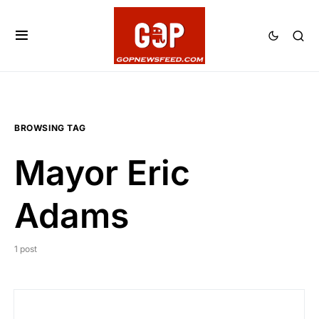
BROWSING TAG
Mayor Eric
Adams
1 post