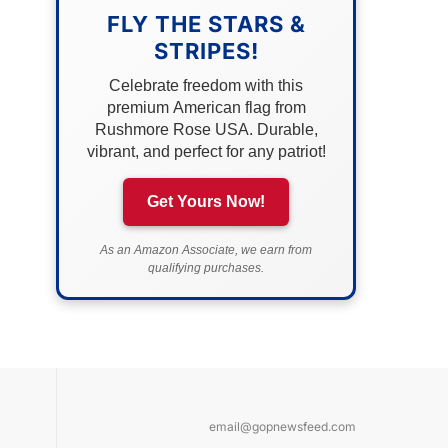
FLY THE STARS &
STRIPES!
Celebrate freedom with this
premium American flag from
Rushmore Rose USA. Durable,
vibrant, and perfect for any patriot!
Get Yours Now!
As an Amazon Associate, we earn from
qualifying purchases.
email@gopnewsfeed.com