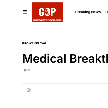
Breaking News
C
BROWSING TAG
Medical Break
1 post