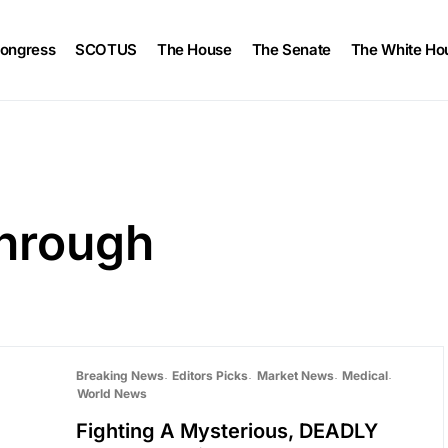
ongress
SCOTUS
The House
The Senate
The White Ho
through
Breaking News
Editors Picks
Market News
Medical
World News
Fighting A Mysterious, DEADLY