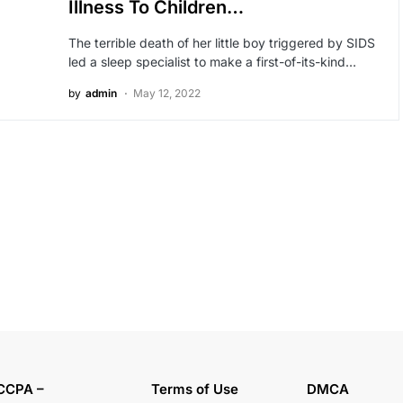
Illness To Children…
The terrible death of her little boy triggered by SIDS
led a sleep specialist to make a first-of-its-kind…
by
admin
May 12, 2022
CCPA –
Terms of Use
DMCA