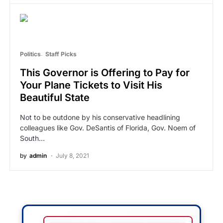
Politics
Staff Picks
This Governor is Offering to Pay for
Your Plane Tickets to Visit His
Beautiful State
Not to be outdone by his conservative headlining
colleagues like Gov. DeSantis of Florida, Gov. Noem of
South…
by
admin
July 8, 2021