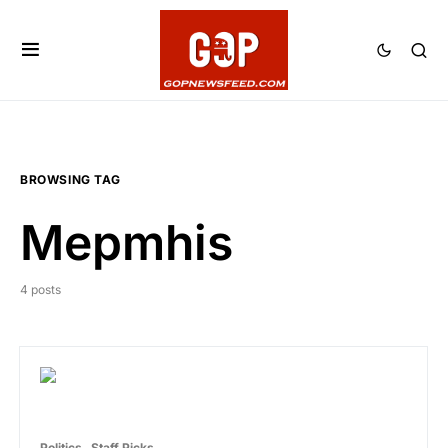
BROWSING TAG
Mepmhis
4 posts
Politics
Staff Picks