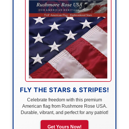
FLY THE STARS & STRIPES!
Celebrate freedom with this premium
American flag from Rushmore Rose USA.
Durable, vibrant, and perfect for any patriot!
Get Yours Now!