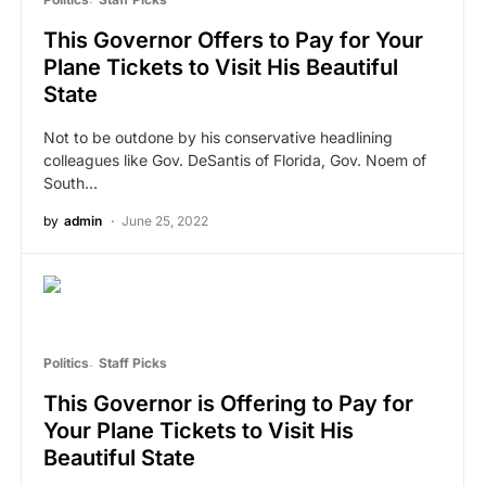
This Governor Offers to Pay for Your
Plane Tickets to Visit His Beautiful
State
Not to be outdone by his conservative headlining
colleagues like Gov. DeSantis of Florida, Gov. Noem of
South…
by
admin
June 25, 2022
Politics
Staff Picks
This Governor is Offering to Pay for
Your Plane Tickets to Visit His
Beautiful State