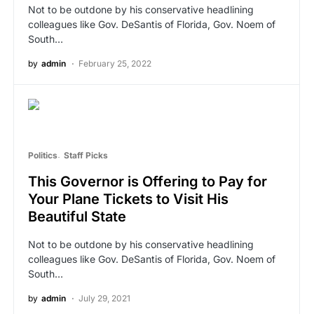
Not to be outdone by his conservative headlining
colleagues like Gov. DeSantis of Florida, Gov. Noem of
South…
by
admin
February 25, 2022
Politics
Staff Picks
This Governor is Offering to Pay for
Your Plane Tickets to Visit His
Beautiful State
Not to be outdone by his conservative headlining
colleagues like Gov. DeSantis of Florida, Gov. Noem of
South…
by
admin
July 29, 2021