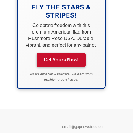
FLY THE STARS &
STRIPES!
Celebrate freedom with this
premium American flag from
Rushmore Rose USA. Durable,
vibrant, and perfect for any patriot!
Get Yours Now!
As an Amazon Associate, we earn from
qualifying purchases.
email@gopnewsfeed.com