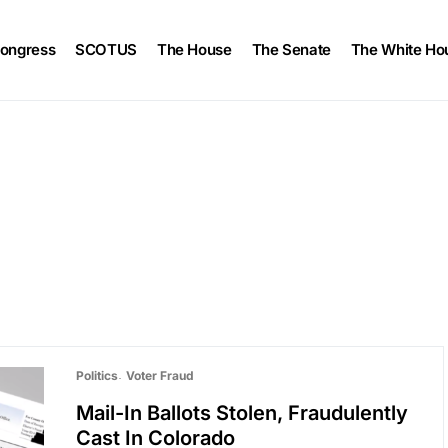
ongress
SCOTUS
The House
The Senate
The White Ho
Politics
Voter Fraud
Mail-In Ballots Stolen, Fraudulently
Cast In Colorado