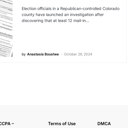
Election officials in a Republican-controlled Colorado
county have launched an investigation after
discovering that at least 12 mail-in…
by
Anastasia Boushee
October 29, 2024
CCPA –
Terms of Use
DMCA