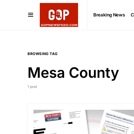
Breaking News
C
BROWSING TAG
Mesa County
1 post