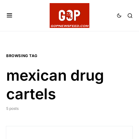
BROWSING TAG
mexican drug
cartels
5 posts