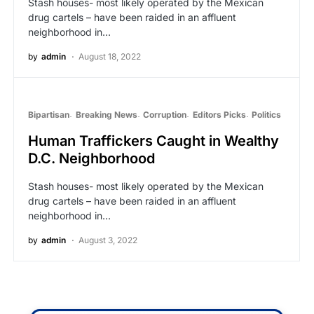
Stash houses- most likely operated by the Mexican
drug cartels – have been raided in an affluent
neighborhood in…
by
admin
August 18, 2022
Bipartisan
Breaking News
Corruption
Editors Picks
Politics
Human Traffickers Caught in Wealthy
D.C. Neighborhood
Stash houses- most likely operated by the Mexican
drug cartels – have been raided in an affluent
neighborhood in…
by
admin
August 3, 2022