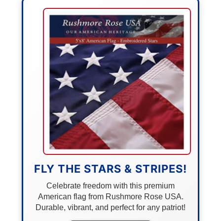
FLY THE STARS & STRIPES!
Celebrate freedom with this premium
American flag from Rushmore Rose USA.
Durable, vibrant, and perfect for any patriot!