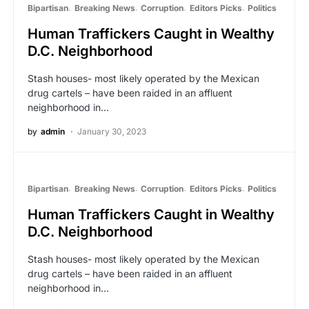
Bipartisan
Breaking News
Corruption
Editors Picks
Politics
Human Traffickers Caught in Wealthy
D.C. Neighborhood
Stash houses- most likely operated by the Mexican
drug cartels – have been raided in an affluent
neighborhood in…
by
admin
January 30, 2023
Bipartisan
Breaking News
Corruption
Editors Picks
Politics
Human Traffickers Caught in Wealthy
D.C. Neighborhood
Stash houses- most likely operated by the Mexican
drug cartels – have been raided in an affluent
neighborhood in…