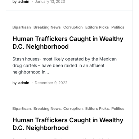
by
admin
January 13, 2023
Bipartisan
Breaking News
Corruption
Editors Picks
Politics
Human Traffickers Caught in Wealthy
D.C. Neighborhood
Stash houses- most likely operated by the Mexican
drug cartels – have been raided in an affluent
neighborhood in…
by
admin
December 9, 2022
Bipartisan
Breaking News
Corruption
Editors Picks
Politics
Human Traffickers Caught in Wealthy
D.C. Neighborhood