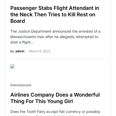
Passenger Stabs Flight Attendant in
the Neck Then Tries to Kill Rest on
Board
The Justice Department announced the arrested of a
Massachusetts man after he allegedly attempted to
stab a flight…
by
admin
March 6, 2023
Entertainment
Airlines Company Does a Wonderful
Thing For This Young Girl
Does the Tooth Fairy accept fiat currency or possibly