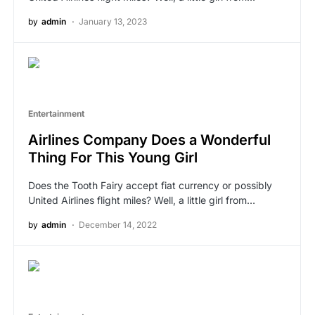
by
admin
January 13, 2023
Entertainment
Airlines Company Does a Wonderful
Thing For This Young Girl
Does the Tooth Fairy accept fiat currency or possibly
United Airlines flight miles? Well, a little girl from…
by
admin
December 14, 2022