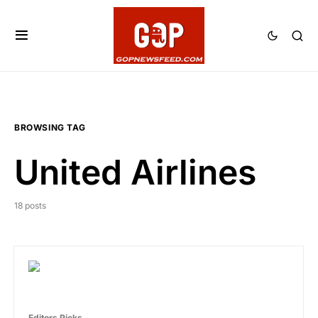
BROWSING TAG
United Airlines
18 posts
Editors Picks