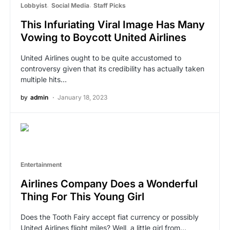
Lobbyist
Social Media
Staff Picks
This Infuriating Viral Image Has Many
Vowing to Boycott United Airlines
United Airlines ought to be quite accustomed to
controversy given that its credibility has actually taken
multiple hits…
by
admin
January 18, 2023
Entertainment
Airlines Company Does a Wonderful
Thing For This Young Girl
Does the Tooth Fairy accept fiat currency or possibly
United Airlines flight miles? Well, a little girl from…