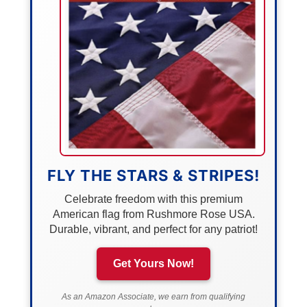
FLY THE STARS & STRIPES!
Celebrate freedom with this premium
American flag from Rushmore Rose USA.
Durable, vibrant, and perfect for any patriot!
Get Yours Now!
As an Amazon Associate, we earn from qualifying