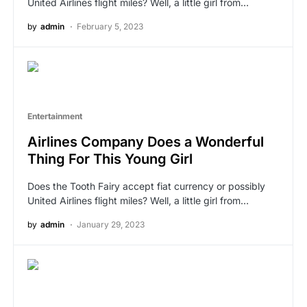
United Airlines flight miles? Well, a little girl from…
by
admin
February 5, 2023
Entertainment
Airlines Company Does a Wonderful
Thing For This Young Girl
Does the Tooth Fairy accept fiat currency or possibly
United Airlines flight miles? Well, a little girl from…
by
admin
January 29, 2023