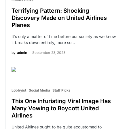
Terrifying Pattern: Shocking
Discovery Made on United Airlines
Planes
It’s only a matter of time before our society as we know
it breaks down entirely, more so…
by
admin
September 23, 2023
Lobbyist
Social Media
Staff Picks
This One Infuriating Viral Image Has
Many Vowing to Boycott United
Airlines
United Airlines ought to be quite accustomed to