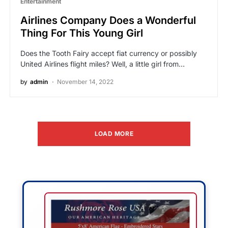
Entertainment
Airlines Company Does a Wonderful
Thing For This Young Girl
Does the Tooth Fairy accept fiat currency or possibly
United Airlines flight miles? Well, a little girl from…
by
admin
November 14, 2022
LOAD MORE