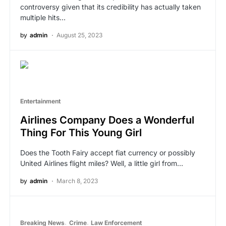
controversy given that its credibility has actually taken
multiple hits…
by
admin
August 25, 2023
Entertainment
Airlines Company Does a Wonderful
Thing For This Young Girl
Does the Tooth Fairy accept fiat currency or possibly
United Airlines flight miles? Well, a little girl from…
by
admin
March 8, 2023
Breaking News
Crime
Law Enforcement