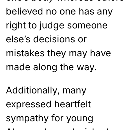
believed no one has any
right to judge someone
else’s decisions or
mistakes they may have
made along the way.
Additionally, many
expressed heartfelt
sympathy for young