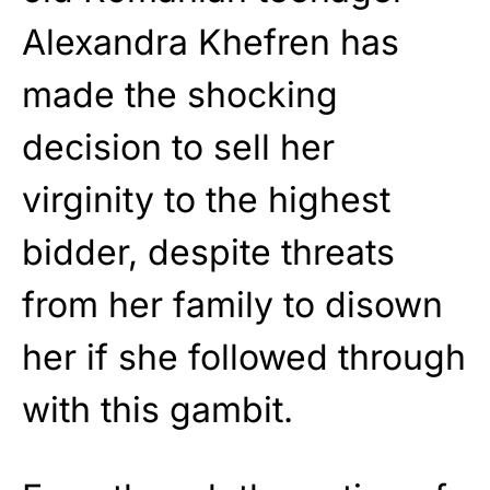
Alexandra Khefren has
made the shocking
decision to sell her
virginity to the highest
bidder, despite threats
from her family to disown
her if she followed through
with this gambit.