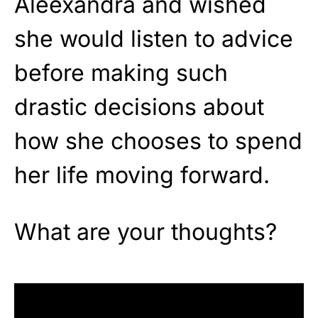
Aleexandra and wished
she would listen to advice
before making such
drastic decisions about
how she chooses to spend
her life moving forward.
What are your thoughts?