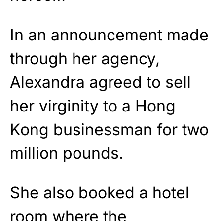
In an announcement made
through her agency,
Alexandra agreed to sell
her virginity to a Hong
Kong businessman for two
million pounds.
She also booked a hotel
room where the