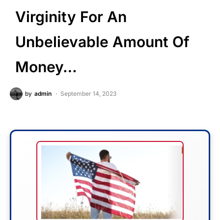
Virginity For An
Unbelievable Amount Of
Money…
by
admin
September 14, 2023