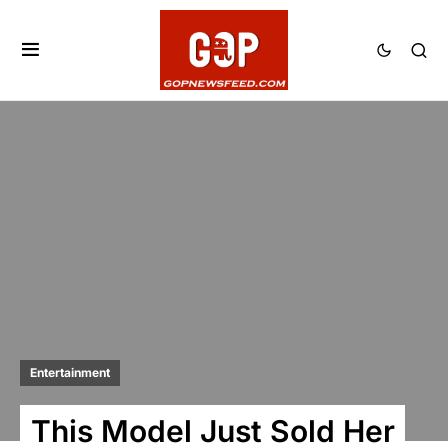
Entertainment
This Model Just Sold Her