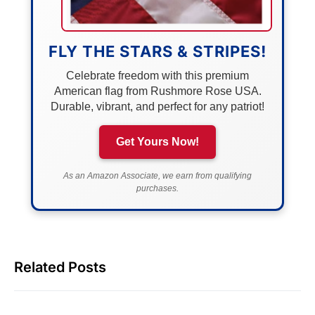
FLY THE STARS & STRIPES!
Celebrate freedom with this premium
American flag from Rushmore Rose USA.
Durable, vibrant, and perfect for any patriot!
Get Yours Now!
As an Amazon Associate, we earn from qualifying
purchases.
Related Posts