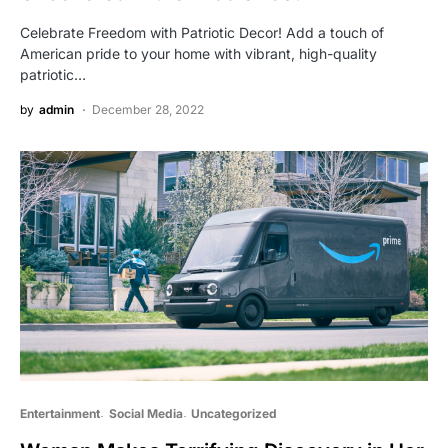
Celebrate Freedom with Patriotic Decor! Add a touch of
American pride to your home with vibrant, high-quality
patriotic…
by
admin
December 28, 2022
Entertainment
Social Media
Uncategorized