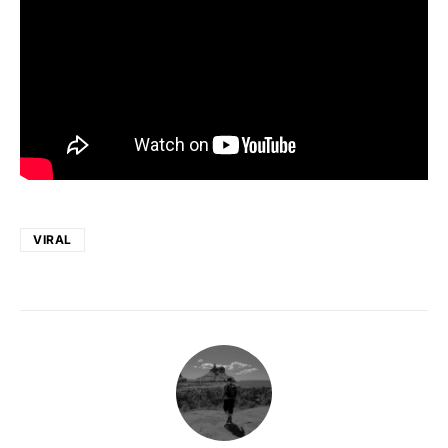
VIRAL