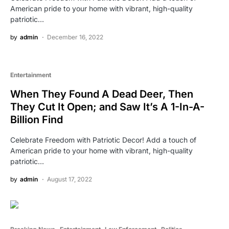
American pride to your home with vibrant, high-quality
patriotic…
by
admin
December 16, 2022
Entertainment
When They Found A Dead Deer, Then
They Cut It Open; and Saw It’s A 1-In-A-
Billion Find
Celebrate Freedom with Patriotic Decor! Add a touch of
American pride to your home with vibrant, high-quality
patriotic…
by
admin
August 17, 2022