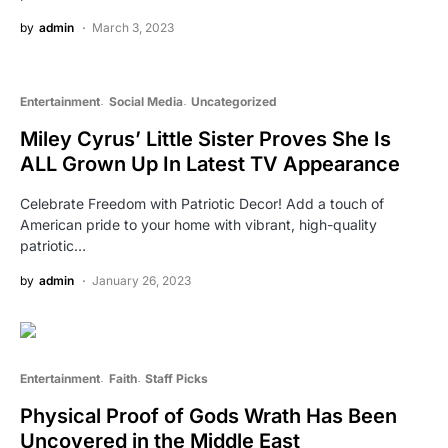
by
admin
March 3, 2023
Entertainment
Social Media
Uncategorized
Miley Cyrus’ Little Sister Proves She Is
ALL Grown Up In Latest TV Appearance
Celebrate Freedom with Patriotic Decor! Add a touch of
American pride to your home with vibrant, high-quality
patriotic…
by
admin
January 26, 2023
Entertainment
Faith
Staff Picks
Physical Proof of Gods Wrath Has Been
Uncovered in the Middle East