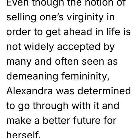
Even though the notion of
selling one’s virginity in
order to get ahead in life is
not widely accepted by
many and often seen as
demeaning femininity,
Alexandra was determined
to go through with it and
make a better future for
herself.