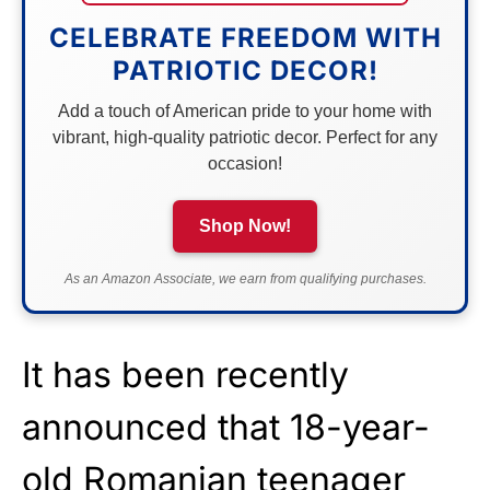
CELEBRATE FREEDOM WITH
PATRIOTIC DECOR!
Add a touch of American pride to your home with
vibrant, high-quality patriotic decor. Perfect for any
occasion!
Shop Now!
As an Amazon Associate, we earn from qualifying purchases.
It has been recently
announced that 18-year-
old Romanian teenager