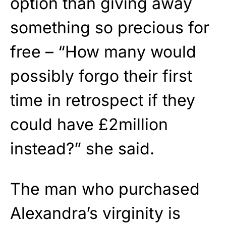
option than giving away
something so precious for
free – “How many would
possibly forgo their first
time in retrospect if they
could have £2million
instead?” she said.
The man who purchased
Alexandra’s virginity is