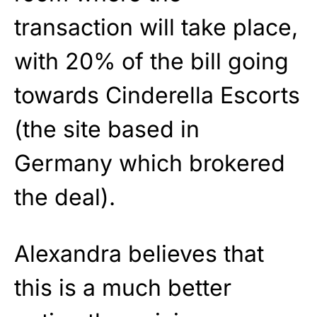
transaction will take place,
with 20% of the bill going
towards Cinderella Escorts
(the site based in
Germany which brokered
the deal).
Alexandra believes that
this is a much better