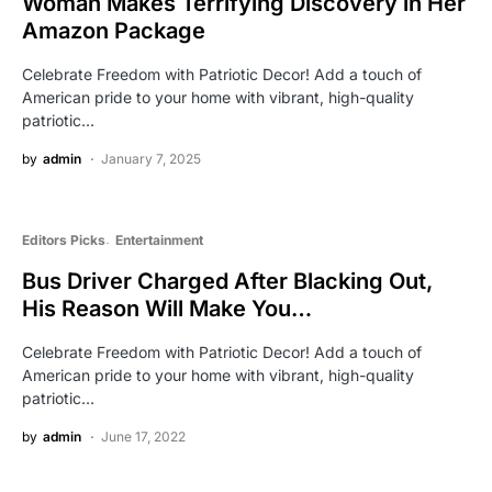
Woman Makes Terrifying Discovery in Her
Amazon Package
Celebrate Freedom with Patriotic Decor! Add a touch of
American pride to your home with vibrant, high-quality
patriotic…
by
admin
January 7, 2025
Editors Picks
Entertainment
Bus Driver Charged After Blacking Out,
His Reason Will Make You…
Celebrate Freedom with Patriotic Decor! Add a touch of
American pride to your home with vibrant, high-quality
patriotic…
by
admin
June 17, 2022