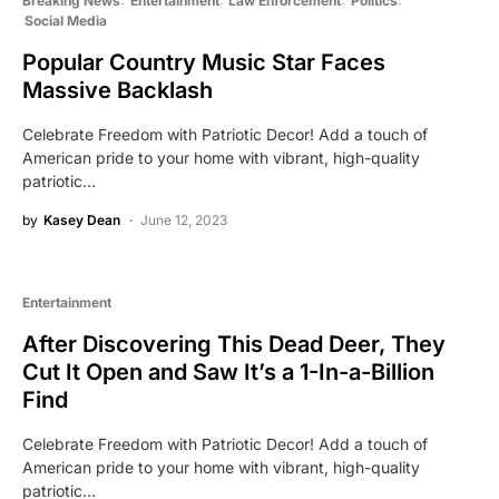
Breaking News
Entertainment
Law Enforcement
Politics
Social Media
Popular Country Music Star Faces
Massive Backlash
Celebrate Freedom with Patriotic Decor! Add a touch of
American pride to your home with vibrant, high-quality
patriotic…
by
Kasey Dean
June 12, 2023
Entertainment
After Discovering This Dead Deer, They
Cut It Open and Saw It’s a 1-In-a-Billion
Find
Celebrate Freedom with Patriotic Decor! Add a touch of
American pride to your home with vibrant, high-quality
patriotic…