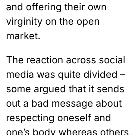
and offering their own
virginity on the open
market.
The reaction across social
media was quite divided –
some argued that it sends
out a bad message about
respecting oneself and
one’s body whereas others