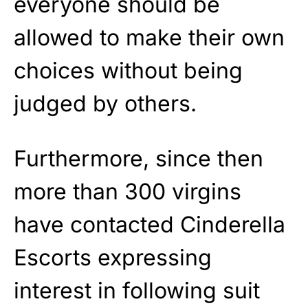
everyone should be
allowed to make their own
choices without being
judged by others.
Furthermore, since then
more than 300 virgins
have contacted Cinderella
Escorts expressing
interest in following suit