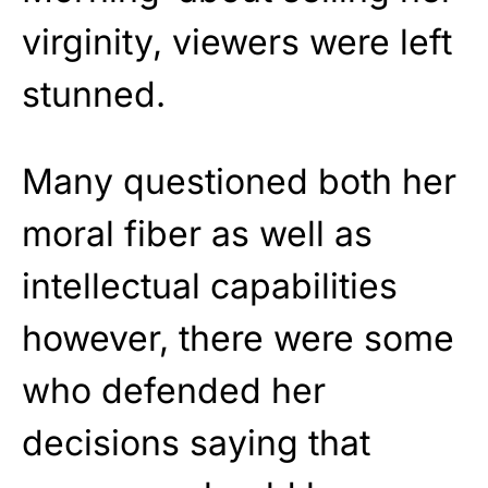
virginity, viewers were left
stunned.
Many questioned both her
moral fiber as well as
intellectual capabilities
however, there were some
who defended her
decisions saying that