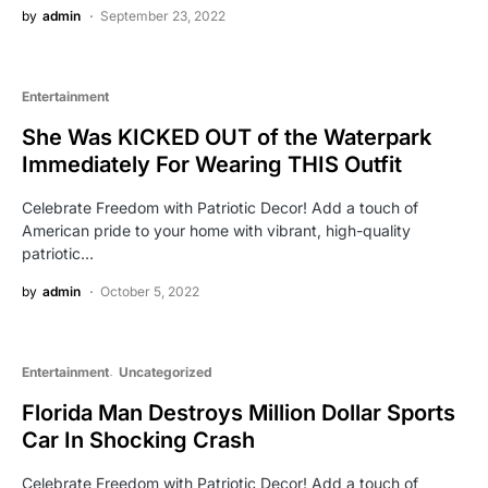
by
admin
September 23, 2022
Entertainment
She Was KICKED OUT of the Waterpark
Immediately For Wearing THIS Outfit
Celebrate Freedom with Patriotic Decor! Add a touch of
American pride to your home with vibrant, high-quality
patriotic…
by
admin
October 5, 2022
Entertainment
Uncategorized
Florida Man Destroys Million Dollar Sports
Car In Shocking Crash
Celebrate Freedom with Patriotic Decor! Add a touch of