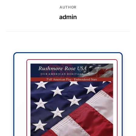
AUTHOR
admin