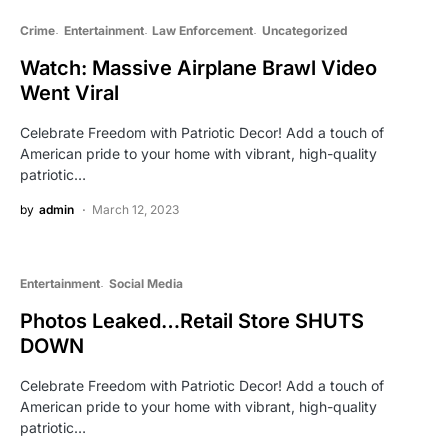
Crime
Entertainment
Law Enforcement
Uncategorized
Watch: Massive Airplane Brawl Video
Went Viral
Celebrate Freedom with Patriotic Decor! Add a touch of
American pride to your home with vibrant, high-quality
patriotic…
by
admin
March 12, 2023
Entertainment
Social Media
Photos Leaked…Retail Store SHUTS
DOWN
Celebrate Freedom with Patriotic Decor! Add a touch of
American pride to your home with vibrant, high-quality
patriotic…