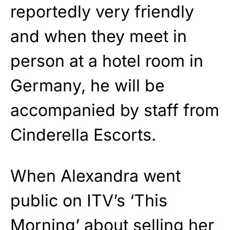
reportedly very friendly
and when they meet in
person at a hotel room in
Germany, he will be
accompanied by staff from
Cinderella Escorts.
When Alexandra went
public on ITV’s ‘This
Morning’ about selling her