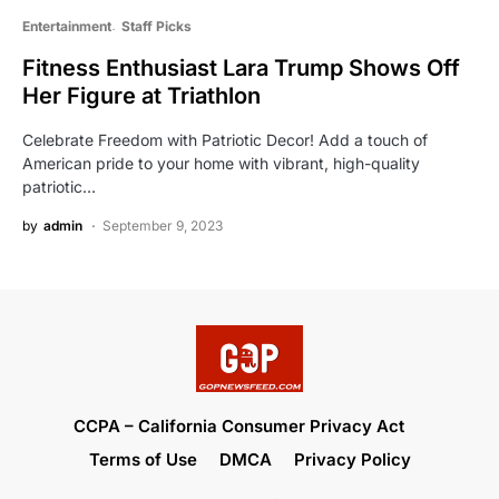
Entertainment
Staff Picks
Fitness Enthusiast Lara Trump Shows Off
Her Figure at Triathlon
Celebrate Freedom with Patriotic Decor! Add a touch of
American pride to your home with vibrant, high-quality
patriotic…
by
admin
September 9, 2023
CCPA – California Consumer Privacy Act
Terms of Use
DMCA
Privacy Policy