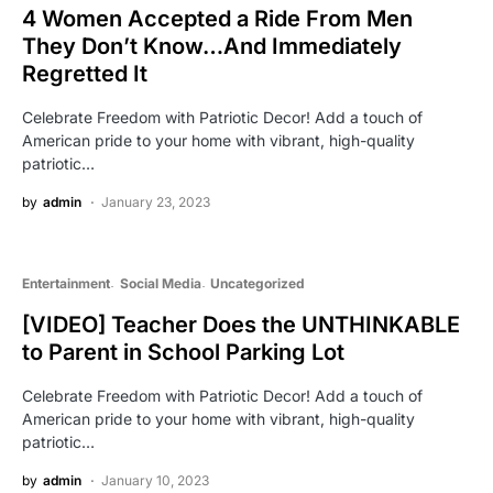
4 Women Accepted a Ride From Men
They Don’t Know…And Immediately
Regretted It
Celebrate Freedom with Patriotic Decor! Add a touch of
American pride to your home with vibrant, high-quality
patriotic…
by
admin
January 23, 2023
Entertainment
Social Media
Uncategorized
[VIDEO] Teacher Does the UNTHINKABLE
to Parent in School Parking Lot
Celebrate Freedom with Patriotic Decor! Add a touch of
American pride to your home with vibrant, high-quality
patriotic…
by
admin
January 10, 2023