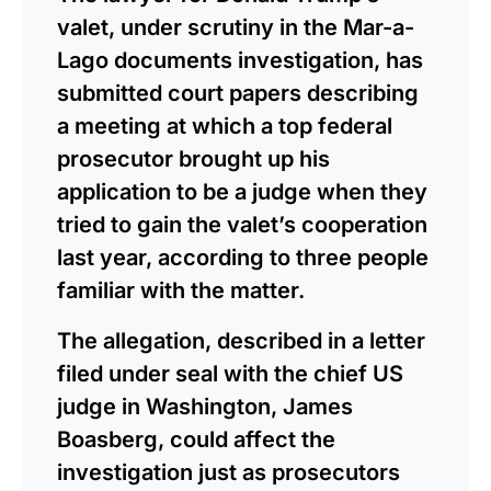
valet, under scrutiny in the Mar-a-
Lago documents investigation, has
submitted court papers describing
a meeting at which a top federal
prosecutor brought up his
application to be a judge when they
tried to gain the valet’s cooperation
last year, according to three people
familiar with the matter.
The allegation, described in a letter
filed under seal with the chief US
judge in Washington, James
Boasberg, could affect the
investigation just as prosecutors