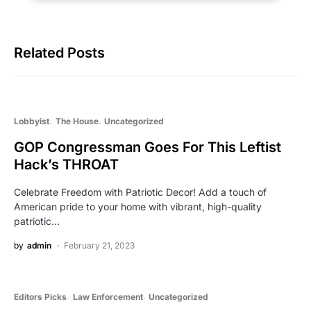
Related Posts
Lobbyist
The House
Uncategorized
GOP Congressman Goes For This Leftist
Hack’s THROAT
Celebrate Freedom with Patriotic Decor! Add a touch of
American pride to your home with vibrant, high-quality
patriotic…
by
admin
February 21, 2023
Editors Picks
Law Enforcement
Uncategorized