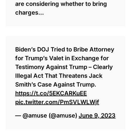
are considering whether to bring
charges…
Biden’s DOJ Tried to Bribe Attorney
for Trump’s Valet in Exchange for
Testimony Against Trump – Clearly
Illegal Act That Threatens Jack
Smith’s Case Against Trump.
https://t.co/5EKCARKuEE
pic.twitter.com/PmSVLWLWjf
— @amuse (@amuse)
June 9, 2023