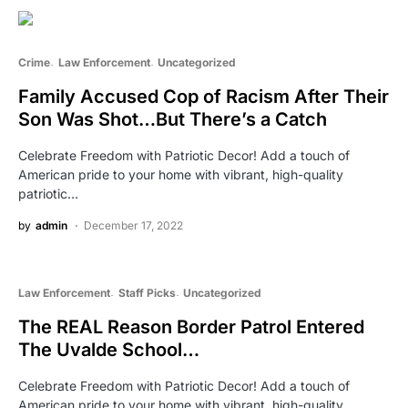
Crime
Law Enforcement
Uncategorized
Family Accused Cop of Racism After Their
Son Was Shot…But There’s a Catch
Celebrate Freedom with Patriotic Decor! Add a touch of
American pride to your home with vibrant, high-quality
patriotic…
by
admin
December 17, 2022
Law Enforcement
Staff Picks
Uncategorized
The REAL Reason Border Patrol Entered
The Uvalde School…
Celebrate Freedom with Patriotic Decor! Add a touch of
American pride to your home with vibrant, high-quality