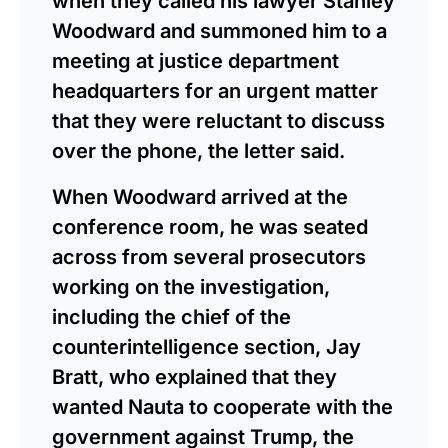
when they called his lawyer Stanley
Woodward and summoned him to a
meeting at justice department
headquarters for an urgent matter
that they were reluctant to discuss
over the phone, the letter said.
When Woodward arrived at the
conference room, he was seated
across from several prosecutors
working on the investigation,
including the chief of the
counterintelligence section, Jay
Bratt, who explained that they
wanted Nauta to cooperate with the
government against Trump, the