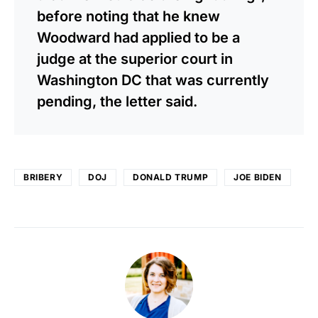
before noting that he knew
Woodward had applied to be a
judge at the superior court in
Washington DC that was currently
pending, the letter said.
BRIBERY
DOJ
DONALD TRUMP
JOE BIDEN