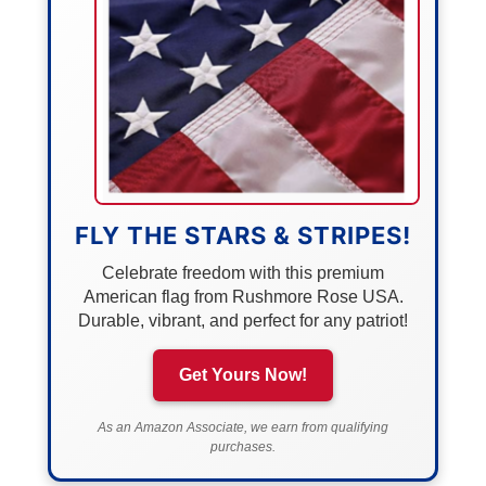
FLY THE STARS & STRIPES!
Celebrate freedom with this premium
American flag from Rushmore Rose USA.
Durable, vibrant, and perfect for any patriot!
Get Yours Now!
As an Amazon Associate, we earn from qualifying
purchases.