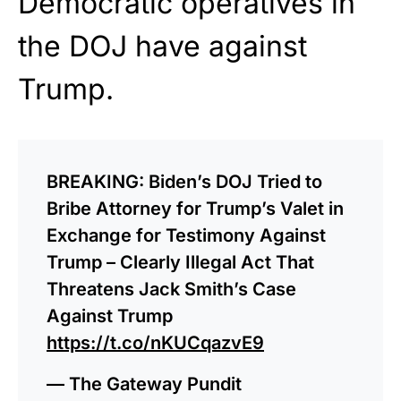
Democratic operatives in
the DOJ have against
Trump.
BREAKING: Biden’s DOJ Tried to
Bribe Attorney for Trump’s Valet in
Exchange for Testimony Against
Trump – Clearly Illegal Act That
Threatens Jack Smith’s Case
Against Trump
https://t.co/nKUCqazvE9
— The Gateway Pundit