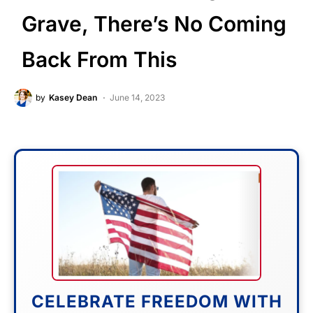
Grave, There’s No Coming
Back From This
by
Kasey Dean
June 14, 2023
CELEBRATE FREEDOM WITH