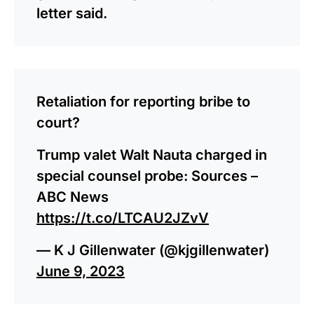
letter said.
Retaliation for reporting bribe to
court?
Trump valet Walt Nauta charged in
special counsel probe: Sources –
ABC News
https://t.co/LTCAU2JZvV
— K J Gillenwater (@kjgillenwater)
June 9, 2023