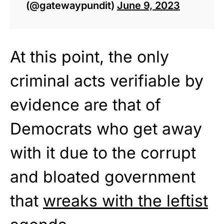
(@gatewaypundit)
June 9, 2023
At this point, the only
criminal acts verifiable by
evidence are that of
Democrats who get away
with it due to the corrupt
and bloated government
that
wreaks with the leftist