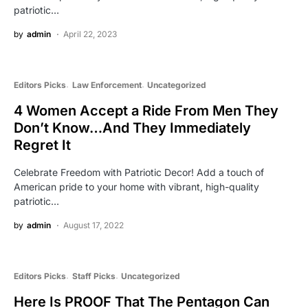
patriotic…
by
admin
April 22, 2023
Editors Picks
Law Enforcement
Uncategorized
4 Women Accept a Ride From Men They
Don’t Know…And They Immediately
Regret It
Celebrate Freedom with Patriotic Decor! Add a touch of
American pride to your home with vibrant, high-quality
patriotic…
by
admin
August 17, 2022
Editors Picks
Staff Picks
Uncategorized
Here Is PROOF That The Pentagon Can