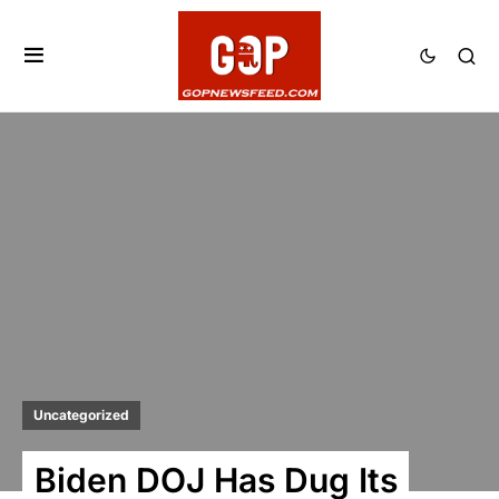
Uncategorized
Biden DOJ Has Dug Its