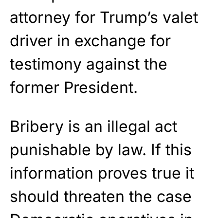
attorney for Trump’s valet
driver in exchange for
testimony against the
former President.
Bribery is an illegal act
punishable by law. If this
information proves true it
should threaten the case