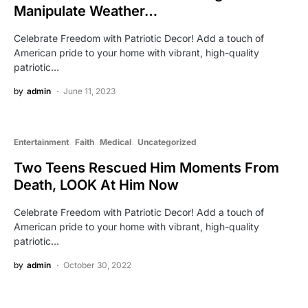
Manipulate Weather…
Celebrate Freedom with Patriotic Decor! Add a touch of
American pride to your home with vibrant, high-quality
patriotic…
by
admin
June 11, 2023
Entertainment
Faith
Medical
Uncategorized
Two Teens Rescued Him Moments From
Death, LOOK At Him Now
Celebrate Freedom with Patriotic Decor! Add a touch of
American pride to your home with vibrant, high-quality
patriotic…
by
admin
October 30, 2022