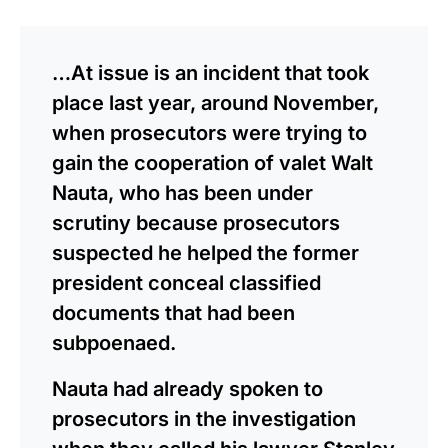
…At issue is an incident that took
place last year, around November,
when prosecutors were trying to
gain the cooperation of valet Walt
Nauta, who has been under
scrutiny because prosecutors
suspected he helped the former
president conceal classified
documents that had been
subpoenaed.
Nauta had already spoken to
prosecutors in the investigation