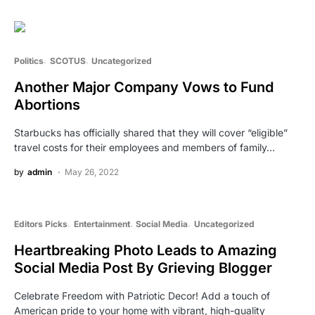
Politics
SCOTUS
Uncategorized
Another Major Company Vows to Fund
Abortions
Starbucks has officially shared that they will cover “eligible”
travel costs for their employees and members of family…
by
admin
May 26, 2022
Editors Picks
Entertainment
Social Media
Uncategorized
Heartbreaking Photo Leads to Amazing
Social Media Post By Grieving Blogger
Celebrate Freedom with Patriotic Decor! Add a touch of
American pride to your home with vibrant, high-quality