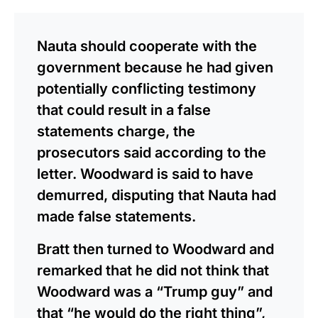
Nauta should cooperate with the
government because he had given
potentially conflicting testimony
that could result in a false
statements charge, the
prosecutors said according to the
letter. Woodward is said to have
demurred, disputing that Nauta had
made false statements.
Bratt then turned to Woodward and
remarked that he did not think that
Woodward was a “Trump guy” and
that “he would do the right thing”,