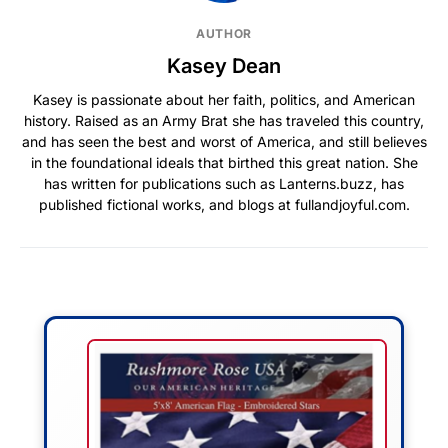
AUTHOR
Kasey Dean
Kasey is passionate about her faith, politics, and American
history. Raised as an Army Brat she has traveled this country,
and has seen the best and worst of America, and still believes
in the foundational ideals that birthed this great nation. She
has written for publications such as Lanterns.buzz, has
published fictional works, and blogs at fullandjoyful.com.