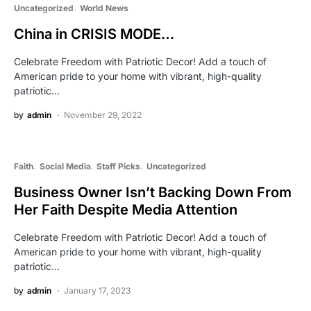
Uncategorized
World News
China in CRISIS MODE…
Celebrate Freedom with Patriotic Decor! Add a touch of
American pride to your home with vibrant, high-quality
patriotic…
by
admin
November 29, 2022
Faith
Social Media
Staff Picks
Uncategorized
Business Owner Isn’t Backing Down From
Her Faith Despite Media Attention
Celebrate Freedom with Patriotic Decor! Add a touch of
American pride to your home with vibrant, high-quality
patriotic…
by
admin
January 17, 2023