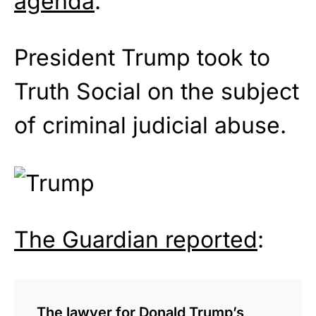
agenda
.
President Trump took to
Truth Social on the subject
of criminal judicial abuse.
The Guardian reported
:
The lawyer for Donald Trump’s