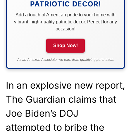
PATRIOTIC DECOR!
Add a touch of American pride to your home with
vibrant, high-quality patriotic decor. Perfect for any
occasion!
Shop Now!
As an Amazon Associate, we earn from qualifying purchases.
In an explosive new report,
The Guardian claims that
Joe Biden’s DOJ
attempted to bribe the