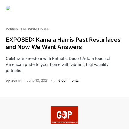
Politics
The White House
EXPOSED: Kamala Harris Past Resurfaces
and Now We Want Answers
Celebrate Freedom with Patriotic Decor! Add a touch of
American pride to your home with vibrant, high-quality
patriotic…
by
admin
June 10, 2021
6 comments