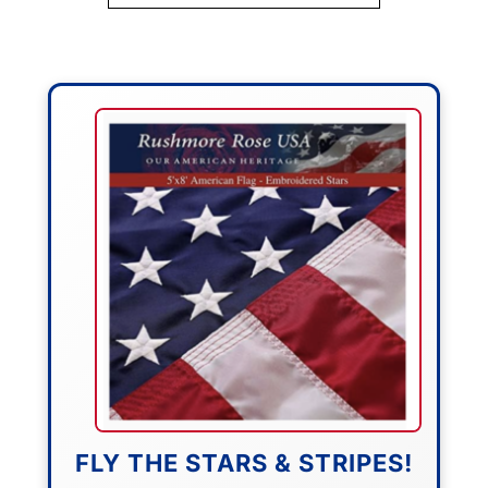
FLY THE STARS & STRIPES!