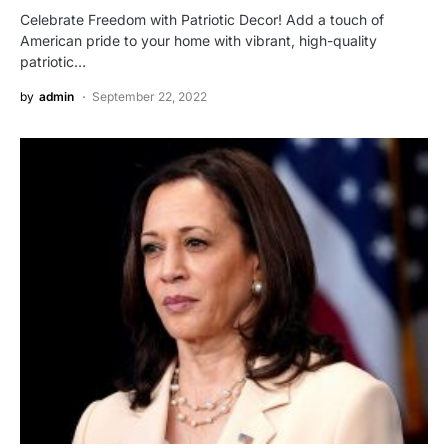
Celebrate Freedom with Patriotic Decor! Add a touch of
American pride to your home with vibrant, high-quality
patriotic…
by
admin
September 22, 2022