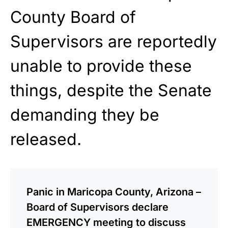
County Board of
Supervisors are reportedly
unable to provide these
things, despite the Senate
demanding they be
released.
Panic in Maricopa County, Arizona –
Board of Supervisors declare
EMERGENCY meeting to discuss