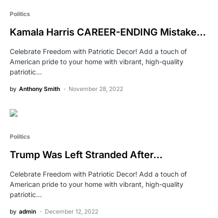
Politics
Kamala Harris CAREER-ENDING Mistake…
Celebrate Freedom with Patriotic Decor! Add a touch of
American pride to your home with vibrant, high-quality
patriotic…
by
Anthony Smith
November 28, 2022
Politics
Trump Was Left Stranded After…
Celebrate Freedom with Patriotic Decor! Add a touch of
American pride to your home with vibrant, high-quality
patriotic…
by
admin
December 12, 2022