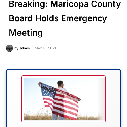
Breaking: Maricopa County
Board Holds Emergency
Meeting
by
admin
May 10, 2021