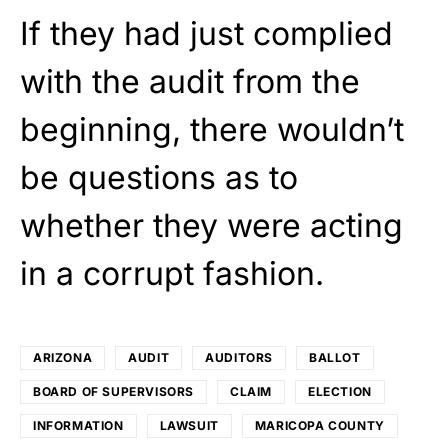
If they had just complied
with the audit from the
beginning, there wouldn’t
be questions as to
whether they were acting
in a corrupt fashion.
ARIZONA
AUDIT
AUDITORS
BALLOT
BOARD OF SUPERVISORS
CLAIM
ELECTION
INFORMATION
LAWSUIT
MARICOPA COUNTY