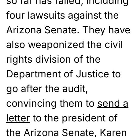
so far has failed, including
four lawsuits against the
Arizona Senate. They have
also weaponized the civil
rights division of the
Department of Justice to
go after the audit,
convincing them to
send a
letter
to the president of
the Arizona Senate, Karen