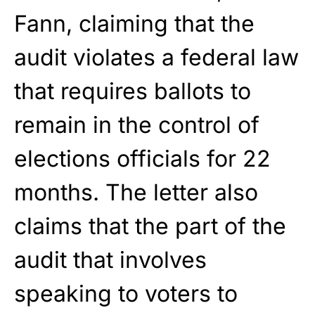
Fann, claiming that the
audit violates a federal law
that requires ballots to
remain in the control of
elections officials for 22
months. The letter also
claims that the part of the
audit that involves
speaking to voters to