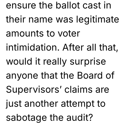
ensure the ballot cast in
their name was legitimate
amounts to voter
intimidation. After all that,
would it really surprise
anyone that the Board of
Supervisors’ claims are
just another attempt to
sabotage the audit?