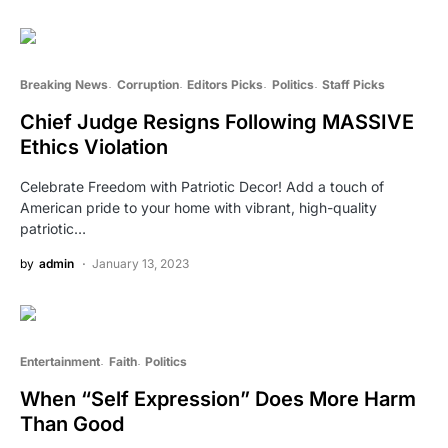
Breaking News
Corruption
Editors Picks
Politics
Staff Picks
Chief Judge Resigns Following MASSIVE
Ethics Violation
Celebrate Freedom with Patriotic Decor! Add a touch of
American pride to your home with vibrant, high-quality
patriotic…
by
admin
January 13, 2023
Entertainment
Faith
Politics
When “Self Expression” Does More Harm
Than Good