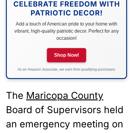
CELEBRATE FREEDOM WITH
PATRIOTIC DECOR!
Add a touch of American pride to your home with
vibrant, high-quality patriotic decor. Perfect for any
occasion!
Shop Now!
As an Amazon Associate, we earn from qualifying purchases.
The
Maricopa County
Board of Supervisors held
an emergency meeting on