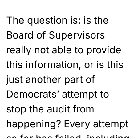
The question is: is the
Board of Supervisors
really not able to provide
this information, or is this
just another part of
Democrats’ attempt to
stop the audit from
happening? Every attempt