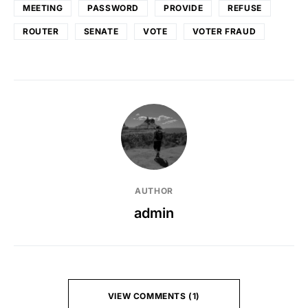
MEETING
PASSWORD
PROVIDE
REFUSE
ROUTER
SENATE
VOTE
VOTER FRAUD
AUTHOR
admin
VIEW COMMENTS (1)