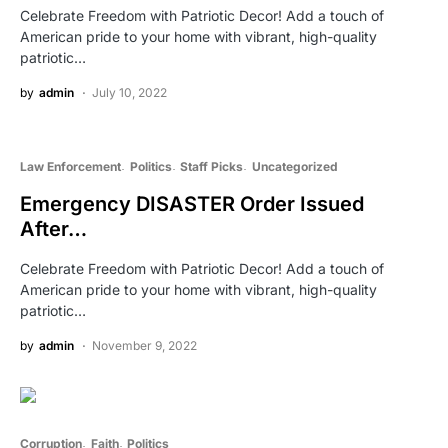
Celebrate Freedom with Patriotic Decor! Add a touch of
American pride to your home with vibrant, high-quality
patriotic…
by
admin
July 10, 2022
Law Enforcement
Politics
Staff Picks
Uncategorized
Emergency DISASTER Order Issued
After…
Celebrate Freedom with Patriotic Decor! Add a touch of
American pride to your home with vibrant, high-quality
patriotic…
by
admin
November 9, 2022
Corruption
Faith
Politics