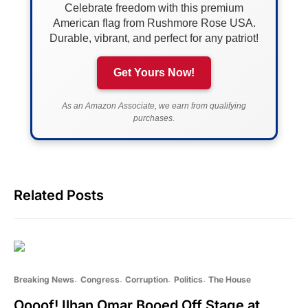
Celebrate freedom with this premium
American flag from Rushmore Rose USA.
Durable, vibrant, and perfect for any patriot!
Get Yours Now!
As an Amazon Associate, we earn from qualifying
purchases.
Related Posts
Breaking News
Congress
Corruption
Politics
The House
Oooof! Ilhan Omar Booed Off Stage at