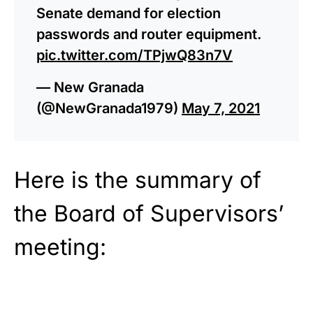
Senate demand for election
passwords and router equipment.
pic.twitter.com/TPjwQ83n7V
— New Granada
(@NewGranada1979)
May 7, 2021
Here is the summary of
the Board of Supervisors’
meeting: