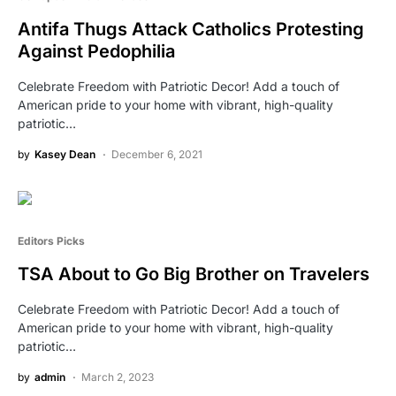
Antifa Thugs Attack Catholics Protesting
Against Pedophilia
Celebrate Freedom with Patriotic Decor! Add a touch of
American pride to your home with vibrant, high-quality
patriotic…
by
Kasey Dean
December 6, 2021
Editors Picks
TSA About to Go Big Brother on Travelers
Celebrate Freedom with Patriotic Decor! Add a touch of
American pride to your home with vibrant, high-quality
patriotic…
by
admin
March 2, 2023