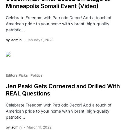
Minneapolis Somali Event (Video)
Celebrate Freedom with Patriotic Decor! Add a touch of
American pride to your home with vibrant, high-quality
patriotic…
by
admin
January 9, 2023
Editors Picks
Politics
Jen Psaki Gets Cornered and Drilled With
REAL Questions
Celebrate Freedom with Patriotic Decor! Add a touch of
American pride to your home with vibrant, high-quality
patriotic…
by
admin
March 11, 2022