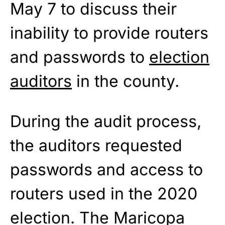
May 7 to discuss their
inability to provide routers
and passwords to
election
auditors
in the county.
During the audit process,
the auditors requested
passwords and access to
routers used in the 2020
election. The Maricopa