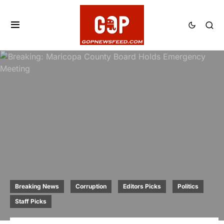
Breaking News
Corruption
Editors Picks
Politics
Staff Picks