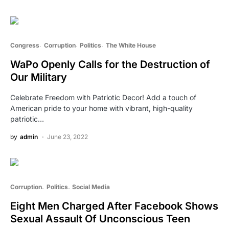
Congress
Corruption
Politics
The White House
WaPo Openly Calls for the Destruction of
Our Military
Celebrate Freedom with Patriotic Decor! Add a touch of
American pride to your home with vibrant, high-quality
patriotic…
by
admin
June 23, 2022
Corruption
Politics
Social Media
Eight Men Charged After Facebook Shows
Sexual Assault Of Unconscious Teen