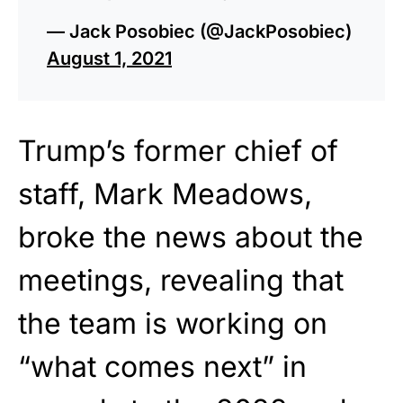
— Jack Posobiec (@JackPosobiec)
August 1, 2021
Trump’s former chief of
staff, Mark Meadows,
broke the news about the
meetings, revealing that
the team is working on
“what comes next” in