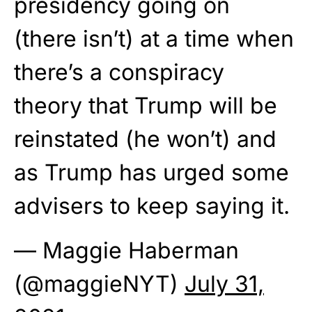
presidency going on
(there isn’t) at a time when
there’s a conspiracy
theory that Trump will be
reinstated (he won’t) and
as Trump has urged some
advisers to keep saying it.
— Maggie Haberman
(@maggieNYT)
July 31,