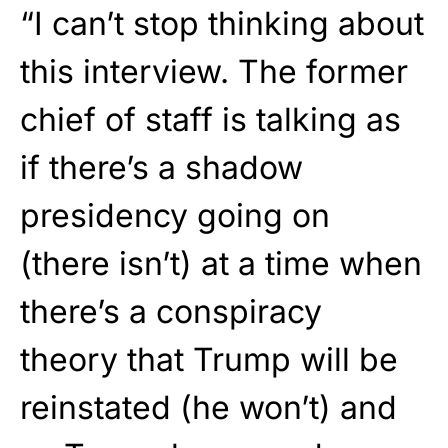
“I can’t stop thinking about
this interview. The former
chief of staff is talking as
if there’s a shadow
presidency going on
(there isn’t) at a time when
there’s a conspiracy
theory that Trump will be
reinstated (he won’t) and