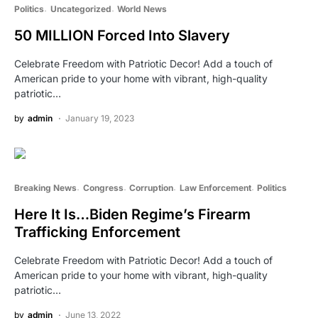
Politics
Uncategorized
World News
50 MILLION Forced Into Slavery
Celebrate Freedom with Patriotic Decor! Add a touch of
American pride to your home with vibrant, high-quality
patriotic…
by
admin
January 19, 2023
Breaking News
Congress
Corruption
Law Enforcement
Politics
Here It Is…Biden Regime’s Firearm
Trafficking Enforcement
Celebrate Freedom with Patriotic Decor! Add a touch of
American pride to your home with vibrant, high-quality
patriotic…
by
admin
June 13, 2022