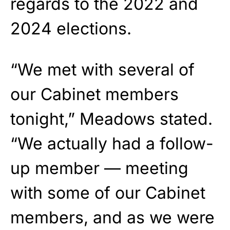
regards to the 2022 and
2024 elections.
“We met with several of
our Cabinet members
tonight,” Meadows stated.
“We actually had a follow-
up member — meeting
with some of our Cabinet
members, and as we were