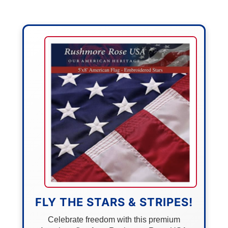
FLY THE STARS & STRIPES!
Celebrate freedom with this premium