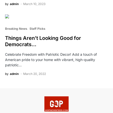
by
admin
March 10, 2023
Breaking News
Staff Picks
Things Aren’t Looking Good for
Democrats…
Celebrate Freedom with Patriotic Decor! Add a touch of
American pride to your home with vibrant, high-quality
patriotic…
by
admin
March 20, 2022