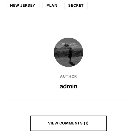
NEW JERSEY
PLAN
SECRET
AUTHOR
admin
VIEW COMMENTS (1)