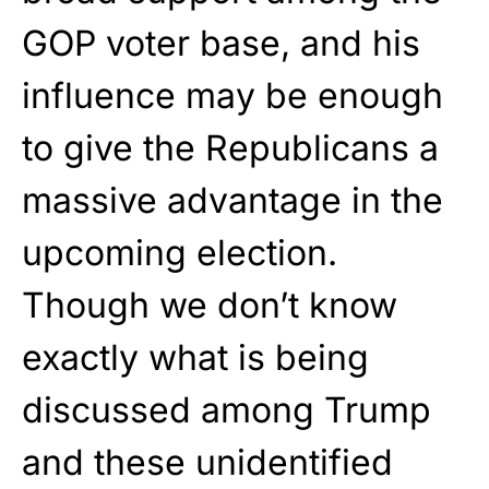
GOP voter base, and his
influence may be enough
to give the Republicans a
massive advantage in the
upcoming election.
Though we don’t know
exactly what is being
discussed among Trump
and these unidentified