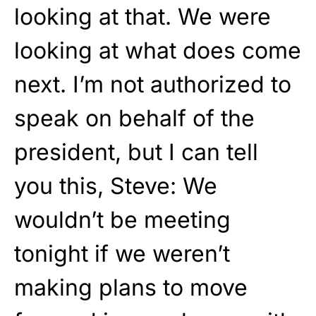
looking at that. We were
looking at what does come
next. I’m not authorized to
speak on behalf of the
president, but I can tell
you this, Steve: We
wouldn’t be meeting
tonight if we weren’t
making plans to move