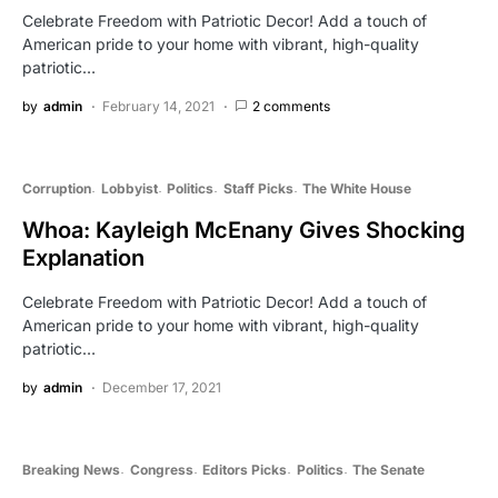
Celebrate Freedom with Patriotic Decor! Add a touch of
American pride to your home with vibrant, high-quality
patriotic…
by
admin
February 14, 2021
2 comments
Corruption
Lobbyist
Politics
Staff Picks
The White House
Whoa: Kayleigh McEnany Gives Shocking
Explanation
Celebrate Freedom with Patriotic Decor! Add a touch of
American pride to your home with vibrant, high-quality
patriotic…
by
admin
December 17, 2021
Breaking News
Congress
Editors Picks
Politics
The Senate