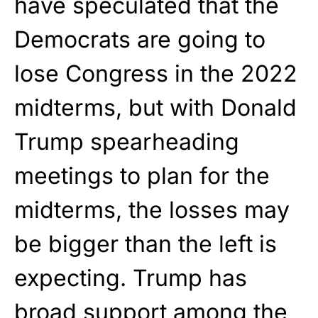
have speculated that the
Democrats are going to
lose Congress in the 2022
midterms, but with Donald
Trump spearheading
meetings to plan for the
midterms, the losses may
be bigger than the left is
expecting. Trump has
broad support among the