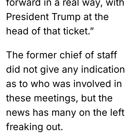
forward in a real way, with
President Trump at the
head of that ticket.”
The former chief of staff
did not give any indication
as to who was involved in
these meetings, but the
news has many on the left
freaking out.