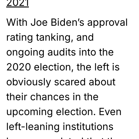
2021
With Joe Biden’s approval
rating tanking, and
ongoing audits into the
2020 election, the left is
obviously scared about
their chances in the
upcoming election. Even
left-leaning institutions