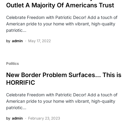
Outlet A Majority Of Americans Trust
Celebrate Freedom with Patriotic Decor! Add a touch of
American pride to your home with vibrant, high-quality
patriotic…
by
admin
May 17, 2022
Politics
New Border Problem Surfaces… This is
HORRIFIC
Celebrate Freedom with Patriotic Decor! Add a touch of
American pride to your home with vibrant, high-quality
patriotic…
by
admin
February 23, 2023