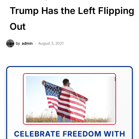
Trump Has the Left Flipping
Out
by
admin
August 3, 2021
CELEBRATE FREEDOM WITH