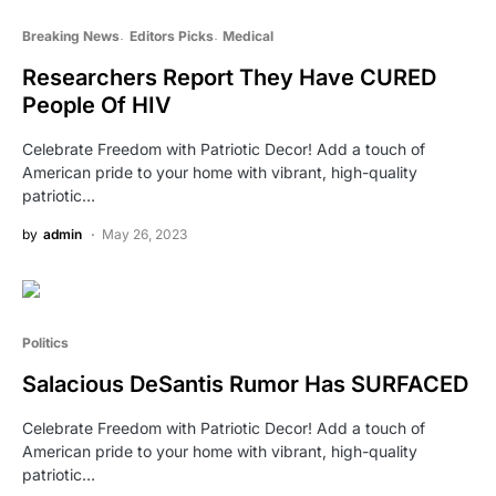
Breaking News
Editors Picks
Medical
Researchers Report They Have CURED
People Of HIV
Celebrate Freedom with Patriotic Decor! Add a touch of
American pride to your home with vibrant, high-quality
patriotic…
by
admin
May 26, 2023
Politics
Salacious DeSantis Rumor Has SURFACED
Celebrate Freedom with Patriotic Decor! Add a touch of
American pride to your home with vibrant, high-quality
patriotic…