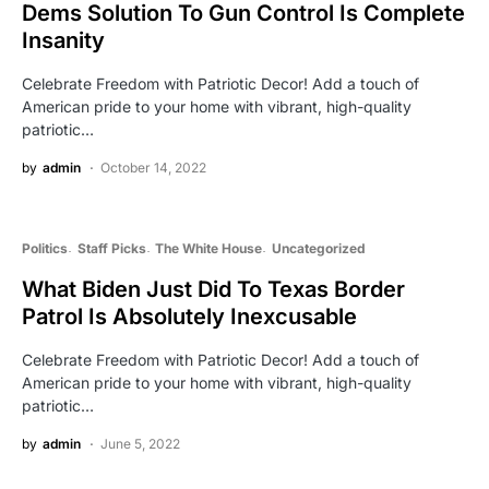
Dems Solution To Gun Control Is Complete
Insanity
Celebrate Freedom with Patriotic Decor! Add a touch of
American pride to your home with vibrant, high-quality
patriotic…
by
admin
October 14, 2022
Politics
Staff Picks
The White House
Uncategorized
What Biden Just Did To Texas Border
Patrol Is Absolutely Inexcusable
Celebrate Freedom with Patriotic Decor! Add a touch of
American pride to your home with vibrant, high-quality
patriotic…
by
admin
June 5, 2022