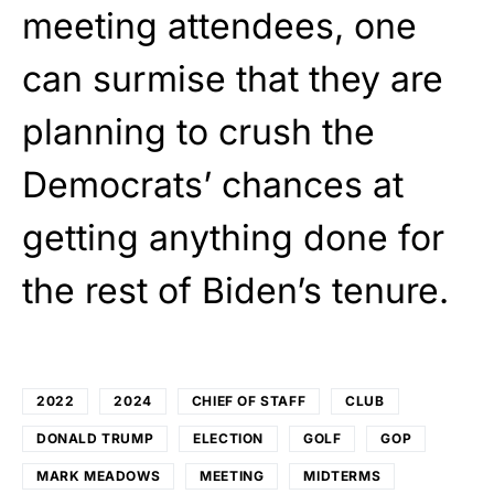
meeting attendees, one
can surmise that they are
planning to crush the
Democrats’ chances at
getting anything done for
the rest of Biden’s tenure.
2022
2024
CHIEF OF STAFF
CLUB
DONALD TRUMP
ELECTION
GOLF
GOP
MARK MEADOWS
MEETING
MIDTERMS