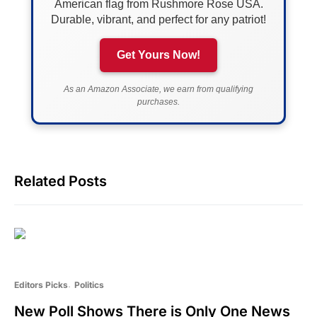
American flag from Rushmore Rose USA.
Durable, vibrant, and perfect for any patriot!
Get Yours Now!
As an Amazon Associate, we earn from qualifying
purchases.
Related Posts
Editors Picks
Politics
New Poll Shows There is Only One News