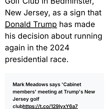
Golf Club in Bedminster,
New Jersey, as a sign that
Donald Trump
has made
his decision about running
again in the 2024
presidential race.
Mark Meadows says 'Cabinet
members' meeting at Trump's New
Jersey golf
club
https://t.co/129lyxY6a7