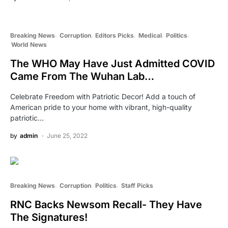
Breaking News
Corruption
Editors Picks
Medical
Politics
World News
The WHO May Have Just Admitted COVID
Came From The Wuhan Lab…
Celebrate Freedom with Patriotic Decor! Add a touch of
American pride to your home with vibrant, high-quality
patriotic…
by
admin
June 25, 2022
Breaking News
Corruption
Politics
Staff Picks
RNC Backs Newsom Recall- They Have
The Signatures!