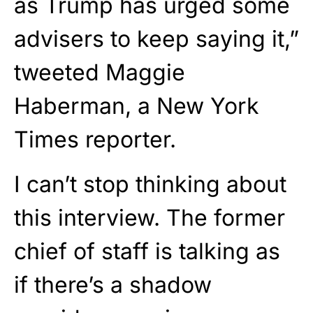
as Trump has urged some
advisers to keep saying it,”
tweeted Maggie
Haberman, a New York
Times reporter.
I can’t stop thinking about
this interview. The former
chief of staff is talking as
if there’s a shadow