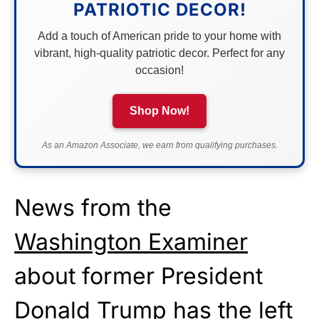
PATRIOTIC DECOR!
Add a touch of American pride to your home with
vibrant, high-quality patriotic decor. Perfect for any
occasion!
Shop Now!
As an Amazon Associate, we earn from qualifying purchases.
News from the
Washington Examiner
about former President
Donald Trump has the left