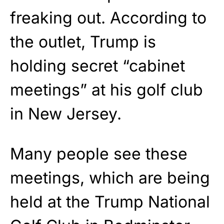
freaking out. According to
the outlet, Trump is
holding secret “cabinet
meetings” at his golf club
in New Jersey.
Many people see these
meetings, which are being
held at the Trump National