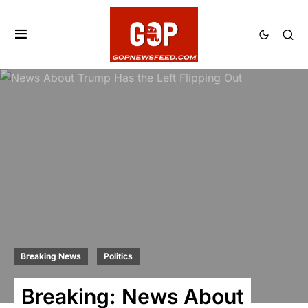
Breaking News
Politics
Breaking: News About