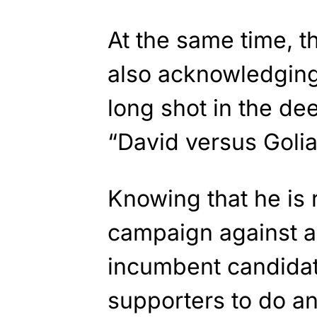
At the same time, t
also acknowledging
long shot in the dee
“David versus Golia
Knowing that he is
campaign against a
incumbent candidate
supporters to do an