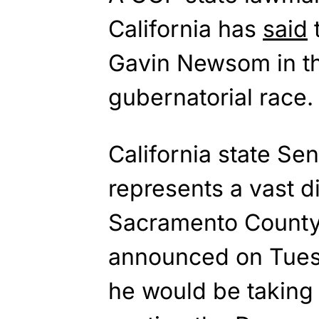
California has
said
t
Gavin Newsom in t
gubernatorial race.
California state Se
represents a vast di
Sacramento County 
announced on Tuesd
he would be taking 