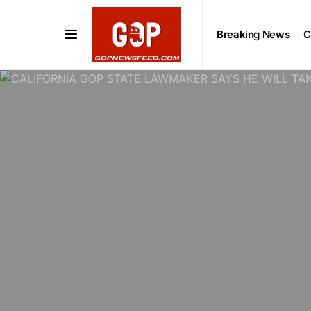
Breaking News
C