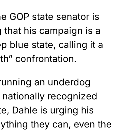
he GOP state senator is
 that his campaign is a
p blue state, calling it a
th” confrontation.
 running an underdog
 nationally recognized
, Dahle is urging his
ything they can, even the