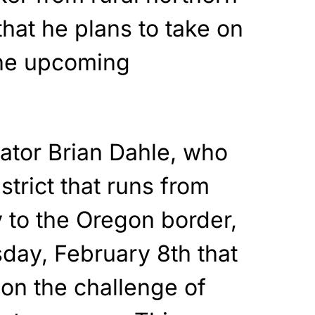
hat he plans to take on
he upcoming
nator Brian Dahle, who
strict that runs from
to the Oregon border,
ay, February 8th that
on the challenge of