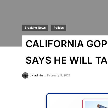
Breaking News
Politics
CALIFORNIA GO
SAYS HE WILL 
by
admin
February 9, 2022