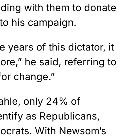
ding with them to donate
y to his campaign.
 years of this dictator, it
ore,” he said, referring to
for change.”
ahle, only 24% of
entify as Republicans,
ocrats. With Newsom’s