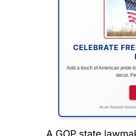
CELEBRATE FRE
Add a touch of American pride to 
decor. Pe
As an Amazon Associat
A GOP state lawmak