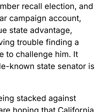
ember recall election, and
llar campaign account,
ue state advantage,
ing trouble finding a
 to challenge him. It
tle-known state senator is
eing stacked against
re hoping that California