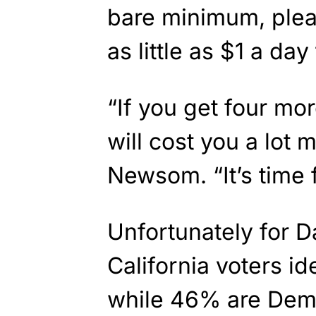
bare minimum, plea
as little as $1 a da
“If you get four more
will cost you a lot m
Newsom. “It’s time 
Unfortunately for D
California voters id
while 46% are Dem