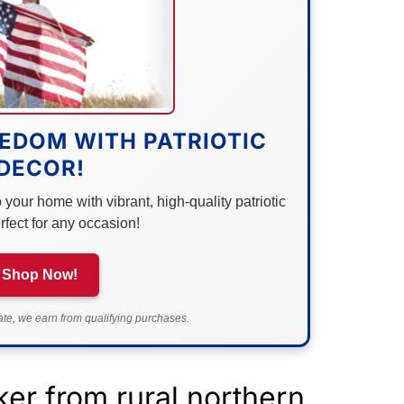
EDOM WITH PATRIOTIC
DECOR!
your home with vibrant, high-quality patriotic
rfect for any occasion!
Shop Now!
e, we earn from qualifying purchases.
er from rural northern