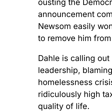
ousting the Democr
announcement come
Newsom easily won 
to remove him from 
Dahle is calling ou
leadership, blaming 
homelessness crisis
ridiculously high t
quality of life.