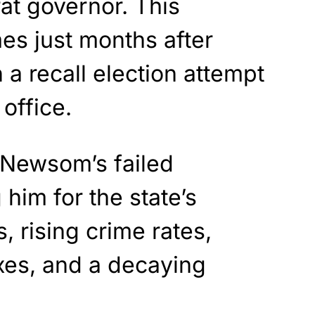
at governor. This
s just months after
a recall election attempt
office.
t Newsom’s failed
him for the state’s
, rising crime rates,
axes, and a decaying