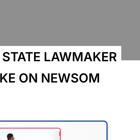
P STATE LAWMAKER
TAKE ON NEWSOM