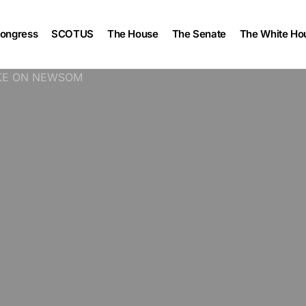
ongress
SCOTUS
The House
The Senate
The White Ho