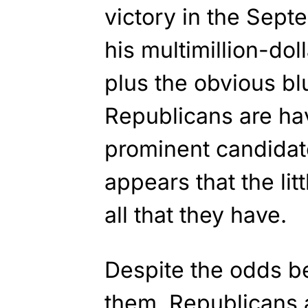
victory in the Sept
his multimillion-do
plus the obvious bl
Republicans are hav
prominent candidate
appears that the lit
all that they have.
Despite the odds b
them, Republicans a