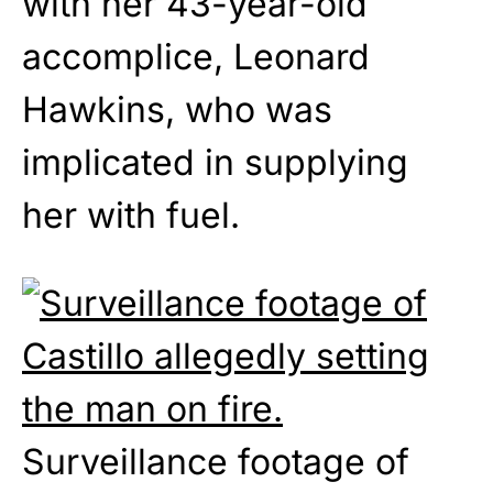
with her 43-year-old
accomplice, Leonard
Hawkins, who was
implicated in supplying
her with fuel.
Surveillance footage of