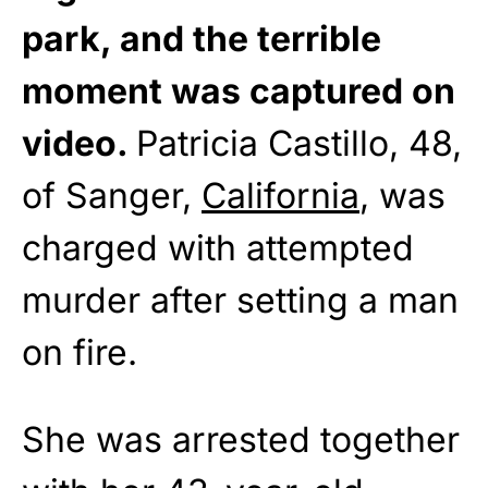
park, and the terrible
moment was captured on
video.
Patricia Castillo, 48,
of Sanger,
California
, was
charged with attempted
murder after setting a man
on fire.
She was arrested together