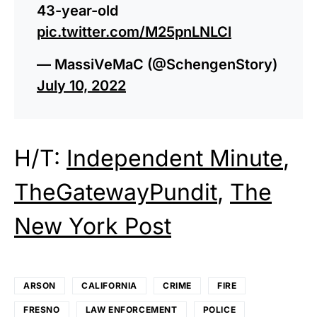
43-year-old
pic.twitter.com/M25pnLNLCl
— MassiVeMaC (@SchengenStory)
July 10, 2022
H/T:
Independent Minute
,
TheGatewayPundit
,
The
New York Post
ARSON
CALIFORNIA
CRIME
FIRE
FRESNO
LAW ENFORCEMENT
POLICE