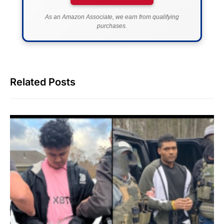
As an Amazon Associate, we earn from qualifying
purchases.
Related Posts