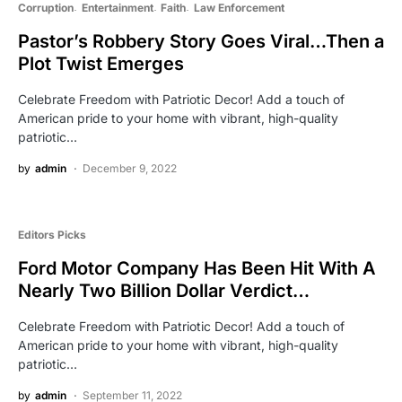
Corruption
Entertainment
Faith
Law Enforcement
Pastor’s Robbery Story Goes Viral…Then a
Plot Twist Emerges
Celebrate Freedom with Patriotic Decor! Add a touch of
American pride to your home with vibrant, high-quality
patriotic…
by
admin
December 9, 2022
Editors Picks
Ford Motor Company Has Been Hit With A
Nearly Two Billion Dollar Verdict…
Celebrate Freedom with Patriotic Decor! Add a touch of
American pride to your home with vibrant, high-quality
patriotic…
by
admin
September 11, 2022