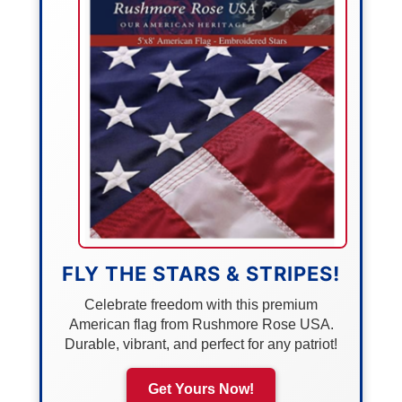
FLY THE STARS & STRIPES!
Celebrate freedom with this premium
American flag from Rushmore Rose USA.
Durable, vibrant, and perfect for any patriot!
Get Yours Now!