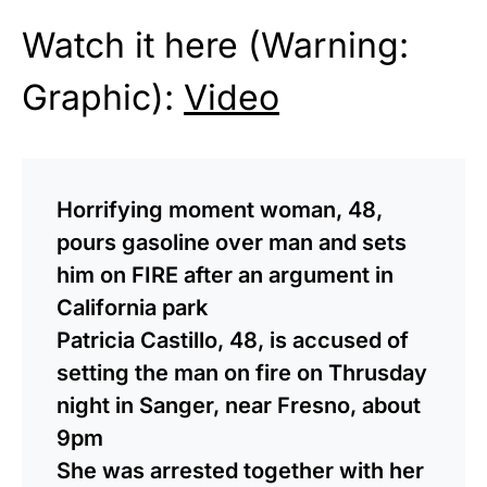
Watch it here (Warning:
Graphic):
Video
Horrifying moment woman, 48,
pours gasoline over man and sets
him on FIRE after an argument in
California park
Patricia Castillo, 48, is accused of
setting the man on fire on Thrusday
night in Sanger, near Fresno, about
9pm
She was arrested together with her