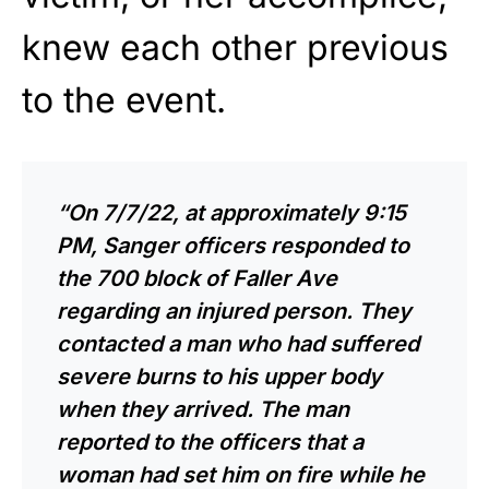
knew each other previous
to the event.
“On 7/7/22, at approximately 9:15
PM, Sanger officers responded to
the 700 block of Faller Ave
regarding an injured person. They
contacted a man who had suffered
severe burns to his upper body
when they arrived. The man
reported to the officers that a
woman had set him on fire while he