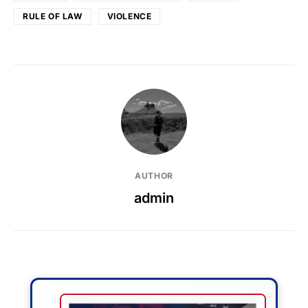
RULE OF LAW
VIOLENCE
AUTHOR
admin