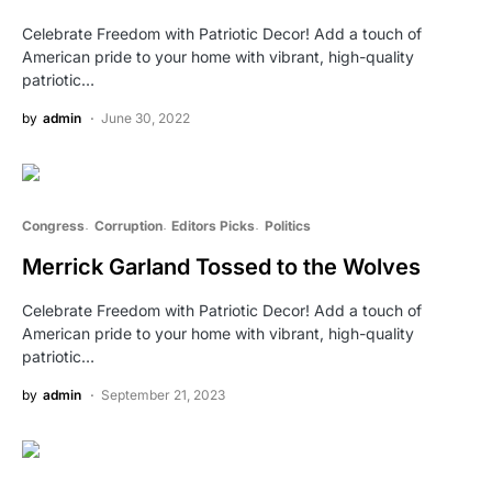
Celebrate Freedom with Patriotic Decor! Add a touch of
American pride to your home with vibrant, high-quality
patriotic…
by
admin
June 30, 2022
Congress
Corruption
Editors Picks
Politics
Merrick Garland Tossed to the Wolves
Celebrate Freedom with Patriotic Decor! Add a touch of
American pride to your home with vibrant, high-quality
patriotic…
by
admin
September 21, 2023