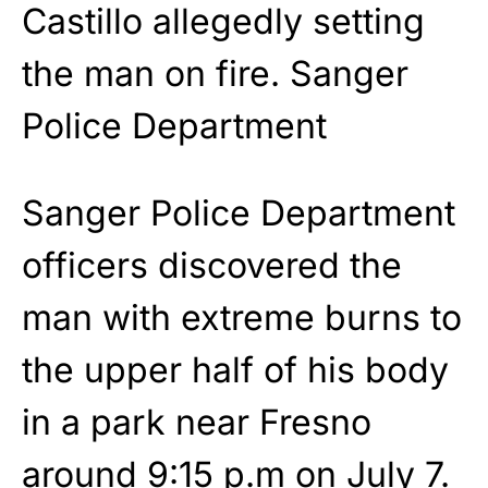
Castillo allegedly setting
the man on fire.
Sanger
Police Department
Sanger Police Department
officers discovered the
man with extreme burns to
the upper half of his body
in a park near Fresno
around 9:15 p.m on July 7.