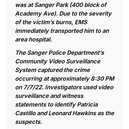
was at Sanger Park (400 block of
Academy Ave). Due to the severity
of the victim’s burns, EMS
immediately transported him to an
area hospital.
The Sanger Police Department’s
Community Video Surveillance
System captured the crime
occurring at approximately 8:30 PM
on 7/7/22. Investigators used video
surveillance and witness
statements to identify Patricia
Castillo and Leonard Hawkins as the
suspects.