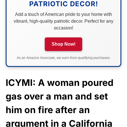
PATRIOTIC DECOR!
Add a touch of American pride to your home with
vibrant, high-quality patriotic decor. Perfect for any
occasion!
Shop Now!
As an Amazon Associate, we earn from qualifying purchases.
ICYMI: A woman poured
gas over a man and set
him on fire after an
argument in a California