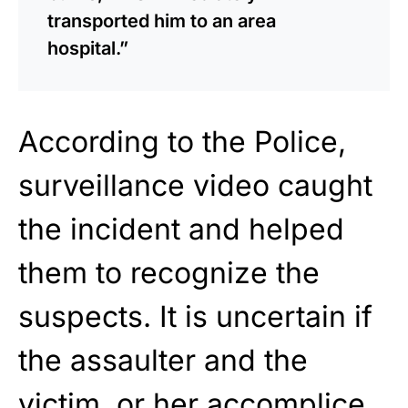
transported him to an area
hospital.”
According to the Police,
surveillance video caught
the incident and helped
them to recognize the
suspects. It is uncertain if
the assaulter and the
victim, or her accomplice,