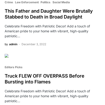
Crime
Law Enforcement
Politics
Social Media
This Father and Daughter Were Brutally
Stabbed to Death in Broad Daylight
Celebrate Freedom with Patriotic Decor! Add a touch of
American pride to your home with vibrant, high-quality
patriotic…
by
admin
December 3, 2022
Editors Picks
Truck FLEW OFF OVERPASS Before
Bursting into Flames
Celebrate Freedom with Patriotic Decor! Add a touch of
American pride to your home with vibrant, high-quality
patriotic…