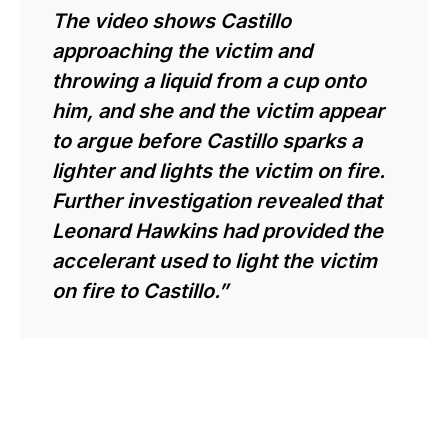
The video shows Castillo
approaching the victim and
throwing a liquid from a cup onto
him, and she and the victim appear
to argue before Castillo sparks a
lighter and lights the victim on fire.
Further investigation revealed that
Leonard Hawkins had provided the
accelerant used to light the victim
on fire to Castillo.”