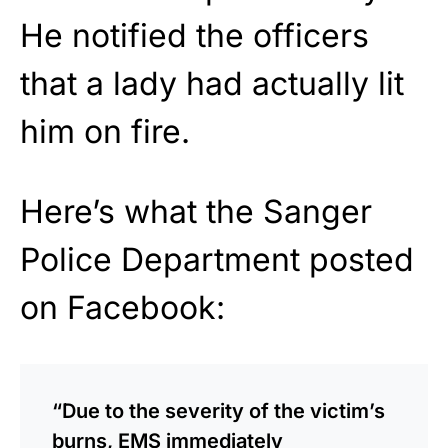
He notified the officers
that a lady had actually lit
him on fire.
Here’s what the Sanger
Police Department posted
on Facebook:
“Due to the severity of the victim’s
burns, EMS immediately