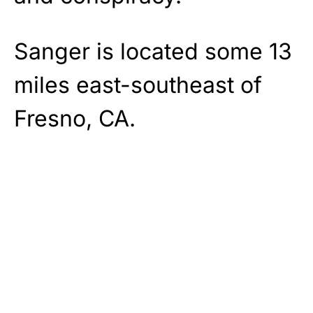
Sanger is located some 13
miles east-southeast of
Fresno, CA.