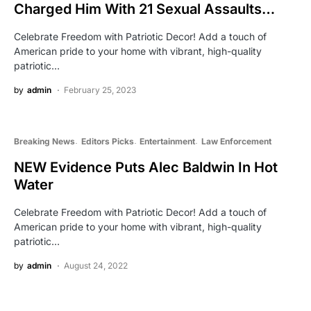
Charged Him With 21 Sexual Assaults…
Celebrate Freedom with Patriotic Decor! Add a touch of
American pride to your home with vibrant, high-quality
patriotic…
by
admin
February 25, 2023
Breaking News
Editors Picks
Entertainment
Law Enforcement
NEW Evidence Puts Alec Baldwin In Hot
Water
Celebrate Freedom with Patriotic Decor! Add a touch of
American pride to your home with vibrant, high-quality
patriotic…
by
admin
August 24, 2022