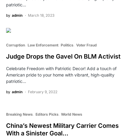
patriotic…
by
admin
March 18, 2023
Corruption
Law Enforcement
Politics
Voter Fraud
Judge Drops the Gavel On BLM Activist
Celebrate Freedom with Patriotic Decor! Add a touch of
American pride to your home with vibrant, high-quality
patriotic…
by
admin
February 9, 2022
Breaking News
Editors Picks
World News
China’s Newest Military Carrier Comes
With a Sinister Goal…