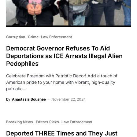
Corruption
Crime
Law Enforcement
Democrat Governor Refuses To Aid
Deportations as ICE Arrests Illegal Alien
Pedophiles
Celebrate Freedom with Patriotic Decor! Add a touch of
American pride to your home with vibrant, high-quality
patriotic…
by
Anastasia Boushee
November 22, 2024
Breaking News
Editors Picks
Law Enforcement
Deported THREE Times and They Just