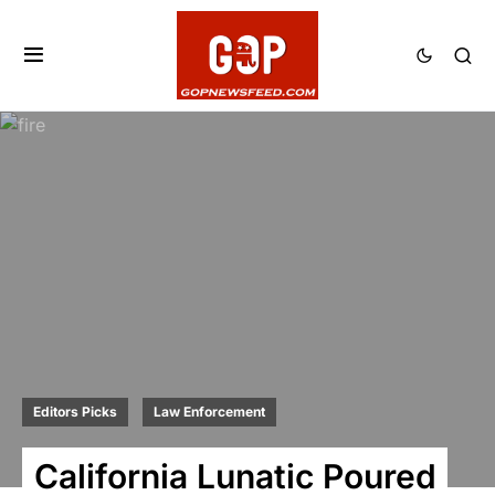
Editors Picks
Law Enforcement
California Lunatic Poured