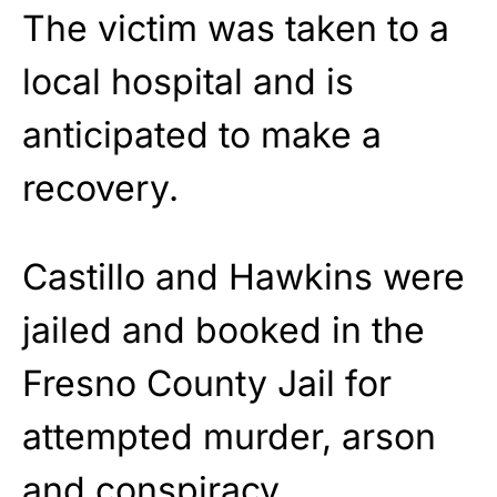
The victim was taken to a
local hospital and is
anticipated to make a
recovery.
Castillo and Hawkins were
jailed and booked in the
Fresno County Jail for
attempted murder, arson
and conspiracy.