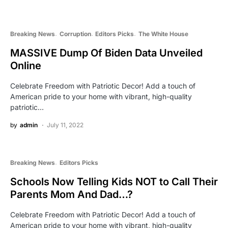
Breaking News
Corruption
Editors Picks
The White House
MASSIVE Dump Of Biden Data Unveiled
Online
Celebrate Freedom with Patriotic Decor! Add a touch of
American pride to your home with vibrant, high-quality
patriotic…
by
admin
July 11, 2022
Breaking News
Editors Picks
Schools Now Telling Kids NOT to Call Their
Parents Mom And Dad…?
Celebrate Freedom with Patriotic Decor! Add a touch of
American pride to your home with vibrant, high-quality