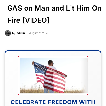
GAS on Man and Lit Him On
Fire [VIDEO]
by
admin
August 2, 2023
CELEBRATE FREEDOM WITH