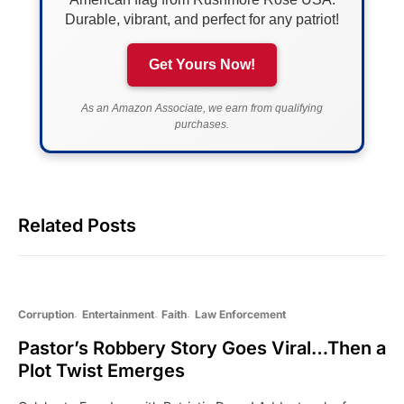
Durable, vibrant, and perfect for any patriot!
Get Yours Now!
As an Amazon Associate, we earn from qualifying
purchases.
Related Posts
Corruption
Entertainment
Faith
Law Enforcement
Pastor’s Robbery Story Goes Viral…Then a
Plot Twist Emerges