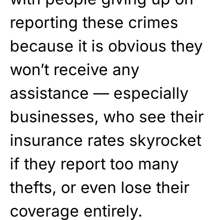
reporting these crimes
because it is obvious they
won’t receive any
assistance — especially
businesses, who see their
insurance rates skyrocket
if they report too many
thefts, or even lose their
coverage entirely.