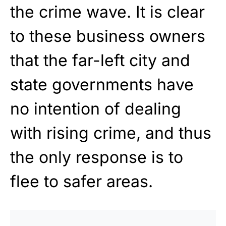
the crime wave. It is clear
to these business owners
that the far-left city and
state governments have
no intention of dealing
with rising crime, and thus
the only response is to
flee to safer areas.