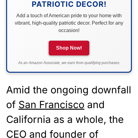
PATRIOTIC DECOR!
Add a touch of American pride to your home with
vibrant, high-quality patriotic decor. Perfect for any
occasion!
Shop Now!
As an Amazon Associate, we earn from qualifying purchases.
Amid the ongoing downfall
of
San Francisco
and
California as a whole, the
CEO and founder of