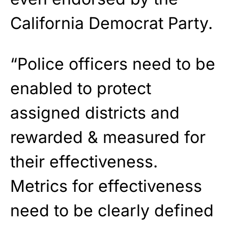
California Democrat Party.
“Police officers need to be
enabled to protect
assigned districts and
rewarded & measured for
their effectiveness.
Metrics for effectiveness
need to be clearly defined