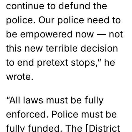
continue to defund the
police. Our police need to
be empowered now — not
this new terrible decision
to end pretext stops,” he
wrote.
“All laws must be fully
enforced. Police must be
fully funded. The [District