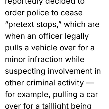
reportedly decided to
order police to cease
“pretext stops,” which are
when an officer legally
pulls a vehicle over for a
minor infraction while
suspecting involvement in
other criminal activity —
for example, pulling a car
over for a taillight being