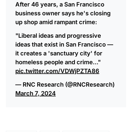
After 46 years, a San Francisco
business owner says he's closing
up shop amid rampant crime:
"Liberal ideas and progressive
ideas that exist in San Francisco —
it creates a 'sanctuary city' for
homeless people and crime…"
pic.twitter.com/VDWjPZTA86
— RNC Research (@RNCResearch)
March 7, 2024