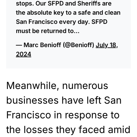
stops. Our SFPD and Sheriffs are
the absolute key to a safe and clean
San Francisco every day. SFPD
must be returned to…
— Marc Benioff (@Benioff)
July 18,
2024
Meanwhile, numerous
businesses have left San
Francisco in response to
the losses they faced amid