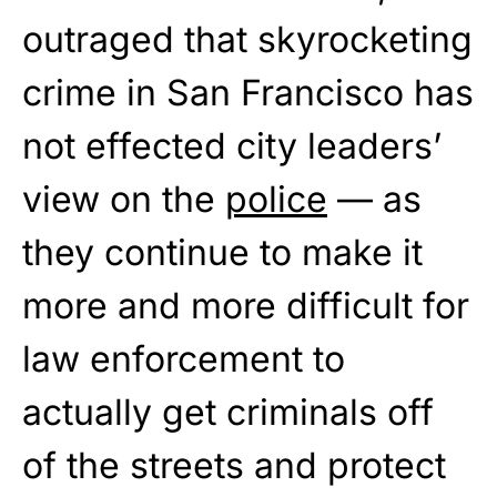
outraged that skyrocketing
crime in San Francisco has
not effected city leaders’
view on the
police
— as
they continue to make it
more and more difficult for
law enforcement to
actually get criminals off
of the streets and protect