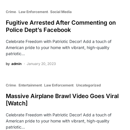
Crime
Law Enforcement
Social Media
Fugitive Arrested After Commenting on
Police Dept’s Facebook
Celebrate Freedom with Patriotic Decor! Add a touch of
American pride to your home with vibrant, high-quality
patriotic…
by
admin
January 20, 2023
Crime
Entertainment
Law Enforcement
Uncategorized
Massive Airplane Brawl Video Goes Viral
[Watch]
Celebrate Freedom with Patriotic Decor! Add a touch of
American pride to your home with vibrant, high-quality
patriotic…