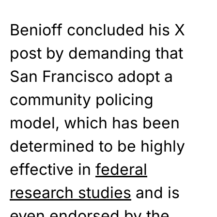
Benioff concluded his X
post by demanding that
San Francisco adopt a
community policing
model, which has been
determined to be highly
effective in
federal
research studies
and is
even endorsed by the