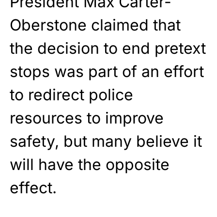
President Max Carter-
Oberstone claimed that
the decision to end pretext
stops was part of an effort
to redirect police
resources to improve
safety, but many believe it
will have the opposite
effect.