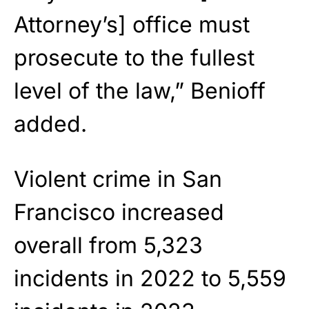
Attorney’s] office must
prosecute to the fullest
level of the law,” Benioff
added.
Violent crime in San
Francisco increased
overall from 5,323
incidents in 2022 to 5,559