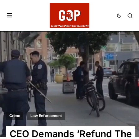
Crime
Law Enforcement
CEO Demands ‘Refund The