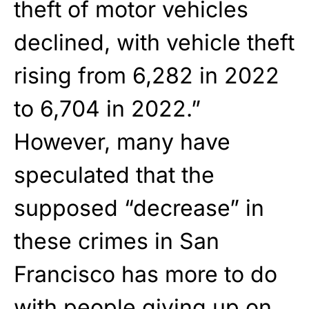
theft of motor vehicles
declined, with vehicle theft
rising from 6,282 in 2022
to 6,704 in 2022.”
However, many have
speculated that the
supposed “decrease” in
these crimes in San
Francisco has more to do
with people giving up on