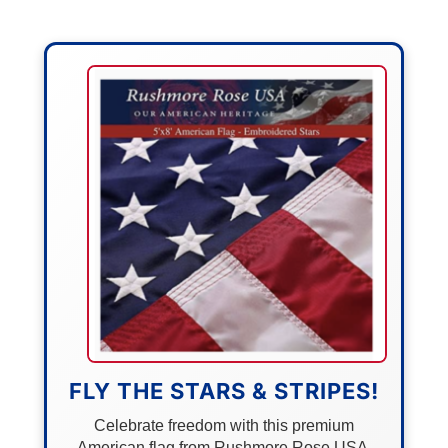
FLY THE STARS & STRIPES!
Celebrate freedom with this premium
American flag from Rushmore Rose USA.