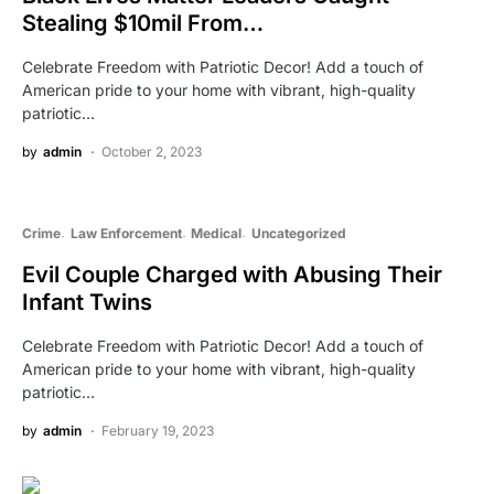
Stealing $10mil From…
Celebrate Freedom with Patriotic Decor! Add a touch of
American pride to your home with vibrant, high-quality
patriotic…
by
admin
October 2, 2023
Crime
Law Enforcement
Medical
Uncategorized
Evil Couple Charged with Abusing Their
Infant Twins
Celebrate Freedom with Patriotic Decor! Add a touch of
American pride to your home with vibrant, high-quality
patriotic…
by
admin
February 19, 2023