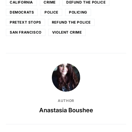
CALIFORNIA
CRIME
DEFUND THE POLICE
DEMOCRATS
POLICE
POLICING
PRETEXT STOPS
REFUND THE POLICE
SAN FRANCISCO
VIOLENT CRIME
AUTHOR
Anastasia Boushee