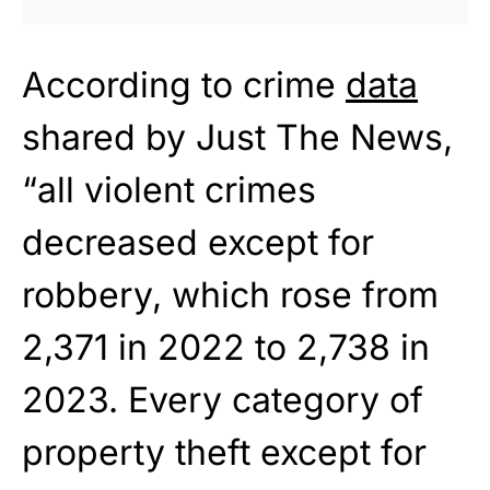
According to crime
data
shared by Just The News,
“all violent crimes
decreased except for
robbery, which rose from
2,371 in 2022 to 2,738 in
2023. Every category of
property theft except for