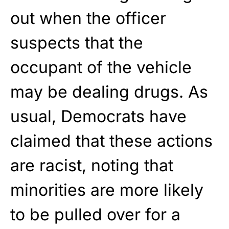
out when the officer
suspects that the
occupant of the vehicle
may be dealing drugs. As
usual, Democrats have
claimed that these actions
are racist, noting that
minorities are more likely
to be pulled over for a