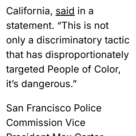
California,
said
in a
statement. “This is not
only a discriminatory tactic
that has disproportionately
targeted People of Color,
it’s dangerous.”
San Francisco Police
Commission Vice