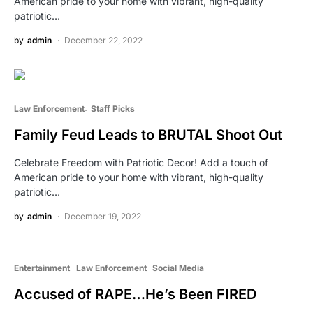
American pride to your home with vibrant, high-quality
patriotic…
by
admin
December 22, 2022
Law Enforcement
Staff Picks
Family Feud Leads to BRUTAL Shoot Out
Celebrate Freedom with Patriotic Decor! Add a touch of
American pride to your home with vibrant, high-quality
patriotic…
by
admin
December 19, 2022
Entertainment
Law Enforcement
Social Media
Accused of RAPE…He’s Been FIRED