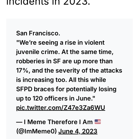
incidents in 2023.
San Francisco.
"We’re seeing a rise in violent
juvenile crime. At the same time,
robberies in SF are up more than
17%, and the severity of the attacks
is increasing too. All this while
SFPD braces for potentially losing
up to 120 officers in June."
pic.twitter.com/Z47e3Za6WU
— I Meme Therefore I Am
(@ImMeme0)
June 4, 2023