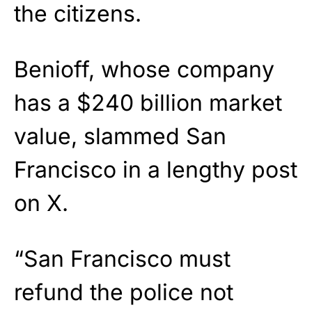
the citizens.
Benioff, whose company
has a $240 billion market
value, slammed San
Francisco in a lengthy post
on X.
“San Francisco must
refund the police not