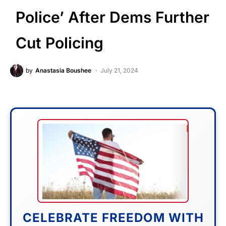
Police’ After Dems Further
Cut Policing
by
Anastasia Boushee
July 21, 2024
CELEBRATE FREEDOM WITH