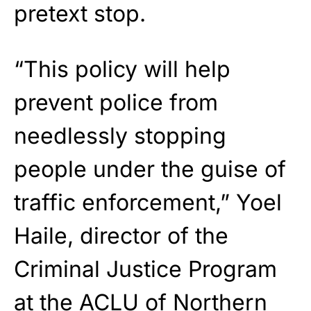
pretext stop.
“This policy will help
prevent police from
needlessly stopping
people under the guise of
traffic enforcement,” Yoel
Haile, director of the
Criminal Justice Program
at the ACLU of Northern