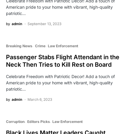
Celebrate Freedom with Patriotic Decor! Add a touch of
American pride to your home with vibrant, high-quality
patriotic…
by
admin
September 13, 2023
Breaking News
Crime
Law Enforcement
Passenger Stabs Flight Attendant in the
Neck Then Tries to Kill Rest on Board
Celebrate Freedom with Patriotic Decor! Add a touch of
American pride to your home with vibrant, high-quality
patriotic…
by
admin
March 6, 2023
Corruption
Editors Picks
Law Enforcement
Black Lives Matter Leaders Caught