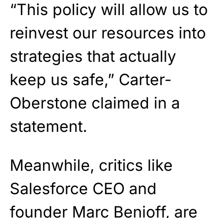
“This policy will allow us to
reinvest our resources into
strategies that actually
keep us safe,” Carter-
Oberstone claimed in a
statement.
Meanwhile, critics like
Salesforce CEO and
founder Marc Benioff, are