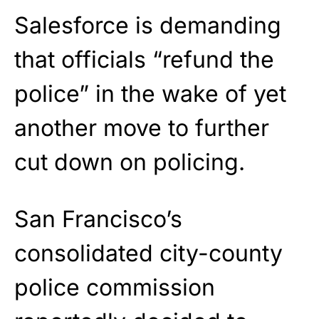
Salesforce is demanding
that officials “refund the
police” in the wake of yet
another move to further
cut down on policing.
San Francisco’s
consolidated city-county
police commission