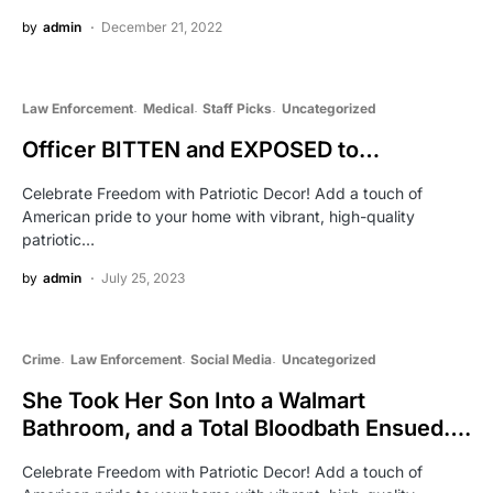
by
admin
December 21, 2022
Law Enforcement
Medical
Staff Picks
Uncategorized
Officer BITTEN and EXPOSED to…
Celebrate Freedom with Patriotic Decor! Add a touch of
American pride to your home with vibrant, high-quality
patriotic…
by
admin
July 25, 2023
Crime
Law Enforcement
Social Media
Uncategorized
She Took Her Son Into a Walmart
Bathroom, and a Total Bloodbath Ensued….
Celebrate Freedom with Patriotic Decor! Add a touch of