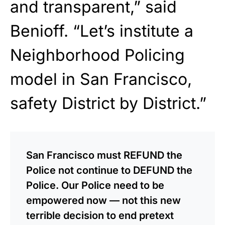
and transparent,” said
Benioff. “Let’s institute a
Neighborhood Policing
model in San Francisco,
safety District by District.”
San Francisco must REFUND the
Police not continue to DEFUND the
Police. Our Police need to be
empowered now — not this new
terrible decision to end pretext