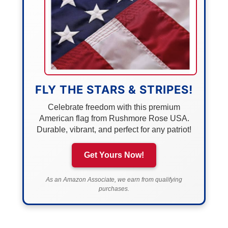
FLY THE STARS & STRIPES!
Celebrate freedom with this premium
American flag from Rushmore Rose USA.
Durable, vibrant, and perfect for any patriot!
Get Yours Now!
As an Amazon Associate, we earn from qualifying
purchases.