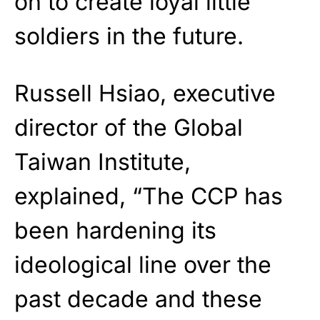
on to create loyal little
soldiers in the future.
Russell Hsiao, executive
director of the Global
Taiwan Institute,
explained, “The CCP has
been hardening its
ideological line over the
past decade and these