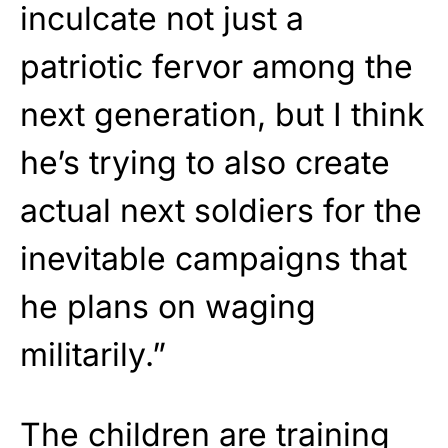
inculcate not just a
patriotic fervor among the
next generation, but I think
he’s trying to also create
actual next soldiers for the
inevitable campaigns that
he plans on waging
militarily.”
The children are training