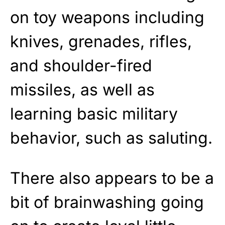
on toy weapons including
knives, grenades, rifles,
and shoulder-fired
missiles, as well as
learning basic military
behavior, such as saluting.
There also appears to be a
bit of brainwashing going