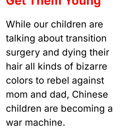
Get Them Young
While our children are
talking about transition
surgery and dying their
hair all kinds of bizarre
colors to rebel against
mom and dad, Chinese
children are becoming a
war machine.