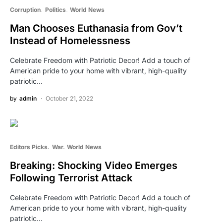
Corruption
Politics
World News
Man Chooses Euthanasia from Gov’t
Instead of Homelessness
Celebrate Freedom with Patriotic Decor! Add a touch of
American pride to your home with vibrant, high-quality
patriotic…
by
admin
October 21, 2022
Editors Picks
War
World News
Breaking: Shocking Video Emerges
Following Terrorist Attack
Celebrate Freedom with Patriotic Decor! Add a touch of
American pride to your home with vibrant, high-quality
patriotic…