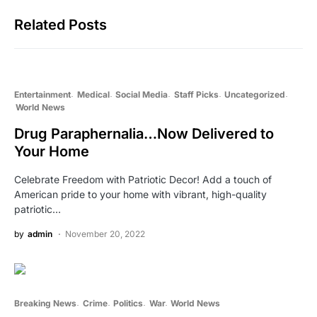
Related Posts
Entertainment
Medical
Social Media
Staff Picks
Uncategorized
World News
Drug Paraphernalia…Now Delivered to
Your Home
Celebrate Freedom with Patriotic Decor! Add a touch of
American pride to your home with vibrant, high-quality
patriotic…
by
admin
November 20, 2022
Breaking News
Crime
Politics
War
World News