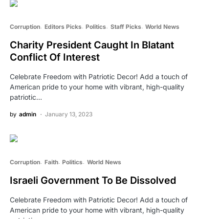
Corruption
Editors Picks
Politics
Staff Picks
World News
Charity President Caught In Blatant
Conflict Of Interest
Celebrate Freedom with Patriotic Decor! Add a touch of
American pride to your home with vibrant, high-quality
patriotic…
by
admin
January 13, 2023
Corruption
Faith
Politics
World News
Israeli Government To Be Dissolved
Celebrate Freedom with Patriotic Decor! Add a touch of
American pride to your home with vibrant, high-quality