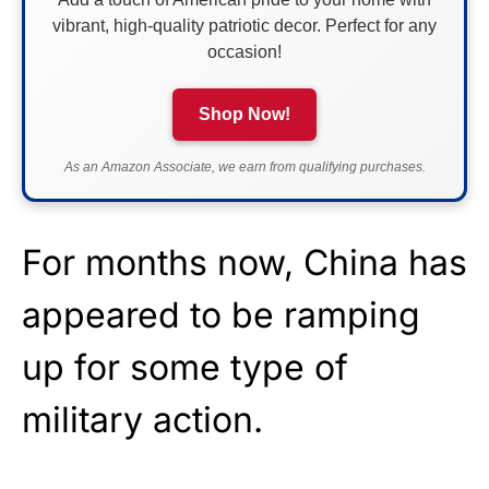
vibrant, high-quality patriotic decor. Perfect for any
occasion!
Shop Now!
As an Amazon Associate, we earn from qualifying purchases.
For months now, China has
appeared to be ramping
up for some type of
military action.