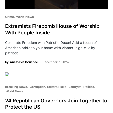
Crime
World News
Extremists Firebomb House of Worship
With People Inside
Celebrate Freedom with Patriotic Decor! Add a touch of
American pride to your home with vibrant, high-quality
patriotic…
by
Anastasia Boushee
December 7, 2024
Breaking News
Corruption
Editors Picks
Lobbyist
Politics
World News
24 Republican Governors Join Together to
Protect the US