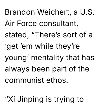
Brandon Weichert, a U.S.
Air Force consultant,
stated, “There’s sort of a
‘get ’em while they’re
young’ mentality that has
always been part of the
communist ethos.
“Xi Jinping is trying to