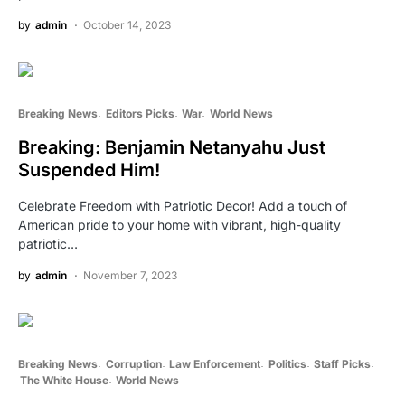
by
admin
October 14, 2023
Breaking News
Editors Picks
War
World News
Breaking: Benjamin Netanyahu Just
Suspended Him!
Celebrate Freedom with Patriotic Decor! Add a touch of
American pride to your home with vibrant, high-quality
patriotic…
by
admin
November 7, 2023
Breaking News
Corruption
Law Enforcement
Politics
Staff Picks
The White House
World News