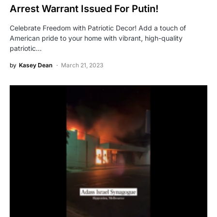
Arrest Warrant Issued For Putin!
Celebrate Freedom with Patriotic Decor! Add a touch of
American pride to your home with vibrant, high-quality
patriotic…
by
Kasey Dean
March 21, 2023