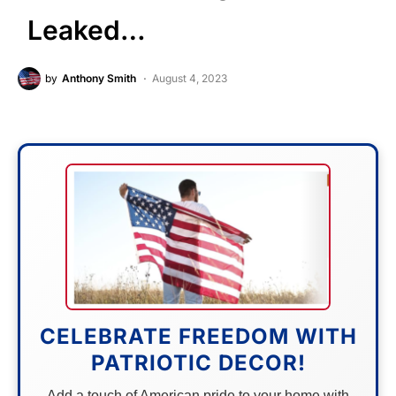
Leaked…
by
Anthony Smith
August 4, 2023
CELEBRATE FREEDOM WITH
PATRIOTIC DECOR!
Add a touch of American pride to your home with