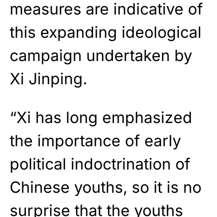
measures are indicative of
this expanding ideological
campaign undertaken by
Xi Jinping.
“Xi has long emphasized
the importance of early
political indoctrination of
Chinese youths, so it is no
surprise that the youths