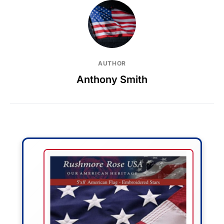
AUTHOR
Anthony Smith