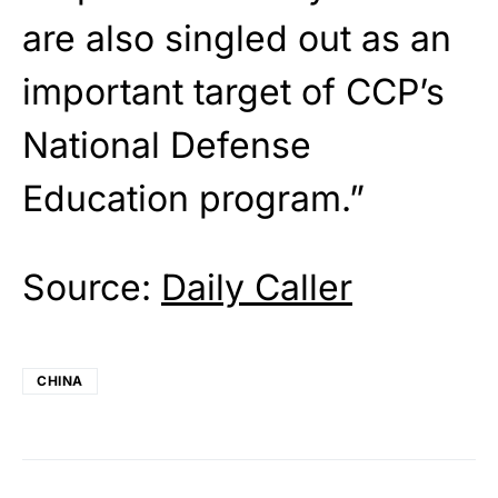
are also singled out as an
important target of CCP’s
National Defense
Education program.”
Source:
Daily Caller
CHINA