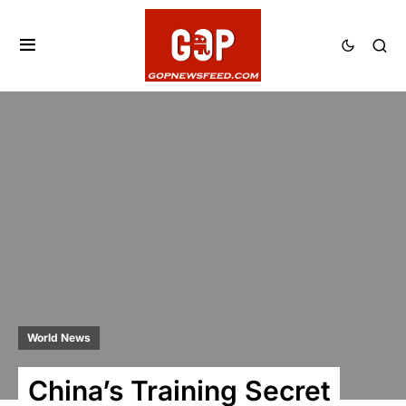
World News
China’s Training Secret