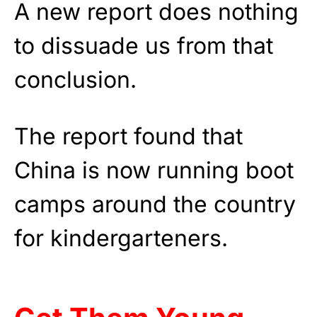
A new report does nothing
to dissuade us from that
conclusion.
The report found that
China is now running boot
camps around the country
for kindergarteners.