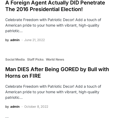
A Foreign Agent Actually DID Penetrate
The 2016 Presidential Election!
Celebrate Freedom with Patriotic Decor! Add a touch of
American pride to your home with vibrant, high-quality
patriotic…
by
admin
June 21, 2022
Social Media
Staff Picks
World News
Man DIES After Being GORED by Bull with
Horns on FIRE
Celebrate Freedom with Patriotic Decor! Add a touch of
American pride to your home with vibrant, high-quality
patriotic…
by
admin
October 8, 2022