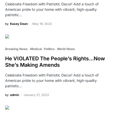
Celebrate Freedom with Patriotic Decor! Add a touch of
American pride to your home with vibrant, high-quality
patriotic…
by
Kasey Dean
May 18, 2023
Breaking News
Medical
Politics
World News
He VIOLATED The People’s Rights…Now
She’s Making Amends
Celebrate Freedom with Patriotic Decor! Add a touch of
American pride to your home with vibrant, high-quality
patriotic…
by
admin
January 27, 2023