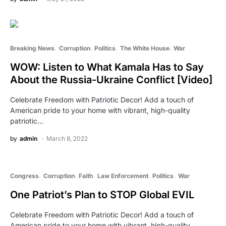
Breaking News
Corruption
Politics
The White House
War
WOW: Listen to What Kamala Has to Say
About the Russia-Ukraine Conflict [Video]
Celebrate Freedom with Patriotic Decor! Add a touch of
American pride to your home with vibrant, high-quality
patriotic…
by
admin
March 8, 2022
Congress
Corruption
Faith
Law Enforcement
Politics
War
One Patriot’s Plan to STOP Global EVIL
Celebrate Freedom with Patriotic Decor! Add a touch of
American pride to your home with vibrant, high-quality