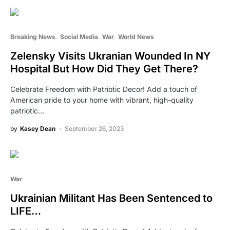
Breaking News
Social Media
War
World News
Zelensky Visits Ukranian Wounded In NY
Hospital But How Did They Get There?
Celebrate Freedom with Patriotic Decor! Add a touch of
American pride to your home with vibrant, high-quality
patriotic…
by
Kasey Dean
September 26, 2023
War
Ukrainian Militant Has Been Sentenced to
LIFE…