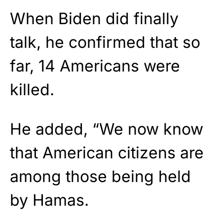
When Biden did finally
talk, he confirmed that so
far, 14 Americans were
killed.
He added, “We now know
that American citizens are
among those being held
by Hamas.