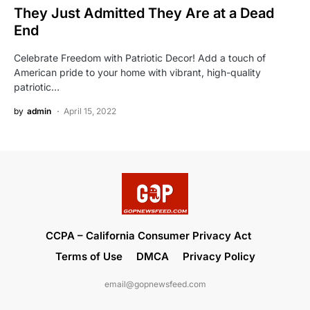
They Just Admitted They Are at a Dead
End
Celebrate Freedom with Patriotic Decor! Add a touch of
American pride to your home with vibrant, high-quality
patriotic…
by
admin
April 15, 2022
CCPA – California Consumer Privacy Act
Terms of Use
DMCA
Privacy Policy
email@gopnewsfeed.com