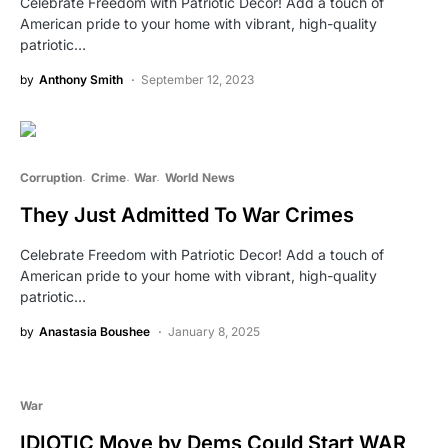
Celebrate Freedom with Patriotic Decor! Add a touch of
American pride to your home with vibrant, high-quality
patriotic…
by
Anthony Smith
September 12, 2023
Corruption
Crime
War
World News
They Just Admitted To War Crimes
Celebrate Freedom with Patriotic Decor! Add a touch of
American pride to your home with vibrant, high-quality
patriotic…
by
Anastasia Boushee
January 8, 2025
War
IDIOTIC Move by Dems Could Start WAR