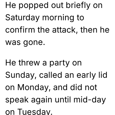
He popped out briefly on
Saturday morning to
confirm the attack, then he
was gone.
He threw a party on
Sunday, called an early lid
on Monday, and did not
speak again until mid-day
on Tuesday.