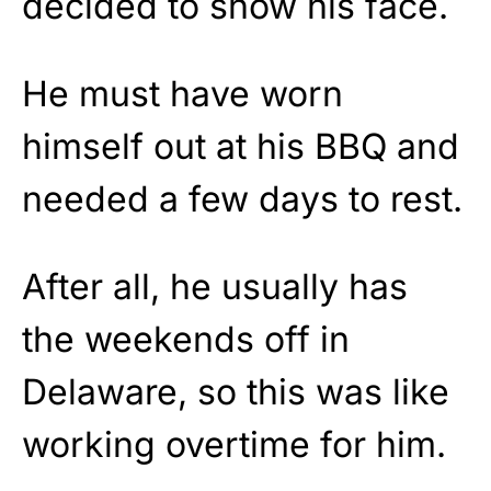
decided to show his face.
He must have worn
himself out at his BBQ and
needed a few days to rest.
After all, he usually has
the weekends off in
Delaware, so this was like
working overtime for him.