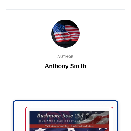
AUTHOR
Anthony Smith