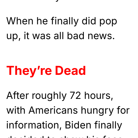
When he finally did pop
up, it was all bad news.
They’re Dead
After roughly 72 hours,
with Americans hungry for
information, Biden finally