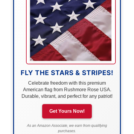
FLY THE STARS & STRIPES!
Celebrate freedom with this premium
American flag from Rushmore Rose USA.
Durable, vibrant, and perfect for any patriot!
Get Yours Now!
As an Amazon Associate, we earn from qualifying
purchases.