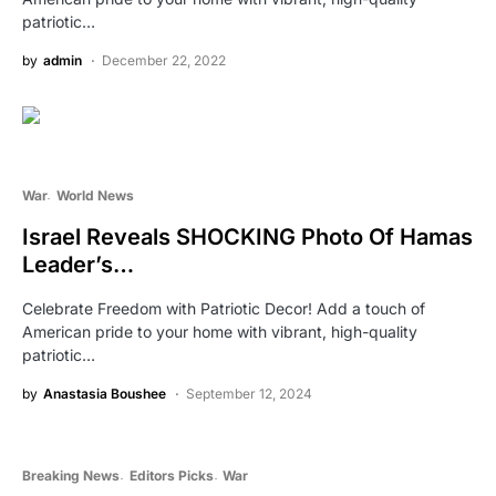
patriotic…
by
admin
December 22, 2022
War
World News
Israel Reveals SHOCKING Photo Of Hamas
Leader’s…
Celebrate Freedom with Patriotic Decor! Add a touch of
American pride to your home with vibrant, high-quality
patriotic…
by
Anastasia Boushee
September 12, 2024
Breaking News
Editors Picks
War