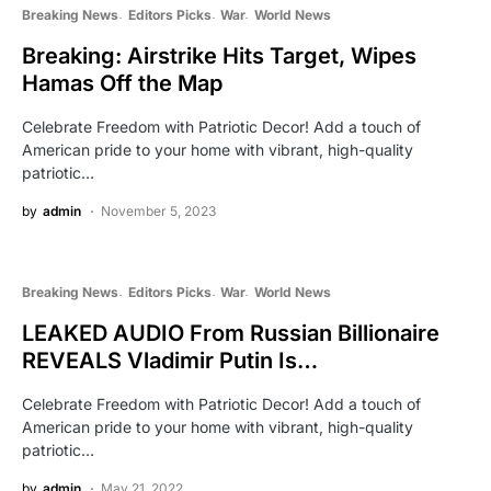
Breaking News
Editors Picks
War
World News
Breaking: Airstrike Hits Target, Wipes
Hamas Off the Map
Celebrate Freedom with Patriotic Decor! Add a touch of
American pride to your home with vibrant, high-quality
patriotic…
by
admin
November 5, 2023
Breaking News
Editors Picks
War
World News
LEAKED AUDIO From Russian Billionaire
REVEALS Vladimir Putin Is…
Celebrate Freedom with Patriotic Decor! Add a touch of
American pride to your home with vibrant, high-quality
patriotic…
by
admin
May 21, 2022