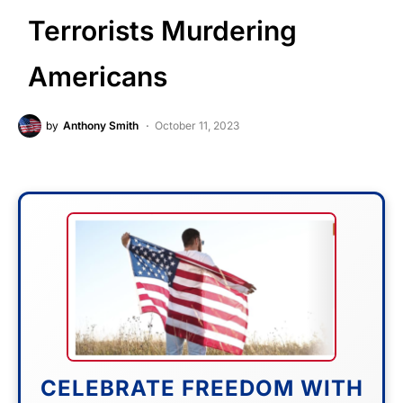
Terrorists Murdering
Americans
by
Anthony Smith
October 11, 2023
CELEBRATE FREEDOM WITH