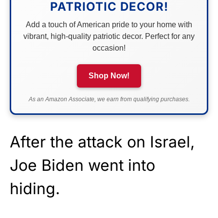
PATRIOTIC DECOR!
Add a touch of American pride to your home with
vibrant, high-quality patriotic decor. Perfect for any
occasion!
Shop Now!
As an Amazon Associate, we earn from qualifying purchases.
After the attack on Israel,
Joe Biden went into
hiding.