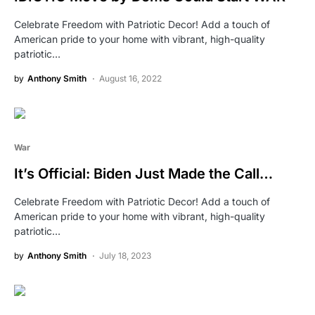
Celebrate Freedom with Patriotic Decor! Add a touch of
American pride to your home with vibrant, high-quality
patriotic…
by
Anthony Smith
August 16, 2022
War
It’s Official: Biden Just Made the Call…
Celebrate Freedom with Patriotic Decor! Add a touch of
American pride to your home with vibrant, high-quality
patriotic…
by
Anthony Smith
July 18, 2023