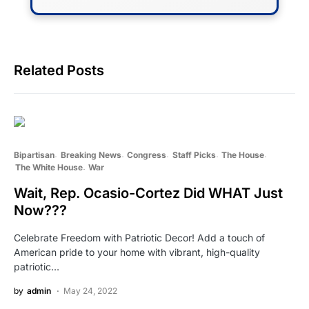
Related Posts
Bipartisan
Breaking News
Congress
Staff Picks
The House
The White House
War
Wait, Rep. Ocasio-Cortez Did WHAT Just
Now???
Celebrate Freedom with Patriotic Decor! Add a touch of
American pride to your home with vibrant, high-quality
patriotic…
by
admin
May 24, 2022