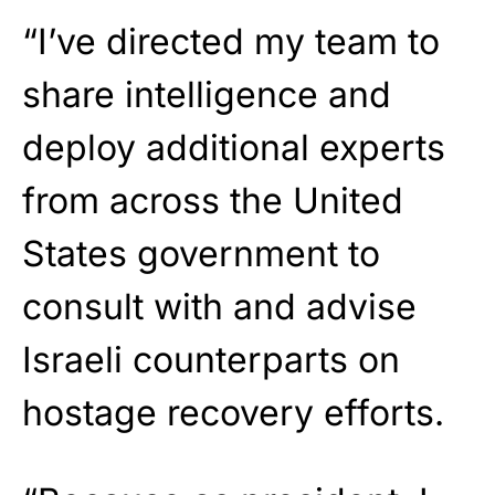
“I’ve directed my team to
share intelligence and
deploy additional experts
from across the United
States government to
consult with and advise
Israeli counterparts on
hostage recovery efforts.