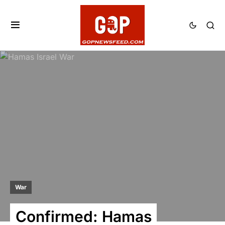
War
Confirmed: Hamas