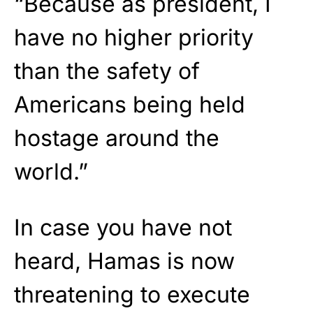
“Because as president, I
have no higher priority
than the safety of
Americans being held
hostage around the
world.”
In case you have not
heard, Hamas is now
threatening to execute