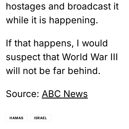
hostages and broadcast it
while it is happening.
If that happens, I would
suspect that World War III
will not be far behind.
Source:
ABC News
HAMAS
ISRAEL