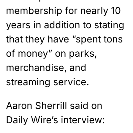
membership for nearly 10
years in addition to stating
that they have “spent tons
of money” on parks,
merchandise, and
streaming service.
Aaron Sherrill said on
Daily Wire’s interview: