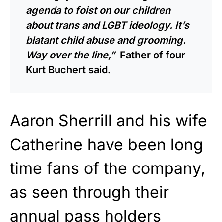
agenda to foist on our children
about trans and LGBT ideology. It’s
blatant child abuse and grooming.
Way over the line,”
Father of four
Kurt Buchert said.
Aaron Sherrill and his wife
Catherine have been long
time fans of the company,
as seen through their
annual pass holders