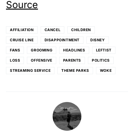
Source
AFFILIATION
CANCEL
CHILDREN
CRUISE LINE
DISAPPOINTMENT
DISNEY
FANS
GROOMING
HEADLINES
LEFTIST
LOSS
OFFENSIVE
PARENTS
POLITICS
STREAMING SERVICE
THEME PARKS
WOKE