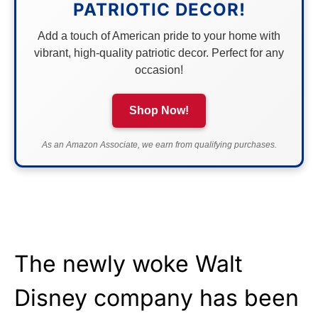
PATRIOTIC DECOR!
Add a touch of American pride to your home with
vibrant, high-quality patriotic decor. Perfect for any
occasion!
Shop Now!
As an Amazon Associate, we earn from qualifying purchases.
The newly woke Walt
Disney company has been