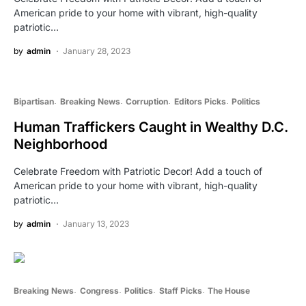
American pride to your home with vibrant, high-quality
patriotic…
by
admin
January 28, 2023
Bipartisan
Breaking News
Corruption
Editors Picks
Politics
Human Traffickers Caught in Wealthy D.C.
Neighborhood
Celebrate Freedom with Patriotic Decor! Add a touch of
American pride to your home with vibrant, high-quality
patriotic…
by
admin
January 13, 2023
Breaking News
Congress
Politics
Staff Picks
The House