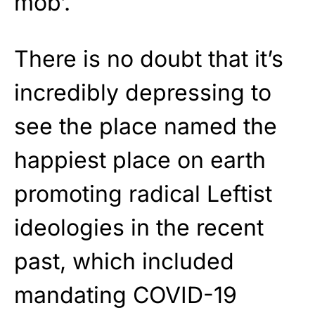
mob’.
There is no doubt that it’s
incredibly depressing to
see the place named the
happiest place on earth
promoting radical Leftist
ideologies in the recent
past, which included
mandating COVID-19