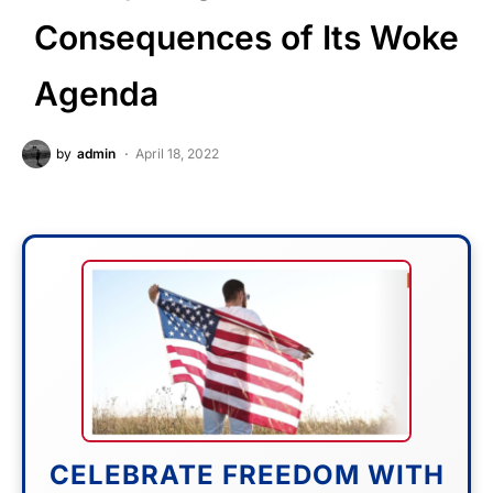
Consequences of Its Woke
Agenda
by
admin
April 18, 2022
CELEBRATE FREEDOM WITH