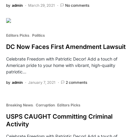
by
admin
March 29, 2021
No comments
Editors Picks
Politics
DC Now Faces First Amendment Lawsuit
Celebrate Freedom with Patriotic Decor! Add a touch of
American pride to your home with vibrant, high-quality
patriotic…
by
admin
January 7, 2021
2 comments
Breaking News
Corruption
Editors Picks
USPS CAUGHT Committing Criminal
Activity
Celebrate Freedom with Patriotic Decor! Add a touch of