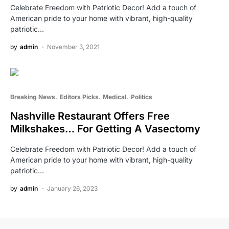
Celebrate Freedom with Patriotic Decor! Add a touch of
American pride to your home with vibrant, high-quality
patriotic…
by
admin
November 3, 2021
Breaking News
Editors Picks
Medical
Politics
Nashville Restaurant Offers Free
Milkshakes… For Getting A Vasectomy
Celebrate Freedom with Patriotic Decor! Add a touch of
American pride to your home with vibrant, high-quality
patriotic…
by
admin
January 26, 2023