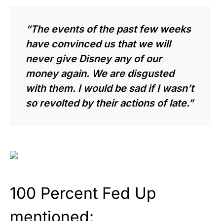
“The events of the past few weeks
have convinced us that we will
never give Disney any of our
money again. We are disgusted
with them. I would be sad if I wasn’t
so revolted by their actions of late.”
100 Percent Fed Up
mentioned: