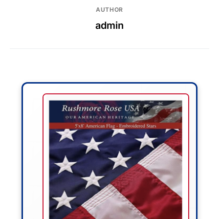
AUTHOR
admin