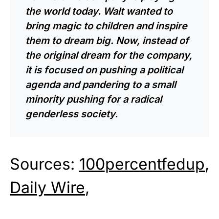
the world today. Walt wanted to
bring magic to children and inspire
them to dream big. Now, instead of
the original dream for the company,
it is focused on pushing a political
agenda and pandering to a small
minority pushing for a radical
genderless society.
Sources:
100percentfedup
,
Daily Wire
,