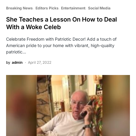
Breaking News
Editors Picks
Entertainment
Social Media
She Teaches a Lesson On How to Deal
With a Woke Celeb
Celebrate Freedom with Patriotic Decor! Add a touch of
American pride to your home with vibrant, high-quality
patriotic…
by
admin
April 27, 2022