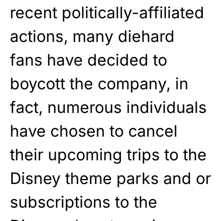
recent politically-affiliated
actions, many diehard
fans have decided to
boycott the company, in
fact, numerous individuals
have chosen to cancel
their upcoming trips to the
Disney theme parks and or
subscriptions to the