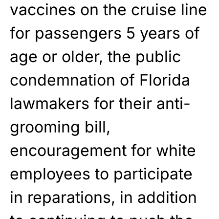
vaccines on the cruise line
for passengers 5 years of
age or older, the public
condemnation of Florida
lawmakers for their anti-
grooming bill,
encouragement for white
employees to participate
in reparations, in addition