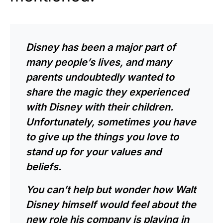
Disney has been a major part of
many people’s lives, and many
parents undoubtedly wanted to
share the magic they experienced
with Disney with their children.
Unfortunately, sometimes you have
to give up the things you love to
stand up for your values and
beliefs.
You can’t help but wonder how Walt
Disney himself would feel about the
new role his company is playing in