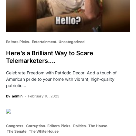
Editors Picks
Entertainment
Uncategorized
Here’s a Brilliant Way to Scare
Telemarketers….
Celebrate Freedom with Patriotic Decor! Add a touch of
American pride to your home with vibrant, high-quality
patriotic…
by
admin
February 10, 2023
Congress
Corruption
Editors Picks
Politics
The House
The Senate
The White House