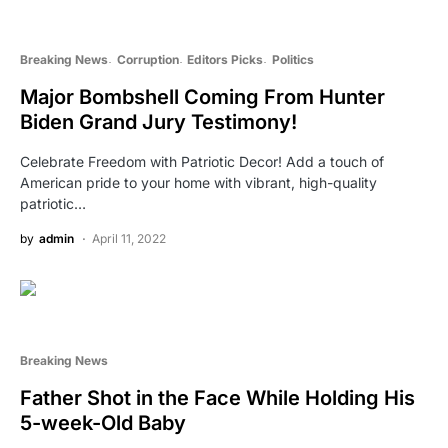
Breaking News
Corruption
Editors Picks
Politics
Major Bombshell Coming From Hunter
Biden Grand Jury Testimony!
Celebrate Freedom with Patriotic Decor! Add a touch of
American pride to your home with vibrant, high-quality
patriotic…
by
admin
April 11, 2022
Breaking News
Father Shot in the Face While Holding His
5-week-Old Baby