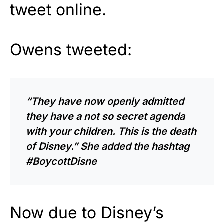
tweet online.
Owens tweeted:
“They have now openly admitted
they have a not so secret agenda
with your children. This is the death
of Disney.” She added the hashtag
#BoycottDisne
Now due to Disney’s