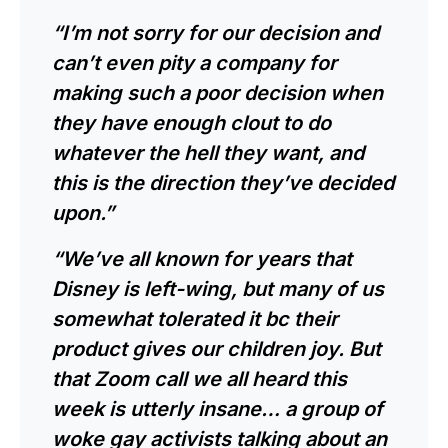
“I’m not sorry for our decision and
can’t even pity a company for
making such a poor decision when
they have enough clout to do
whatever the hell they want, and
this is the direction they’ve decided
upon.”
“We’ve all known for years that
Disney is left-wing, but many of us
somewhat tolerated it bc their
product gives our children joy. But
that Zoom call we all heard this
week is utterly insane… a group of
woke gay activists talking about an