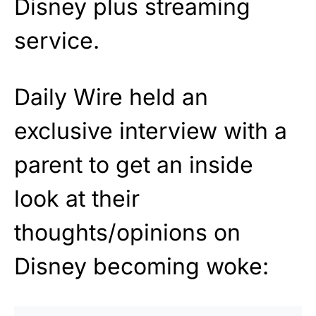
Disney plus streaming
service.
Daily Wire held an
exclusive interview with a
parent to get an inside
look at their
thoughts/opinions on
Disney becoming woke: