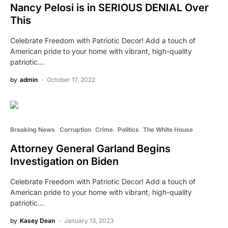
Nancy Pelosi is in SERIOUS DENIAL Over
This
Celebrate Freedom with Patriotic Decor! Add a touch of
American pride to your home with vibrant, high-quality
patriotic…
by
admin
October 17, 2022
Breaking News
Corruption
Crime
Politics
The White House
Attorney General Garland Begins
Investigation on Biden
Celebrate Freedom with Patriotic Decor! Add a touch of
American pride to your home with vibrant, high-quality
patriotic…
by
Kasey Dean
January 13, 2023