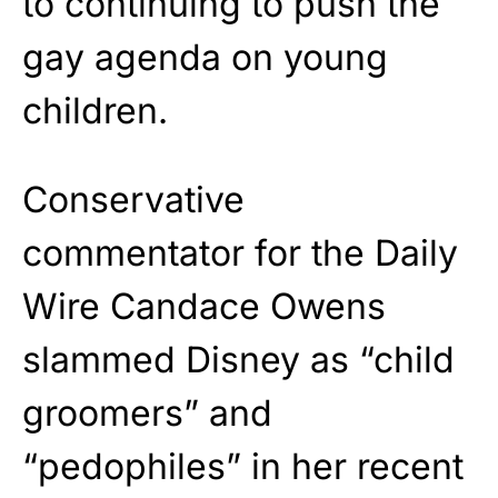
to continuing to push the
gay agenda on young
children.
Conservative
commentator for the Daily
Wire Candace Owens
slammed Disney as “child
groomers” and
“pedophiles” in her recent