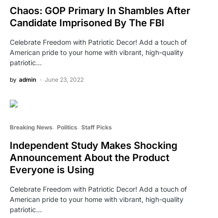
Chaos: GOP Primary In Shambles After
Candidate Imprisoned By The FBI
Celebrate Freedom with Patriotic Decor! Add a touch of
American pride to your home with vibrant, high-quality
patriotic…
by
admin
June 23, 2022
Breaking News
Politics
Staff Picks
Independent Study Makes Shocking
Announcement About the Product
Everyone is Using
Celebrate Freedom with Patriotic Decor! Add a touch of
American pride to your home with vibrant, high-quality
patriotic…