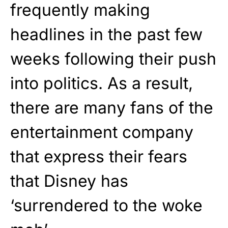
frequently making
headlines in the past few
weeks following their push
into politics. As a result,
there are many fans of the
entertainment company
that express their fears
that Disney has
‘surrendered to the woke