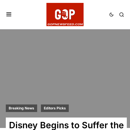
Breaking News
Editors Picks
Disney Begins to Suffer the