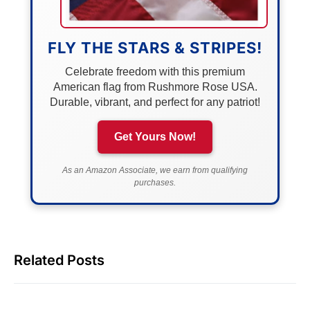
FLY THE STARS & STRIPES!
Celebrate freedom with this premium
American flag from Rushmore Rose USA.
Durable, vibrant, and perfect for any patriot!
Get Yours Now!
As an Amazon Associate, we earn from qualifying
purchases.
Related Posts