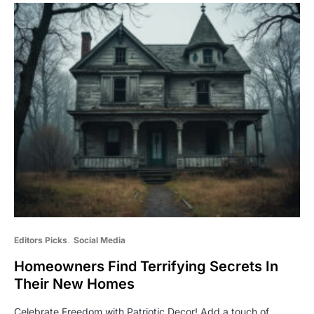
Editors Picks
Social Media
Homeowners Find Terrifying Secrets In
Their New Homes
Celebrate Freedom with Patriotic Decor! Add a touch of