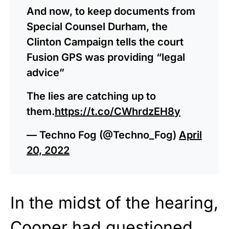
And now, to keep documents from
Special Counsel Durham, the
Clinton Campaign tells the court
Fusion GPS was providing “legal
advice”
The lies are catching up to
them.
https://t.co/CWhrdzEH8y
— Techno Fog (@Techno_Fog)
April
20, 2022
In the midst of the hearing,
Cooper had questioned