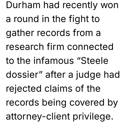
Durham had recently won
a round in the fight to
gather records from a
research firm connected
to the infamous “Steele
dossier” after a judge had
rejected claims of the
records being covered by
attorney-client privilege.