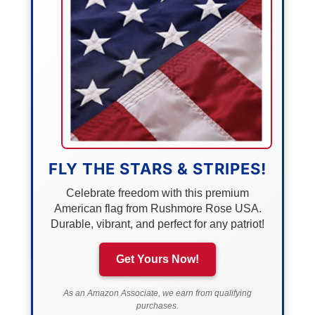
FLY THE STARS & STRIPES!
Celebrate freedom with this premium
American flag from Rushmore Rose USA.
Durable, vibrant, and perfect for any patriot!
Get Yours Now!
As an Amazon Associate, we earn from qualifying
purchases.