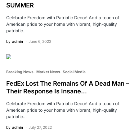
SUMMER
Celebrate Freedom with Patriotic Decor! Add a touch of
American pride to your home with vibrant, high-quality
patriotic…
by
admin
June 6, 2022
Breaking News
Market News
Social Media
FedEx Lost The Remains Of A Dead Man –
Their Response Is Insane…
Celebrate Freedom with Patriotic Decor! Add a touch of
American pride to your home with vibrant, high-quality
patriotic…
by
admin
July 27, 2022