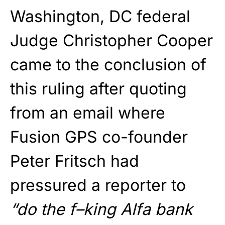
Washington, DC federal
Judge Christopher Cooper
came to the conclusion of
this ruling after quoting
from an email where
Fusion GPS co-founder
Peter Fritsch had
pressured a reporter to
“do the f–king Alfa bank