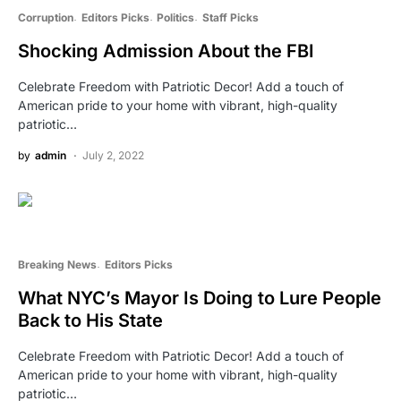
Corruption
Editors Picks
Politics
Staff Picks
Shocking Admission About the FBI
Celebrate Freedom with Patriotic Decor! Add a touch of
American pride to your home with vibrant, high-quality
patriotic…
by
admin
July 2, 2022
Breaking News
Editors Picks
What NYC’s Mayor Is Doing to Lure People
Back to His State
Celebrate Freedom with Patriotic Decor! Add a touch of
American pride to your home with vibrant, high-quality
patriotic…