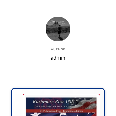
AUTHOR
admin