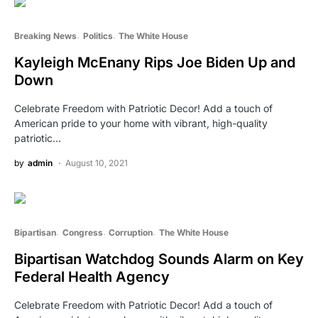
Breaking News
Politics
The White House
Kayleigh McEnany Rips Joe Biden Up and
Down
Celebrate Freedom with Patriotic Decor! Add a touch of
American pride to your home with vibrant, high-quality
patriotic…
by
admin
August 10, 2021
Bipartisan
Congress
Corruption
The White House
Bipartisan Watchdog Sounds Alarm on Key
Federal Health Agency
Celebrate Freedom with Patriotic Decor! Add a touch of