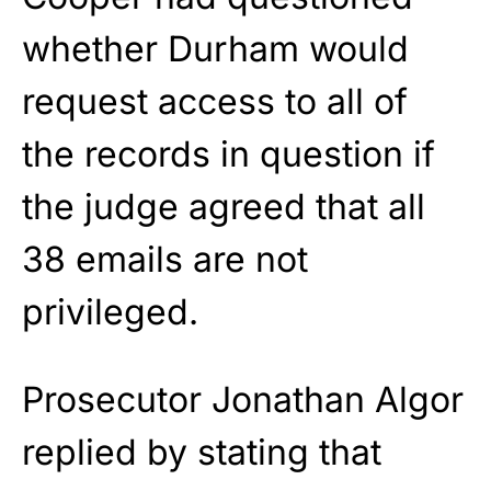
whether Durham would
request access to all of
the records in question if
the judge agreed that all
38 emails are not
privileged.
Prosecutor Jonathan Algor
replied by stating that