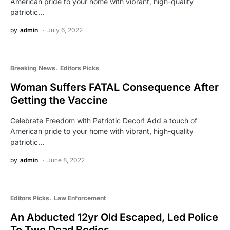
American pride to your home with vibrant, high-quality
patriotic…
by
admin
July 6, 2022
Breaking News
Editors Picks
Woman Suffers FATAL Consequence After
Getting the Vaccine
Celebrate Freedom with Patriotic Decor! Add a touch of
American pride to your home with vibrant, high-quality
patriotic…
by
admin
June 8, 2022
Editors Picks
Law Enforcement
An Abducted 12yr Old Escaped, Led Police
To Two Dead Bodies