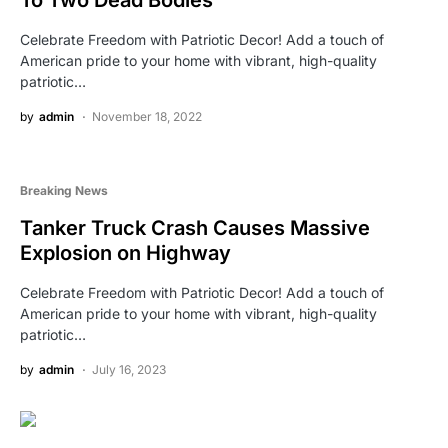
Celebrate Freedom with Patriotic Decor! Add a touch of
American pride to your home with vibrant, high-quality
patriotic…
by
admin
November 18, 2022
Breaking News
Tanker Truck Crash Causes Massive
Explosion on Highway
Celebrate Freedom with Patriotic Decor! Add a touch of
American pride to your home with vibrant, high-quality
patriotic…
by
admin
July 16, 2023