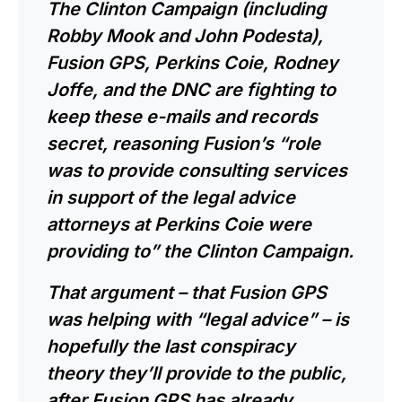
The Clinton Campaign (including
Robby Mook and John Podesta),
Fusion GPS, Perkins Coie, Rodney
Joffe, and the DNC are fighting to
keep these e-mails and records
secret, reasoning Fusion’s “role
was to provide consulting services
in support of the legal advice
attorneys at Perkins Coie were
providing to” the Clinton Campaign.
That argument – that Fusion GPS
was helping with “legal advice” – is
hopefully the last conspiracy
theory they’ll provide to the public,
after Fusion GPS has already