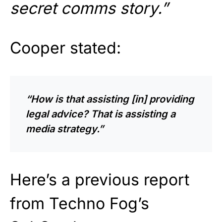
secret comms story.”
Cooper stated:
“How is that assisting [in] providing
legal advice? That is assisting a
media strategy.”
Here’s a previous report
from Techno Fog’s