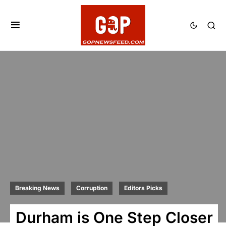
Breaking News
Corruption
Editors Picks
Durham is One Step Closer