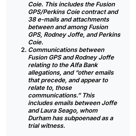
Coie. This includes the Fusion
GPS/Perkins Coie contract and
38 e-mails and attachments
between and among Fusion
GPS, Rodney Joffe, and Perkins
Coie.
Communications between
Fusion GPS and Rodney Joffe
relating to the Alfa Bank
allegations, and “other emails
that precede, and appear to
relate to, those
communications.” This
includes emails between Joffe
and Laura Seago, whom
Durham has subpoenaed as a
trial witness.