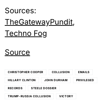
Sources:
TheGatewayPundit
,
Techno Fog
Source
CHRISTOPHER COOPER
COLLUSION
EMAILS
HILLARY CLINTON
JOHN DURHAM
PRIVILEGED
RECORDS
STEELE DOSSIER
TRUMP-RUSSIA COLLUSION
VICTORY