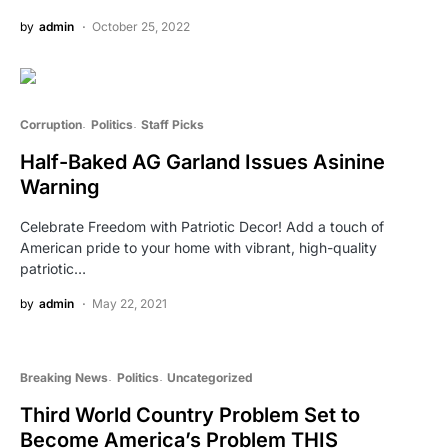
by
admin
October 25, 2022
Corruption
Politics
Staff Picks
Half-Baked AG Garland Issues Asinine
Warning
Celebrate Freedom with Patriotic Decor! Add a touch of
American pride to your home with vibrant, high-quality
patriotic…
by
admin
May 22, 2021
Breaking News
Politics
Uncategorized
Third World Country Problem Set to
Become America’s Problem THIS