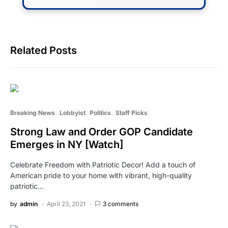
Related Posts
Breaking News
Lobbyist
Politics
Staff Picks
Strong Law and Order GOP Candidate
Emerges in NY [Watch]
Celebrate Freedom with Patriotic Decor! Add a touch of
American pride to your home with vibrant, high-quality
patriotic…
by
admin
April 23, 2021
3 comments