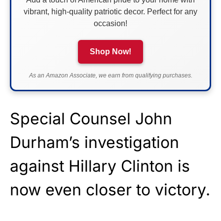
vibrant, high-quality patriotic decor. Perfect for any
occasion!
Shop Now!
As an Amazon Associate, we earn from qualifying purchases.
Special Counsel John
Durham’s investigation
against Hillary Clinton is
now even closer to victory.