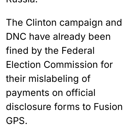
The Clinton campaign and
DNC have already been
fined by the Federal
Election Commission for
their mislabeling of
payments on official
disclosure forms to Fusion
GPS.