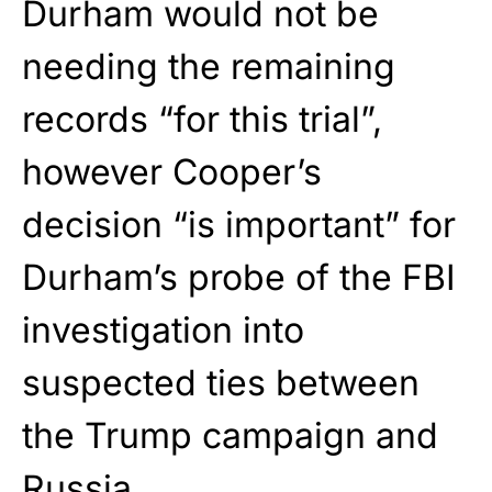
Durham would not be
needing the remaining
records “for this trial”,
however Cooper’s
decision “is important” for
Durham’s probe of the FBI
investigation into
suspected ties between
the Trump campaign and
Russia.