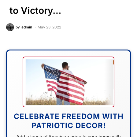
to Victory…
by
admin
May 23, 2022
CELEBRATE FREEDOM WITH
PATRIOTIC DECOR!
Add a touch of American pride to your home with