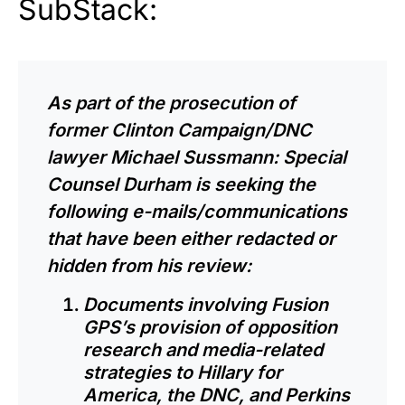
SubStack:
As part of the prosecution of
former Clinton Campaign/DNC
lawyer Michael Sussmann: Special
Counsel Durham is seeking the
following e-mails/communications
that have been either redacted or
hidden from his review:
Documents involving Fusion
GPS’s provision of opposition
research and media-related
strategies to Hillary for
America, the DNC, and Perkins