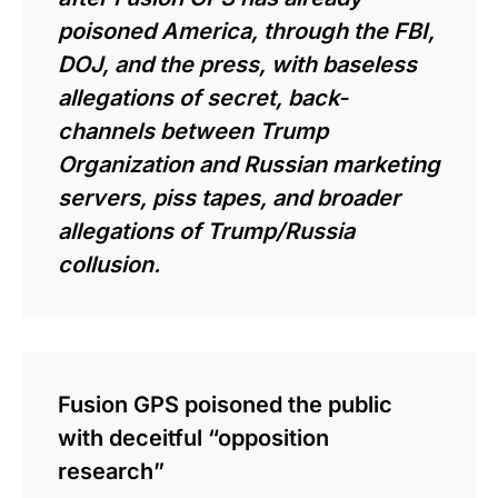
poisoned America, through the FBI,
DOJ, and the press, with baseless
allegations of secret, back-
channels between Trump
Organization and Russian marketing
servers, piss tapes, and broader
allegations of Trump/Russia
collusion.
Fusion GPS poisoned the public
with deceitful “opposition
research”