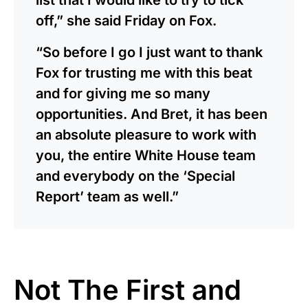
off,” she said Friday on Fox.
“So before I go I just want to thank
Fox for trusting me with this beat
and for giving me so many
opportunities. And Bret, it has been
an absolute pleasure to work with
you, the entire White House team
and everybody on the ‘Special
Report’ team as well.”
Not The First and