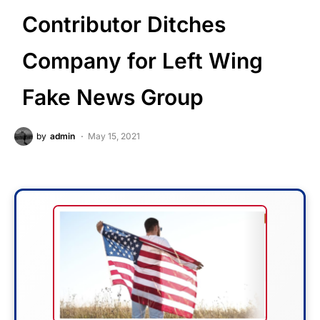
Contributor Ditches
Company for Left Wing
Fake News Group
by
admin
May 15, 2021