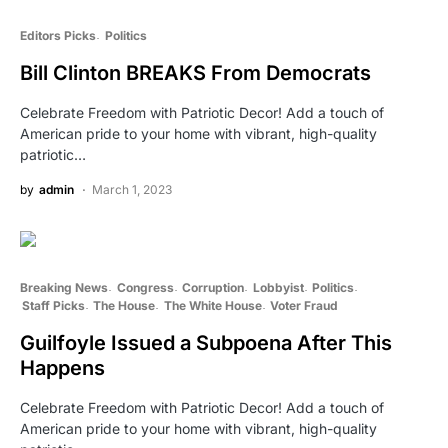
Editors Picks
Politics
Bill Clinton BREAKS From Democrats
Celebrate Freedom with Patriotic Decor! Add a touch of
American pride to your home with vibrant, high-quality
patriotic…
by
admin
March 1, 2023
Breaking News
Congress
Corruption
Lobbyist
Politics
Staff Picks
The House
The White House
Voter Fraud
Guilfoyle Issued a Subpoena After This
Happens
Celebrate Freedom with Patriotic Decor! Add a touch of
American pride to your home with vibrant, high-quality