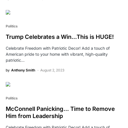
Politics
Trump Celebrates a Win…This is HUGE!
Celebrate Freedom with Patriotic Decor! Add a touch of
American pride to your home with vibrant, high-quality
patriotic…
by
Anthony Smith
August 2, 2023
Politics
McConnell Panicking… Time to Remove
Him from Leadership
Celebrate Freedom with Patriotic Decor! Add a touch of