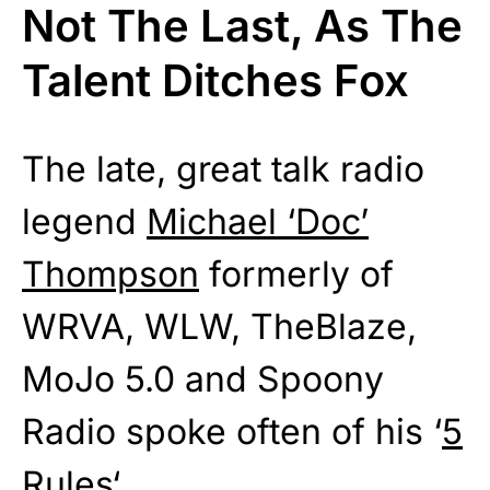
Not The Last, As The
Talent Ditches Fox
The late, great talk radio
legend
Michael ‘Doc’
Thompson
formerly of
WRVA, WLW, TheBlaze,
MoJo 5.0 and Spoony
Radio spoke often of his ‘
5
Rules
‘