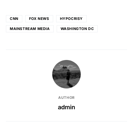
CNN
FOX NEWS
HYPOCRISY
MAINSTREAM MEDIA
WASHINGTON DC
AUTHOR
admin