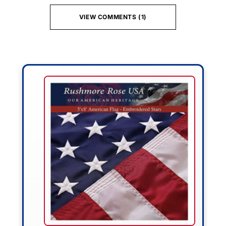
VIEW COMMENTS (1)