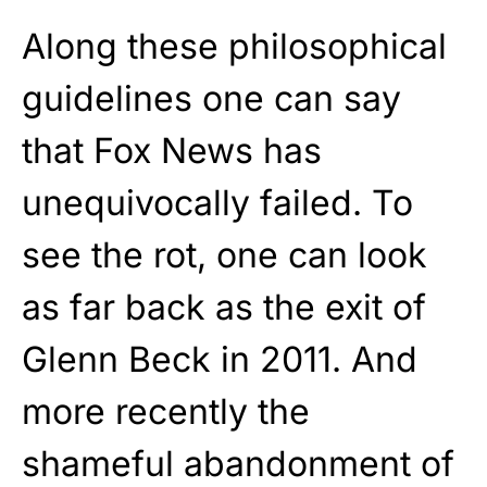
Along these philosophical
guidelines one can say
that Fox News has
unequivocally failed. To
see the rot, one can look
as far back as the exit of
Glenn Beck in 2011. And
more recently the
shameful abandonment of