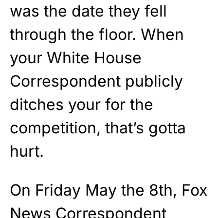
was the date they fell
through the floor. When
your White House
Correspondent publicly
ditches your for the
competition, that’s gotta
hurt.
On Friday May the 8th, Fox
News Correspondent