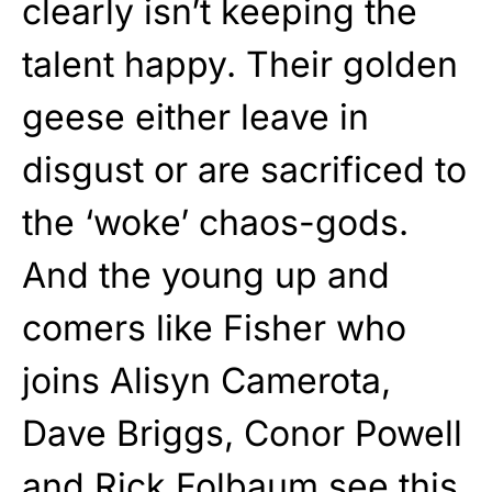
clearly isn’t keeping the
talent happy. Their golden
geese either leave in
disgust or are sacrificed to
the ‘woke’ chaos-gods.
And the young up and
comers like Fisher who
joins Alisyn Camerota,
Dave Briggs, Conor Powell
and Rick Folbaum see this,