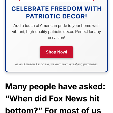
CELEBRATE FREEDOM WITH
PATRIOTIC DECOR!
Add a touch of American pride to your home with
vibrant, high-quality patriotic decor. Perfect for any
occasion!
Shop Now!
As an Amazon Associate, we earn from qualifying purchases.
Many people have asked:
“When did Fox News hit
bottom?” For most of us