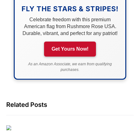
FLY THE STARS & STRIPES!
Celebrate freedom with this premium
American flag from Rushmore Rose USA.
Durable, vibrant, and perfect for any patriot!
Get Yours Now!
As an Amazon Associate, we earn from qualifying
purchases.
Related Posts