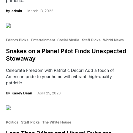
patriotic…
by
admin
March 13, 2022
Editors Picks
Entertainment
Social Media
Staff Picks
World News
Snakes on a Plane! Pilot Finds Unexpected
Stowaway
Celebrate Freedom with Patriotic Decor! Add a touch of
American pride to your home with vibrant, high-quality
patriotic…
by
Kasey Dean
April 25, 2023
Politics
Staff Picks
The White House