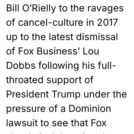
Bill O’Rielly to the ravages
of cancel-culture in 2017
up to the latest dismissal
of Fox Business’ Lou
Dobbs following his full-
throated support of
President Trump under the
pressure of a Dominion
lawsuit to see that Fox