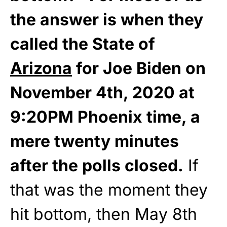
the answer is when they
called the State of
Arizona
for Joe Biden on
November 4th, 2020 at
9:20PM Phoenix time, a
mere twenty minutes
after the polls closed.
If
that was the moment they
hit bottom, then May 8th