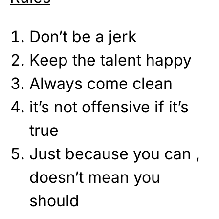
Don’t be a jerk
Keep the talent happy
Always come clean
it’s not offensive if it’s
true
Just because you can ,
doesn’t mean you
should