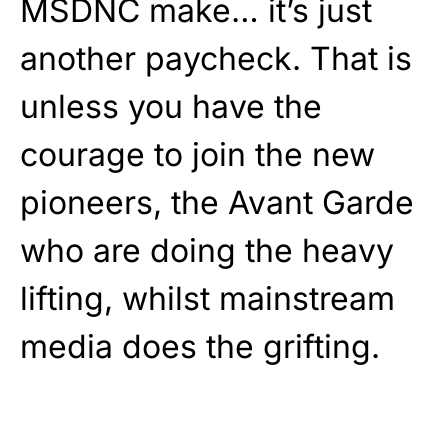
MSDNC make… it’s just
another paycheck. That is
unless you have the
courage to join the new
pioneers, the Avant Garde
who are doing the heavy
lifting, whilst mainstream
media does the grifting.