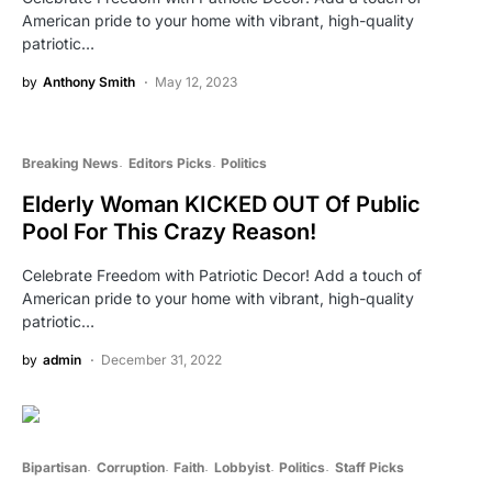
American pride to your home with vibrant, high-quality
patriotic…
by
Anthony Smith
May 12, 2023
Breaking News
Editors Picks
Politics
Elderly Woman KICKED OUT Of Public
Pool For This Crazy Reason!
Celebrate Freedom with Patriotic Decor! Add a touch of
American pride to your home with vibrant, high-quality
patriotic…
by
admin
December 31, 2022
Bipartisan
Corruption
Faith
Lobbyist
Politics
Staff Picks