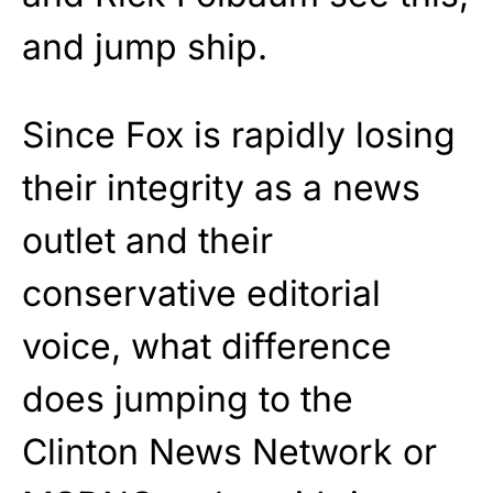
and jump ship.
Since Fox is rapidly losing
their integrity as a news
outlet and their
conservative editorial
voice, what difference
does jumping to the
Clinton News Network or