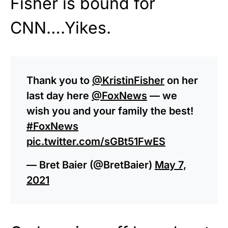
Fisher is bound for
CNN….Yikes.
Thank you to
@KristinFisher
on her
last day here
@FoxNews
— we
wish you and your family the best!
#FoxNews
pic.twitter.com/sGBt51FwES
— Bret Baier (@BretBaier)
May 7,
2021