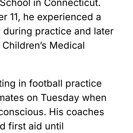
School in Connecticut.
r 11, he experienced a
during practice and later
 Children’s Medical
ting in football practice
mmates on Tuesday when
nconscious. His coaches
 first aid until