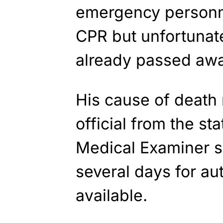
emergency personne
CPR but unfortunate
already passed aw
His cause of death
official from the sta
Medical Examiner sa
several days for au
available.