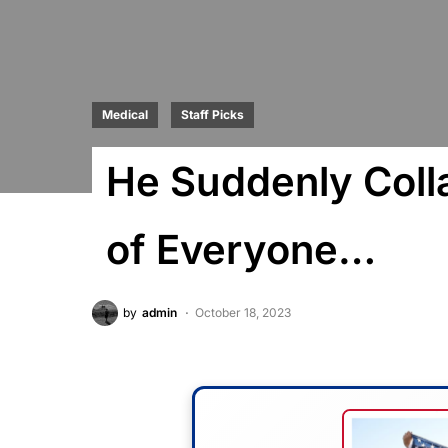
Medical
Staff Picks
He Suddenly Colla
of Everyone…
by
admin
October 18, 2023