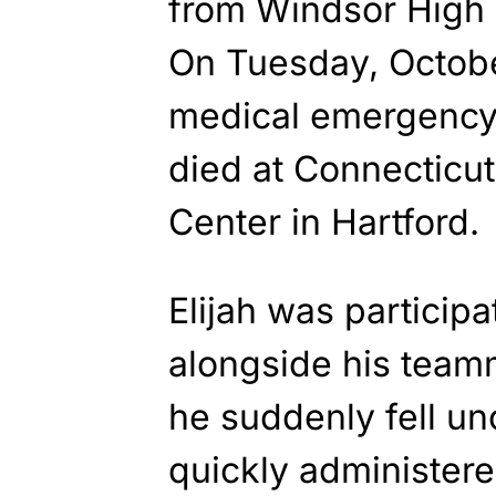
from Windsor High 
On Tuesday, Octobe
medical emergency 
died at Connecticut
Center in Hartford.
Elijah was participa
alongside his tea
he suddenly fell u
quickly administered