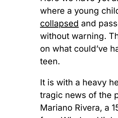
where a young chil
collapsed
and pass
without warning. Th
on what could’ve h
teen.
It is with a heavy h
tragic news of the 
Mariano Rivera, a 1