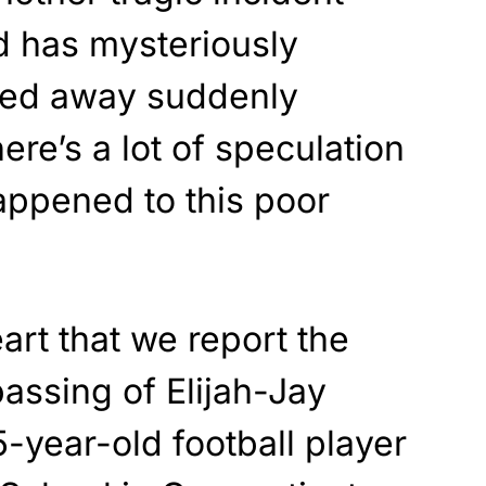
d has mysteriously
ed away suddenly
ere’s a lot of speculation
appened to this poor
eart that we report the
passing of Elijah-Jay
5-year-old football player