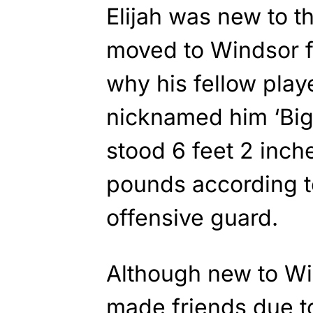
Elijah was new to t
moved to Windsor 
why his fellow play
nicknamed him ‘Big
stood 6 feet 2 inch
pounds according 
offensive guard.
Although new to Win
made friends due to