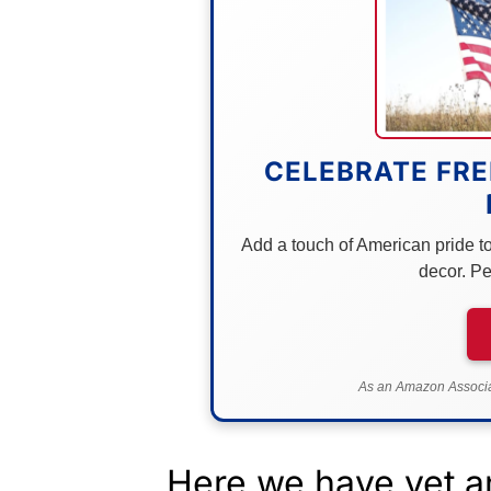
CELEBRATE FRE
Add a touch of American pride to 
decor. Pe
As an Amazon Associat
Here we have yet an