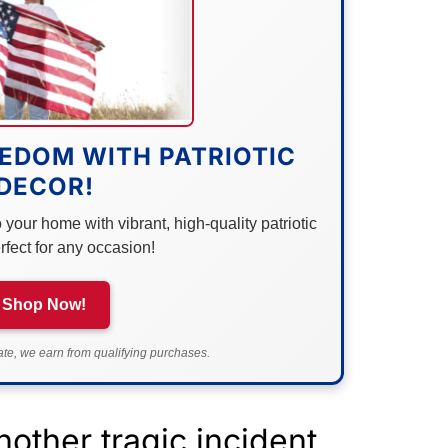
EDOM WITH PATRIOTIC
DECOR!
your home with vibrant, high-quality patriotic
rfect for any occasion!
Shop Now!
e, we earn from qualifying purchases.
other tragic incident