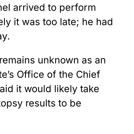
l arrived to perform
ly it was too late; he had
ay.
 remains unknown as an
te’s Office of the Chief
id it would likely take
topsy results to be