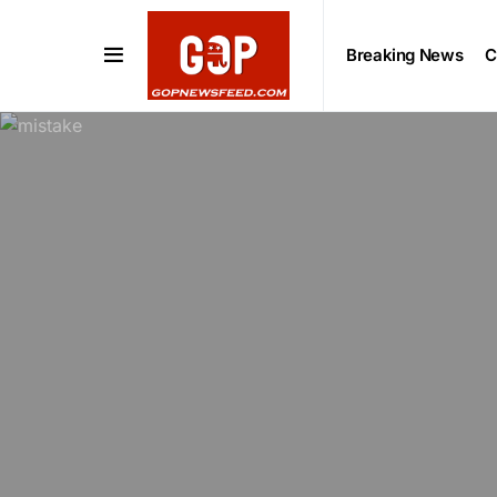
Breaking News
C