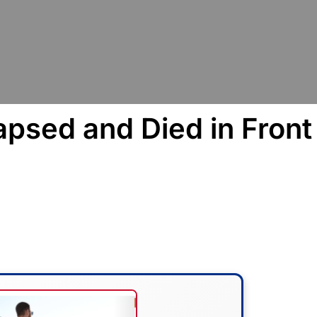
psed and Died in Front