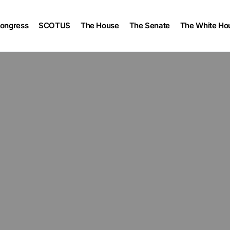
ongress
SCOTUS
The House
The Senate
The White Ho