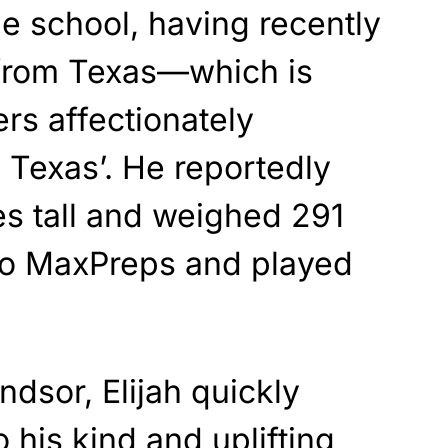
he school, having recently
from Texas—which is
ers affectionately
 Texas’. He reportedly
es tall and weighed 291
to MaxPreps and played
dsor, Elijah quickly
 his kind and uplifting