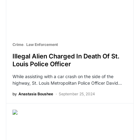
Crime
Law Enforcement
Illegal Alien Charged In Death Of St.
Louis Police Officer
While assisting with a car crash on the side of the
highway, St. Louis Metropolitan Police Officer David…
by
Anastasia Boushee
September 25, 2024