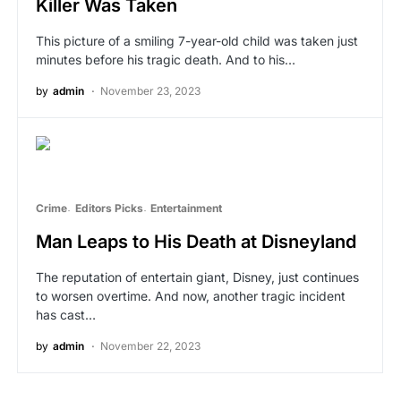
Killer Was Taken
This picture of a smiling 7-year-old child was taken just
minutes before his tragic death. And to his…
by
admin
November 23, 2023
Crime
Editors Picks
Entertainment
Man Leaps to His Death at Disneyland
The reputation of entertain giant, Disney, just continues
to worsen overtime. And now, another tragic incident
has cast…
by
admin
November 22, 2023