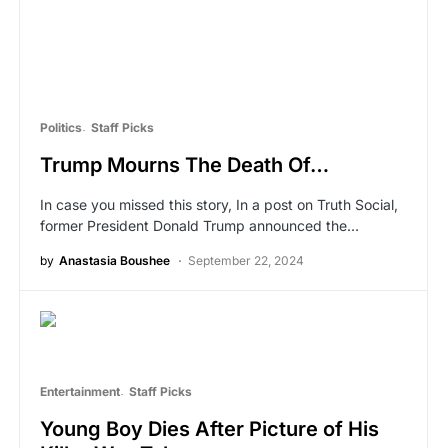
Politics
Staff Picks
Trump Mourns The Death Of…
In case you missed this story, In a post on Truth Social,
former President Donald Trump announced the…
by
Anastasia Boushee
September 22, 2024
Entertainment
Staff Picks
Young Boy Dies After Picture of His