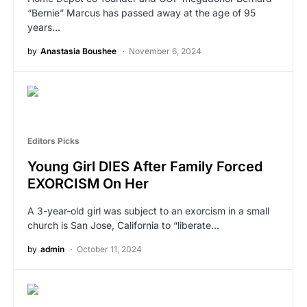
“Bernie” Marcus has passed away at the age of 95
years…
by
Anastasia Boushee
November 6, 2024
Editors Picks
Young Girl DIES After Family Forced
EXORCISM On Her
A 3-year-old girl was subject to an exorcism in a small
church is San Jose, California to “liberate…
by
admin
October 11, 2024