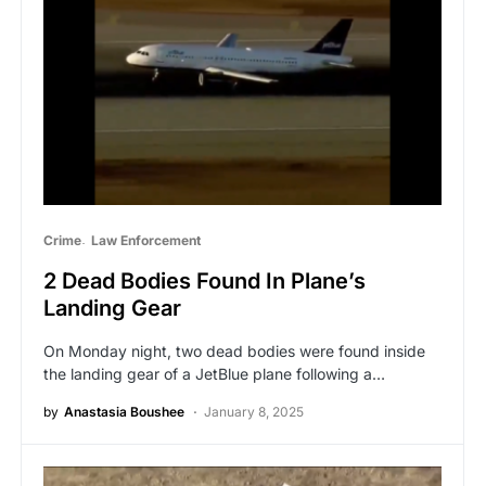
Crime
Law Enforcement
2 Dead Bodies Found In Plane’s
Landing Gear
On Monday night, two dead bodies were found inside
the landing gear of a JetBlue plane following a…
by
Anastasia Boushee
January 8, 2025