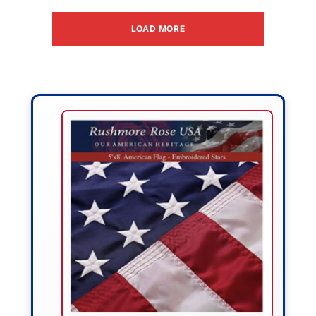
LOAD MORE