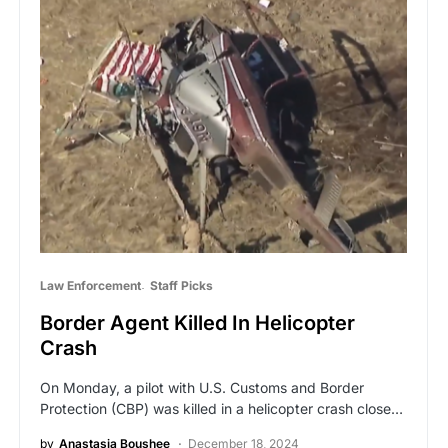
Law Enforcement
Staff Picks
Border Agent Killed In Helicopter
Crash
On Monday, a pilot with U.S. Customs and Border
Protection (CBP) was killed in a helicopter crash close…
by
Anastasia Boushee
December 18, 2024