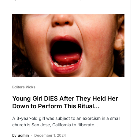
Editors Picks
Young Girl DIES After They Held Her
Down to Perform This Ritual…
A 3-year-old girl was subject to an exorcism in a small
church is San Jose, California to “liberate…
by
admin
December 1, 2024