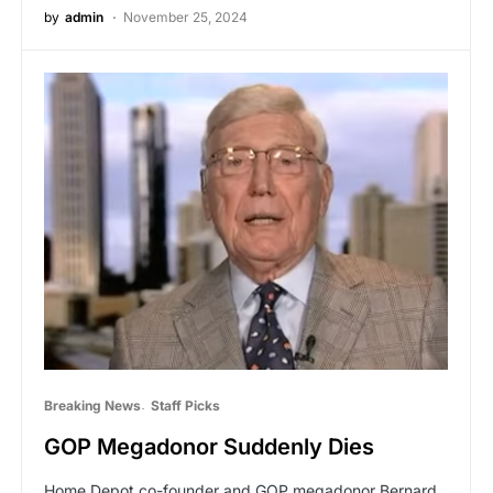
by
admin
November 25, 2024
Breaking News
Staff Picks
GOP Megadonor Suddenly Dies
Home Depot co-founder and GOP megadonor Bernard