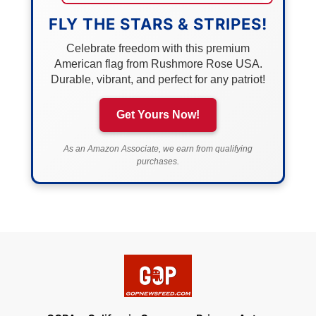
FLY THE STARS & STRIPES!
Celebrate freedom with this premium
American flag from Rushmore Rose USA.
Durable, vibrant, and perfect for any patriot!
Get Yours Now!
As an Amazon Associate, we earn from qualifying
purchases.