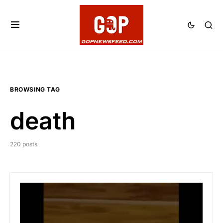
BROWSING TAG
death
220 posts