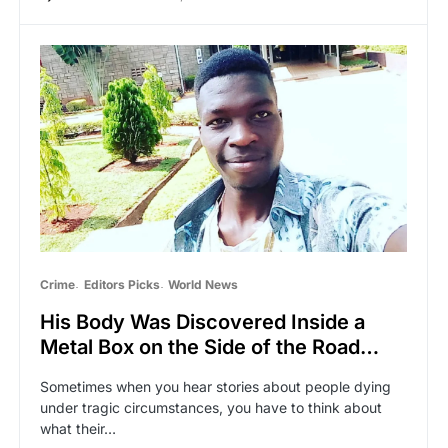
Crime
Editors Picks
World News
His Body Was Discovered Inside a
Metal Box on the Side of the Road…
Sometimes when you hear stories about people dying
under tragic circumstances, you have to think about
what their…