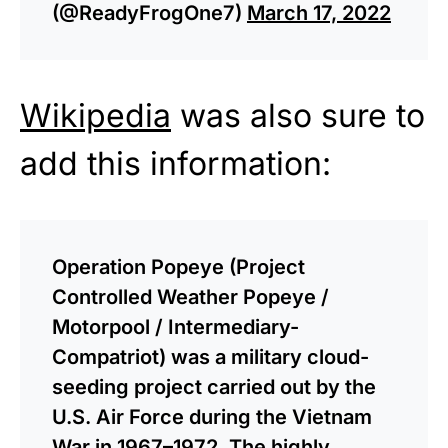
(@ReadyFrogOne7)
March 17, 2022
Wikipedia
was also sure to
add this information:
Operation Popeye (Project
Controlled Weather Popeye /
Motorpool / Intermediary-
Compatriot) was a military cloud-
seeding project carried out by the
U.S. Air Force during the Vietnam
War in 1967–1972. The highly