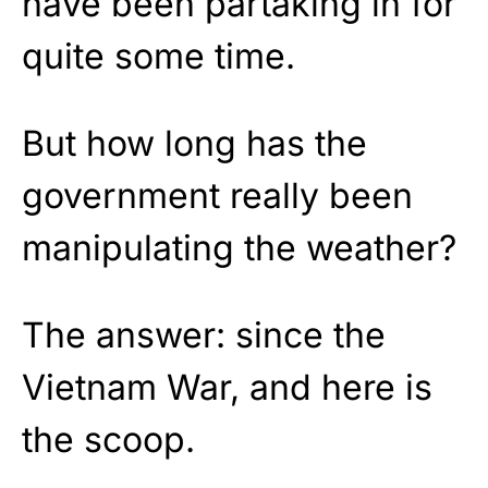
have been partaking in for
quite some time.
But how long has the
government really been
manipulating the weather?
The answer: since the
Vietnam War, and here is
the scoop.