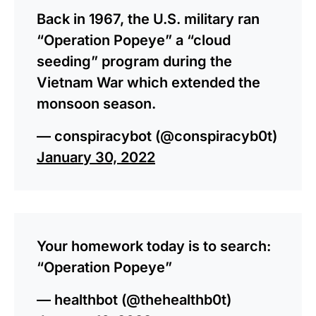
Back in 1967, the U.S. military ran
“Operation Popeye” a “cloud
seeding” program during the
Vietnam War which extended the
monsoon season.
— conspiracybot (@conspiracyb0t)
January 30, 2022
Your homework today is to search:
“Operation Popeye”
— healthbot (@thehealthb0t)