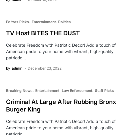
Editors Picks
Entertainment
Politics
TV Host BITES THE DUST
Celebrate Freedom with Patriotic Decor! Add a touch of
American pride to your home with vibrant, high-quality
patriotic…
by
admin
December 23, 2022
Breaking News
Entertainment
Law Enforcement
Staff Picks
Criminal At Large After Robbing Bronx
Burger King
Celebrate Freedom with Patriotic Decor! Add a touch of
American pride to your home with vibrant, high-quality
patriotic…