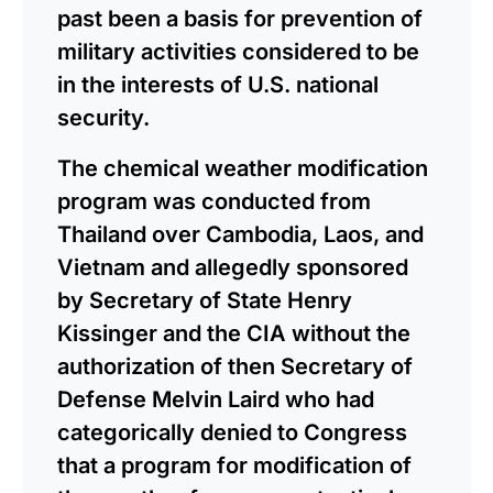
past been a basis for prevention of
military activities considered to be
in the interests of U.S. national
security.
The chemical weather modification
program was conducted from
Thailand over Cambodia, Laos, and
Vietnam and allegedly sponsored
by Secretary of State Henry
Kissinger and the CIA without the
authorization of then Secretary of
Defense Melvin Laird who had
categorically denied to Congress
that a program for modification of