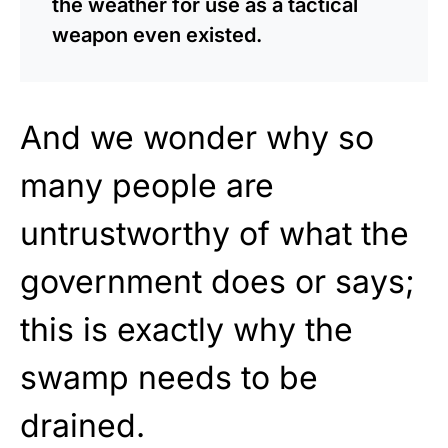
the weather for use as a tactical
weapon even existed.
And we wonder why so
many people are
untrustworthy of what the
government does or says;
this is exactly why the
swamp needs to be
drained.