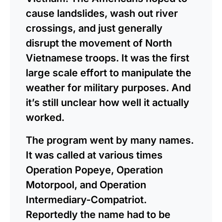
cause landslides, wash out river
crossings, and just generally
disrupt the movement of North
Vietnamese troops. It was the first
large scale effort to manipulate the
weather for military purposes. And
it’s still unclear how well it actually
worked.
The program went by many names.
It was called at various times
Operation Popeye, Operation
Motorpool, and Operation
Intermediary-Compatriot.
Reportedly the name had to be