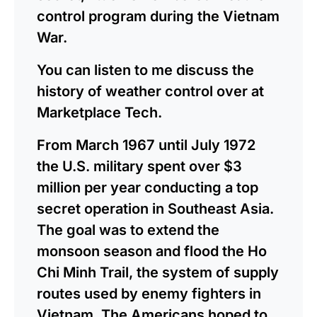
control program during the Vietnam
War.
You can listen to me discuss the
history of weather control over at
Marketplace Tech.
From March 1967 until July 1972
the U.S. military spent over $3
million per year conducting a top
secret operation in Southeast Asia.
The goal was to extend the
monsoon season and flood the Ho
Chi Minh Trail, the system of supply
routes used by enemy fighters in
Vietnam. The Americans hoped to