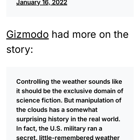
January 16, 2022
Gizmodo
had more on the
story:
Controlling the weather sounds like
it should be the exclusive domain of
science fiction. But manipulation of
the clouds has a somewhat
surprising history in the real world.
In fact, the U.S. military ran a
secret, little-remembered weather