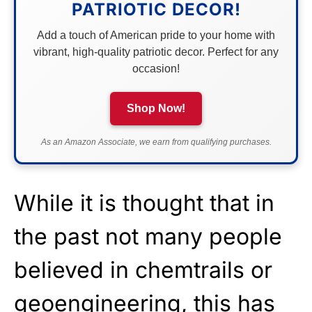
PATRIOTIC DECOR!
Add a touch of American pride to your home with
vibrant, high-quality patriotic decor. Perfect for any
occasion!
Shop Now!
As an Amazon Associate, we earn from qualifying purchases.
While it is thought that in
the past not many people
believed in chemtrails or
geoengineering, this has