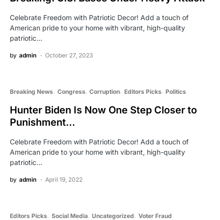
Celebrate Freedom with Patriotic Decor! Add a touch of
American pride to your home with vibrant, high-quality
patriotic…
by
admin
October 27, 2023
Breaking News
Congress
Corruption
Editors Picks
Politics
Hunter Biden Is Now One Step Closer to
Punishment…
Celebrate Freedom with Patriotic Decor! Add a touch of
American pride to your home with vibrant, high-quality
patriotic…
by
admin
April 19, 2022
Editors Picks
Social Media
Uncategorized
Voter Fraud