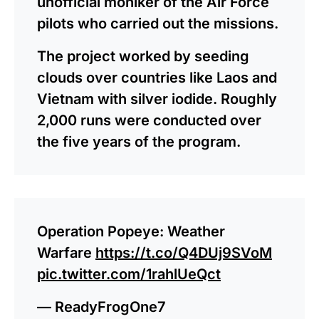
unofficial moniker of the Air Force
pilots who carried out the missions.
The project worked by seeding
clouds over countries like Laos and
Vietnam with silver iodide. Roughly
2,000 runs were conducted over
the five years of the program.
Operation Popeye: Weather
Warfare
https://t.co/Q4DUj9SVoM
pic.twitter.com/1rahlUeQct
— ReadyFrogOne7