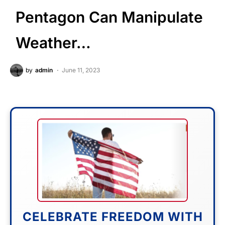
Pentagon Can Manipulate
Weather…
by
admin
June 11, 2023
CELEBRATE FREEDOM WITH