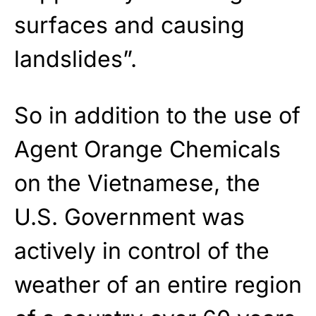
surfaces and causing
landslides”.
So in addition to the use of
Agent Orange Chemicals
on the Vietnamese, the
U.S. Government was
actively in control of the
weather of an entire region