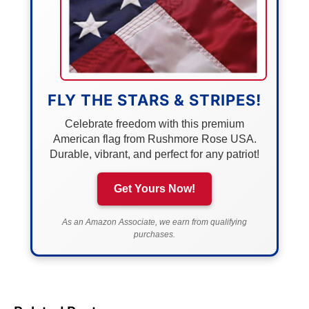
FLY THE STARS & STRIPES!
Celebrate freedom with this premium
American flag from Rushmore Rose USA.
Durable, vibrant, and perfect for any patriot!
Get Yours Now!
As an Amazon Associate, we earn from qualifying
purchases.