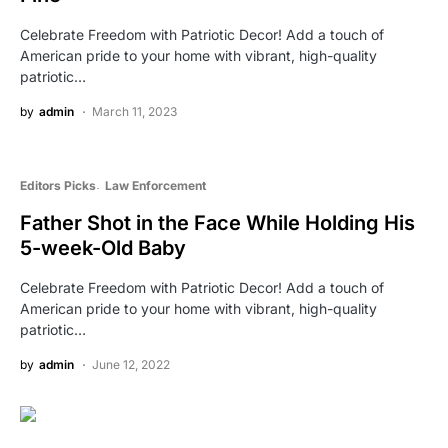
Celebrate Freedom with Patriotic Decor! Add a touch of
American pride to your home with vibrant, high-quality
patriotic…
by
admin
March 11, 2023
Editors Picks
Law Enforcement
Father Shot in the Face While Holding His
5-week-Old Baby
Celebrate Freedom with Patriotic Decor! Add a touch of
American pride to your home with vibrant, high-quality
patriotic…
by
admin
June 12, 2022