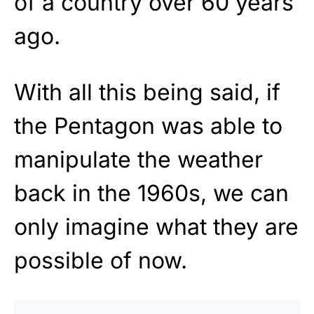
of a country over 60 years
ago.
With all this being said, if
the Pentagon was able to
manipulate the weather
back in the 1960s, we can
only imagine what they are
possible of now.