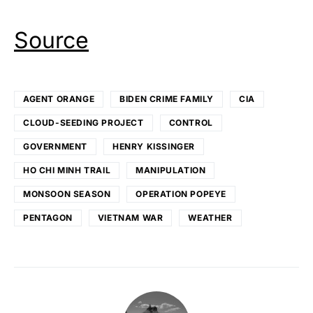
Source
AGENT ORANGE
BIDEN CRIME FAMILY
CIA
CLOUD-SEEDING PROJECT
CONTROL
GOVERNMENT
HENRY KISSINGER
HO CHI MINH TRAIL
MANIPULATION
MONSOON SEASON
OPERATION POPEYE
PENTAGON
VIETNAM WAR
WEATHER