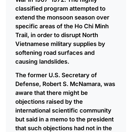
classified program attempted to
extend the monsoon season over
specific areas of the Ho Chi Minh
Trail, in order to disrupt North
Vietnamese military supplies by
softening road surfaces and
causing landslides.
The former U.S. Secretary of
Defense, Robert S. McNamara, was
aware that there might be
objections raised by the
international scientific community
but said in a memo to the president
that such objections had not in the