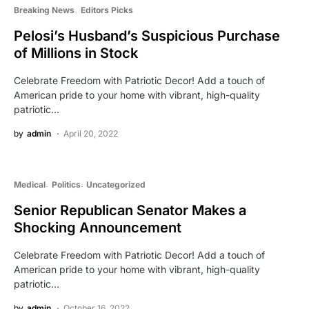
Breaking News
Editors Picks
Pelosi’s Husband’s Suspicious Purchase
of Millions in Stock
Celebrate Freedom with Patriotic Decor! Add a touch of
American pride to your home with vibrant, high-quality
patriotic…
by
admin
April 20, 2022
Medical
Politics
Uncategorized
Senior Republican Senator Makes a
Shocking Announcement
Celebrate Freedom with Patriotic Decor! Add a touch of
American pride to your home with vibrant, high-quality
patriotic…
by
admin
October 16, 2022