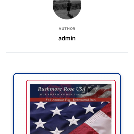
AUTHOR
admin