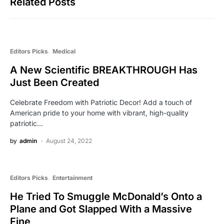
Related Posts
Editors Picks
Medical
A New Scientific BREAKTHROUGH Has
Just Been Created
Celebrate Freedom with Patriotic Decor! Add a touch of
American pride to your home with vibrant, high-quality
patriotic…
by
admin
August 24, 2022
Editors Picks
Entertainment
He Tried To Smuggle McDonald’s Onto a
Plane and Got Slapped With a Massive
Fine