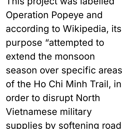
This project was labelled
Operation Popeye and
according to Wikipedia, its
purpose “attempted to
extend the monsoon
season over specific areas
of the Ho Chi Minh Trail, in
order to disrupt North
Vietnamese military
supplies by softening road