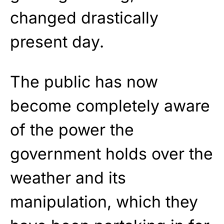
changed drastically
present day.
The public has now
become completely aware
of the power the
government holds over the
weather and its
manipulation, which they