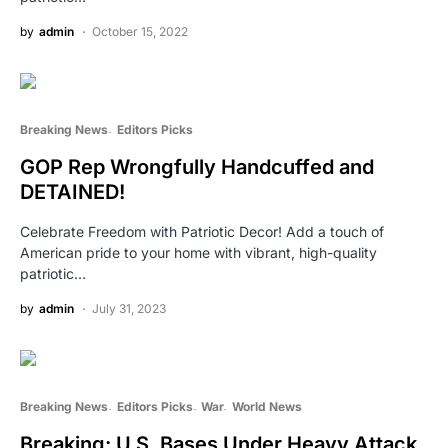
by
admin
October 15, 2022
Breaking News
Editors Picks
GOP Rep Wrongfully Handcuffed and
DETAINED!
Celebrate Freedom with Patriotic Decor! Add a touch of
American pride to your home with vibrant, high-quality
patriotic…
by
admin
July 31, 2023
Breaking News
Editors Picks
War
World News
Breaking: U.S. Bases Under Heavy Attack