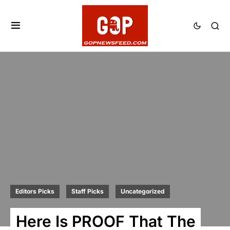
Editors Picks
Staff Picks
Uncategorized
Here Is PROOF That The