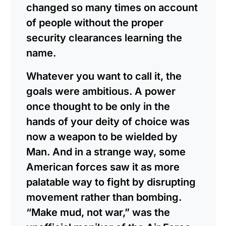
changed so many times on account
of people without the proper
security clearances learning the
name.
Whatever you want to call it, the
goals were ambitious. A power
once thought to be only in the
hands of your deity of choice was
now a weapon to be wielded by
Man. And in a strange way, some
American forces saw it as more
palatable way to fight by disrupting
movement rather than bombing.
“Make mud, not war,” was the