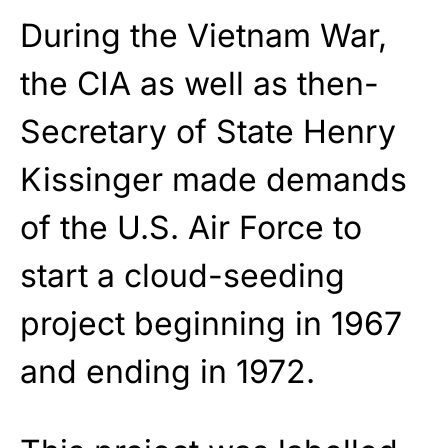
During the Vietnam War,
the CIA as well as then-
Secretary of State Henry
Kissinger made demands
of the U.S. Air Force to
start a cloud-seeding
project beginning in 1967
and ending in 1972.