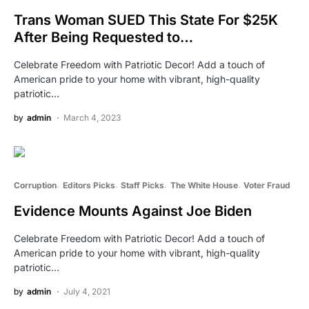
Trans Woman SUED This State For $25K
After Being Requested to…
Celebrate Freedom with Patriotic Decor! Add a touch of
American pride to your home with vibrant, high-quality
patriotic…
by
admin
March 4, 2023
Corruption
Editors Picks
Staff Picks
The White House
Voter Fraud
Evidence Mounts Against Joe Biden
Celebrate Freedom with Patriotic Decor! Add a touch of
American pride to your home with vibrant, high-quality
patriotic…
by
admin
July 4, 2021