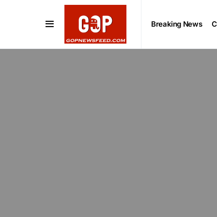
Breaking News
C