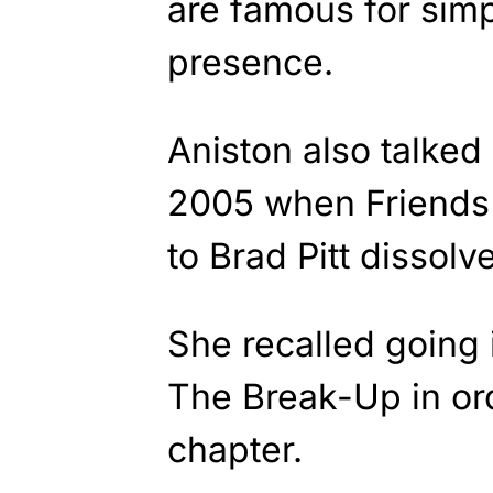
are famous for simp
presence.
Aniston also talked
2005 when Friends
to Brad Pitt dissolv
She recalled going 
The Break-Up in or
chapter.