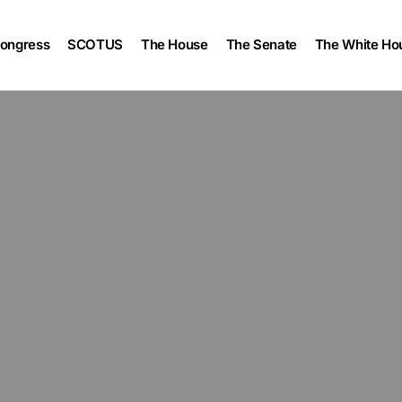
ongress
SCOTUS
The House
The Senate
The White Ho