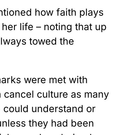
ntioned how faith plays
 her life – noting that up
always towed the
arks were met with
m cancel culture as many
e could understand or
nless they had been