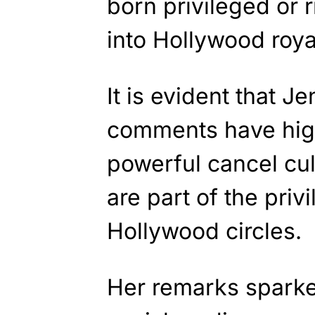
born privileged or 
into Hollywood royal
It is evident that J
comments have high
powerful cancel cul
are part of the priv
Hollywood circles.
Her remarks sparke