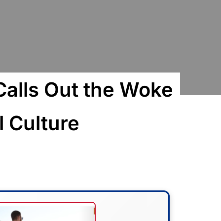
Calls Out the Woke
 Culture