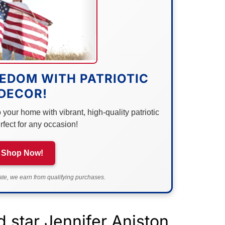
EDOM WITH PATRIOTIC
DECOR!
your home with vibrant, high-quality patriotic
rfect for any occasion!
Shop Now!
e, we earn from qualifying purchases.
 star Jennifer Aniston