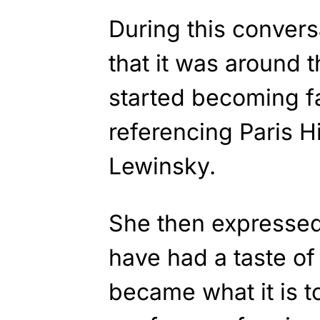
During this convers
that it was around 
started becoming f
referencing Paris H
Lewinsky.
She then expressed 
have had a taste of 
became what it is t