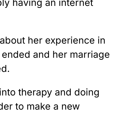
ly having an internet
 about her experience in
 ended and her marriage
ed.
into therapy and doing
der to make a new