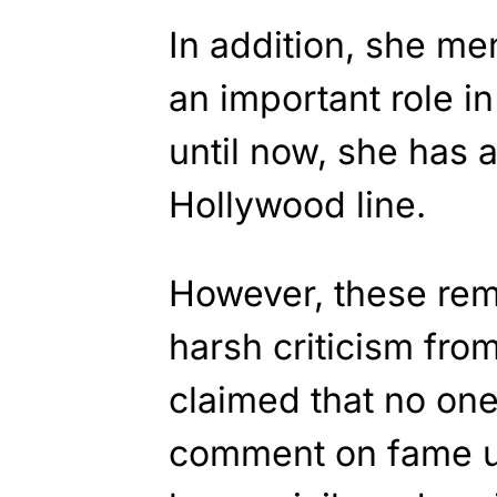
In addition, she me
an important role in
until now, she has 
Hollywood line.
However, these rem
harsh criticism fro
claimed that no on
comment on fame u