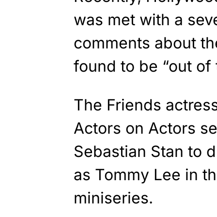
was met with a sev
comments about th
found to be “out of 
The Friends actres
Actors on Actors se
Sebastian Stan to 
as Tommy Lee in 
miniseries.