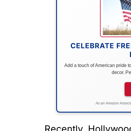
CELEBRATE FRE
Add a touch of American pride to 
decor. Pe
As an Amazon Associat
Recently, Hollywood