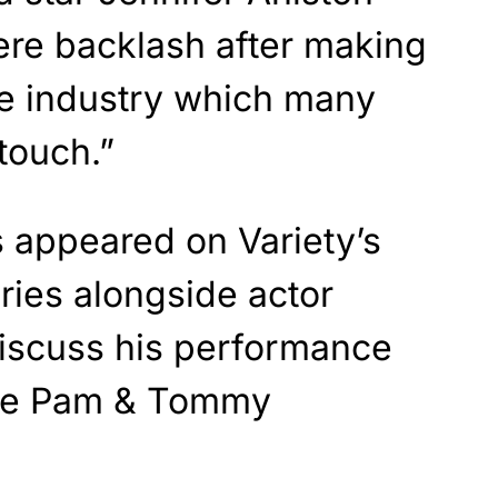
ere backlash after making
e industry which many
touch.”
s appeared on Variety’s
ries alongside actor
discuss his performance
the Pam & Tommy