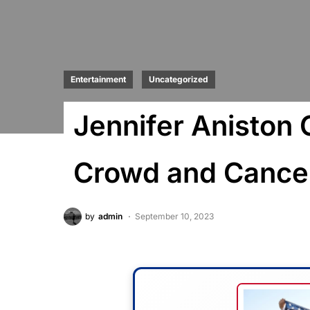
Entertainment
Uncategorized
Jennifer Aniston 
Crowd and Cancel
by
admin
September 10, 2023