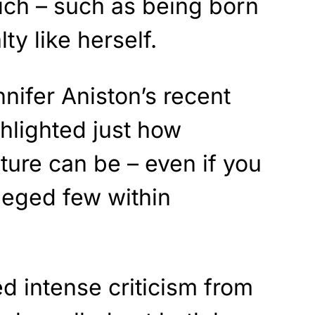
rich – such as being born
ty like herself.
ennifer Aniston’s recent
lighted just how
ture can be – even if you
ileged few within
d intense criticism from