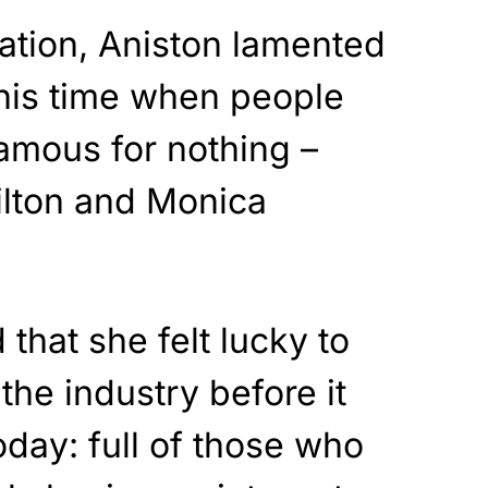
ation, Aniston lamented
this time when people
amous for nothing –
ilton and Monica
that she felt lucky to
the industry before it
oday: full of those who